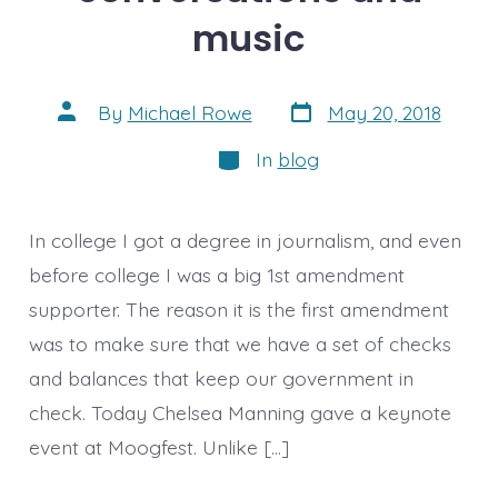
music
Post
Post
By
Michael Rowe
May 20, 2018
date
author
Categories
In
blog
In college I got a degree in journalism, and even
before college I was a big 1st amendment
supporter. The reason it is the first amendment
was to make sure that we have a set of checks
and balances that keep our government in
check. Today Chelsea Manning gave a keynote
event at Moogfest. Unlike […]