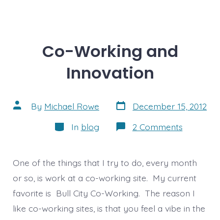
Co-Working and
Innovation
Post
Post
By
Michael Rowe
December 15, 2012
date
author
Categories
on
In
blog
2 Comments
Co-
Working
and
Innovatio
One of the things that I try to do, every month
or so, is work at a co-working site. My current
favorite is Bull City Co-Working. The reason I
like co-working sites, is that you feel a vibe in the