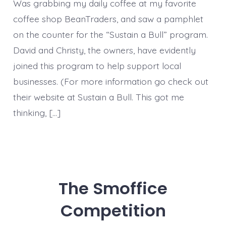
Was grabbing my daily coffee at my favorite
coffee shop BeanTraders, and saw a pamphlet
on the counter for the “Sustain a Bull” program.
David and Christy, the owners, have evidently
joined this program to help support local
businesses. (For more information go check out
their website at Sustain a Bull. This got me
thinking, […]
The Smoffice
Competition