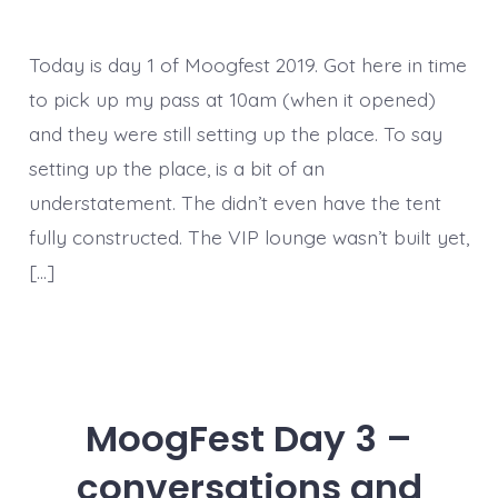
Today is day 1 of Moogfest 2019. Got here in time
to pick up my pass at 10am (when it opened)
and they were still setting up the place. To say
setting up the place, is a bit of an
understatement. The didn’t even have the tent
fully constructed. The VIP lounge wasn’t built yet,
[…]
MoogFest Day 3 –
conversations and