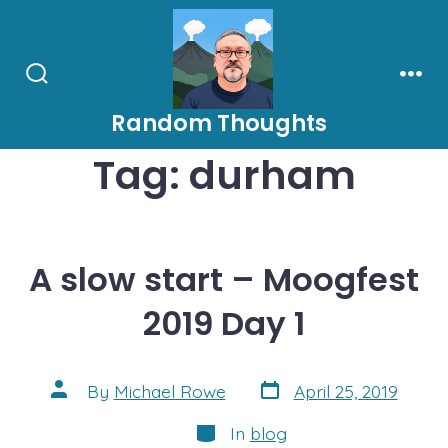
Skip
to
content
Search
Men
Toggle
Random Thoughts
Tag:
durham
A slow start – Moogfest
2019 Day 1
Post
Post
By
Michael Rowe
April 25, 2019
date
author
Categories
In
blog