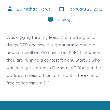
Post
Post
By
Michael Rowe
February 28, 2012
date
author
Categories
In
blog
Was digging thru my feeds this morning on all
things RTP, and saw this great article about a
new competition. Go check out SMOffice where
they are running a contest for any Startup who
wants to get started in Durham, NC. You get the
world’s smallest office for 6 months free and a
free condominium […]