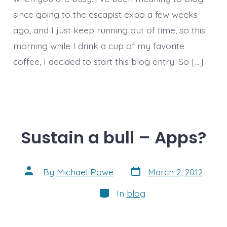
since going to the escapist expo a few weeks
ago, and I just keep running out of time, so this
morning while I drink a cup of my favorite
coffee, I decided to start this blog entry. So […]
Sustain a bull – Apps?
Post
Post
By
Michael Rowe
March 2, 2012
date
author
Categories
In
blog