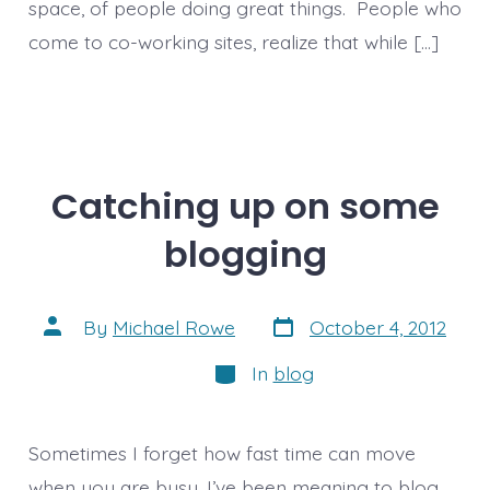
space, of people doing great things. People who
come to co-working sites, realize that while […]
Catching up on some
blogging
Post
Post
By
Michael Rowe
October 4, 2012
date
author
Categories
In
blog
Sometimes I forget how fast time can move
when you are busy. I’ve been meaning to blog