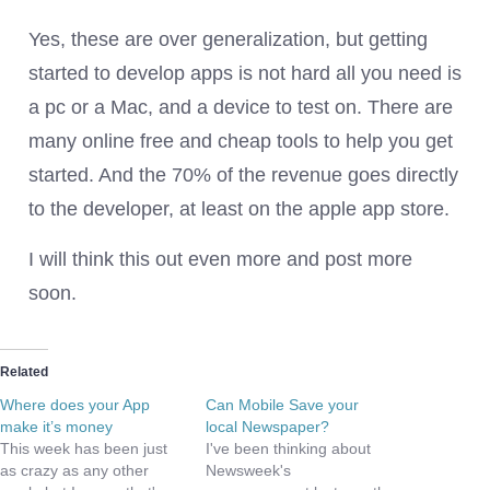
Yes, these are over generalization, but getting
started to develop apps is not hard all you need is
a pc or a Mac, and a device to test on. There are
many online free and cheap tools to help you get
started. And the 70% of the revenue goes directly
to the developer, at least on the apple app store.
I will think this out even more and post more
soon.
Related
Where does your App
Can Mobile Save your
make it’s money
local Newspaper?
This week has been just
I've been thinking about
as crazy as any other
Newsweek's