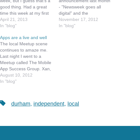
week, but I guess that's a
announcement last month
good thing. Had a great
- "Newsweek goes all
time this week at my first
digital" and the
every iOS Meetup (a
April 21, 2013
implications to newsprint,
November 17, 2012
sister group of TMUG).
In "blog"
which has been struggling
In "blog"
While the group was
for many years. The New
Apps are a live and well
small, we had a great time
York Times has been
The local Meetup scene
sharing new apps and
providing both Digital and
continues to amaze me.
ideas…
Printed material for some
Last night I went to a
time, and has erected a
Meetup called The Mobile
paywall around much of
App Success Group. Xan,
their digital…
the founder of this Meetup
August 10, 2012
Group, has been
In "blog"
successful in developing
Websites for some time,
and brings ideas around
Tags
durham
,
independent
,
local
marketing your App,
getting development and
design resources, and…