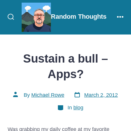
Skip
to
Random Thoughts
content
Search
Men
Toggle
Sustain a bull –
Apps?
Post
Post
By
Michael Rowe
March 2, 2012
date
author
Categories
In
blog
Was grabbing my daily coffee at my favorite