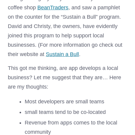
coffee shop
BeanTraders
, and saw a pamphlet
on the counter for the “Sustain a Bull” program.
David and Christy, the owners, have evidently
joined this program to help support local
businesses. (For more information go check out
their website at
Sustain a Bull
.
This got me thinking, are app develops a local
business? Let me suggest that they are… Here
are my thoughts:
Most developers are small teams
small teams tend to be co-located
Revenue from apps comes to the local
community