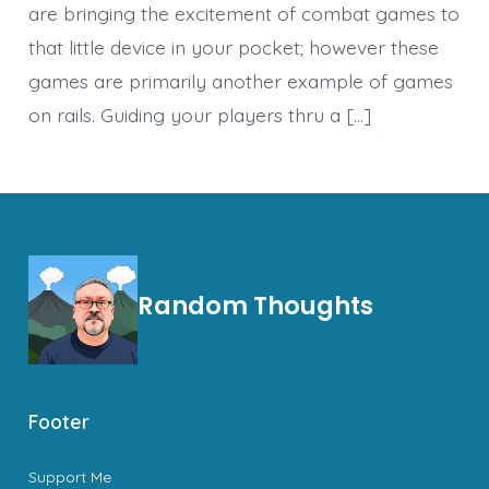
are bringing the excitement of combat games to
that little device in your pocket; however these
games are primarily another example of games
on rails. Guiding your players thru a […]
Random Thoughts
Footer
Support Me