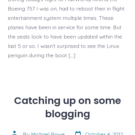
Boeing 757 I was on, had to reboot their in flight
entertainment system multiple times. These
planes have been in service for some time. But
the seats look to have been updated within the
last 5 or so. I wasn’t surprised to see the Linux
penguin during the boot […]
Catching up on some
blogging
Post
Post
By
Michael Rowe
October 4, 2012