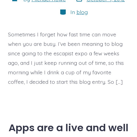
date
author
Categories
In
blog
Sometimes I forget how fast time can move
when you are busy. I’ve been meaning to blog
since going to the escapist expo a few weeks
ago, and I just keep running out of time, so this
morning while I drink a cup of my favorite
coffee, I decided to start this blog entry. So […]
Apps are a live and well