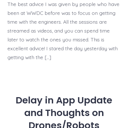
The best advice I was given by people who have
been at WWDC before was to focus on getting
time with the engineers. All the sessions are
streamed as videos, and you can spend time
later to watch the ones you missed. This is
excellent advice! I stared the day yesterday with
getting with the […]
Delay in App Update
and Thoughts on
Drones/Robots