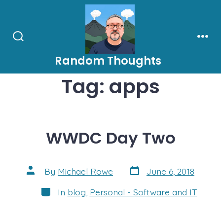
Skip
to
content
Search
Men
Toggle
Random Thoughts
Tag:
apps
WWDC Day Two
Post
Post
By
Michael Rowe
June 6, 2018
date
author
Categories
In
blog
,
Personal - Software and IT