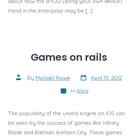
about how the BYOD (bring your own device)
trend in the enterprise may be […]
Games on rails
Post
Post
By
Michael Rowe
April 15, 2012
date
author
Categories
In
blog
The popularity of the unreal engine on iOS can
be seen by the success of games like Infinity
Blade and Batman Arkham City. These games