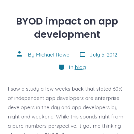
BYOD impact on app
development
Post
Post
By
Michael Rowe
July 5, 2012
date
author
Categories
In
blog
I saw a study a few weeks back that stated 60%
of independent app developers are enterprise
developers in the day and app developers by
night and weekend. While this sounds right from
a pure numbers perspective, it got me thinking