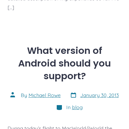
[…]
What version of
Android should you
support?
Post
Post
By
Michael Rowe
January 30, 2013
date
author
Categories
In
blog
During today’s flight to MacWorld/iWorld the