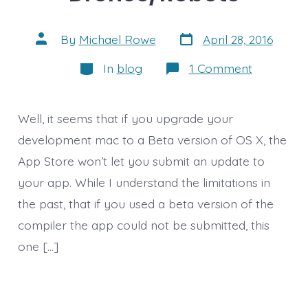
Post
Post
By
Michael Rowe
April 28, 2016
date
author
Categories
on
In
blog
1 Comment
Delay
in
App
Update
Well, it seems that if you upgrade your
and
Thoughts
development mac to a Beta version of OS X, the
on
App Store won’t let you submit an update to
Drones/R
your app. While I understand the limitations in
the past, that if you used a beta version of the
compiler the app could not be submitted, this
one […]