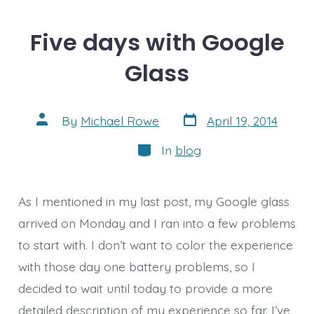
Five days with Google
Glass
Post
Post
By
Michael Rowe
April 19, 2014
date
author
Categories
In
blog
As I mentioned in my last post, my Google glass
arrived on Monday and I ran into a few problems
to start with. I don’t want to color the experience
with those day one battery problems, so I
decided to wait until today to provide a more
detailed description of my experience so far. I’ve