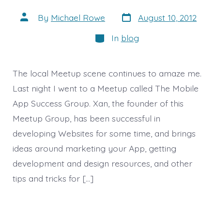
Post
Post
By
Michael Rowe
August 10, 2012
date
author
Categories
In
blog
The local Meetup scene continues to amaze me.
Last night I went to a Meetup called The Mobile
App Success Group. Xan, the founder of this
Meetup Group, has been successful in
developing Websites for some time, and brings
ideas around marketing your App, getting
development and design resources, and other
tips and tricks for […]