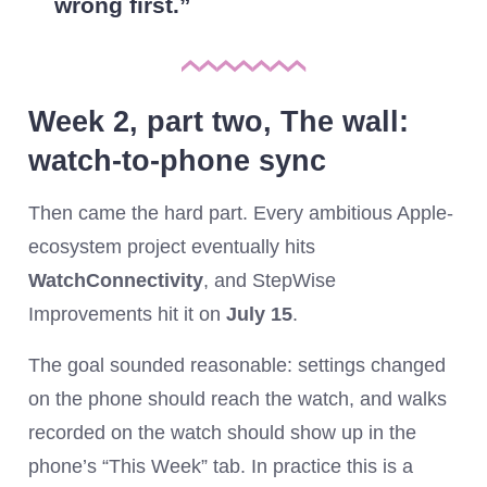
wrong first.
Week 2, part two, The wall:
watch-to-phone sync
Then came the hard part. Every ambitious Apple-
ecosystem project eventually hits
WatchConnectivity
, and StepWise
Improvements hit it on
July 15
.
The goal sounded reasonable: settings changed
on the phone should reach the watch, and walks
recorded on the watch should show up in the
phone’s “This Week” tab. In practice this is a