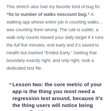
This stretch also had my favorite kind of bug fix:
“fix to number of walks miscount bug.”
A
walking app whose entire job is counting walks…
was counting them wrong. The rule is subtle, a
walk only counts toward your daily target if it runs
the
full
five minutes; end early and it’s saved to
Health but marked “Ended Early.” Getting that
boundary exactly right, and
only
right, took a
dedicated test file.
Lesson two:
the core metric of your
app is the thing you most need a
regression test around, because it’s
the thing users will notice being