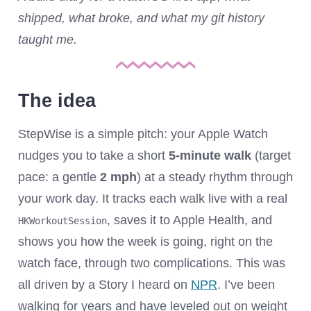
shipped, what broke, and what my git history
taught me.
The idea
StepWise is a simple pitch: your Apple Watch
nudges you to take a short
5‑minute walk
(target
pace: a gentle
2 mph
) at a steady rhythm through
your work day. It tracks each walk live with a real
, saves it to Apple Health, and
HKWorkoutSession
shows you how the week is going, right on the
watch face, through two complications. This was
all driven by a Story I heard on
NPR
. I’ve been
walking for years and have leveled out on weight