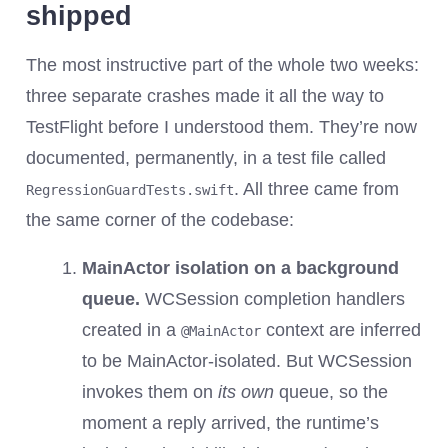
shipped
The most instructive part of the whole two weeks:
three separate crashes made it all the way to
TestFlight before I understood them. They’re now
documented, permanently, in a test file called
. All three came from
RegressionGuardTests.swift
the same corner of the codebase:
MainActor isolation on a background
queue.
WCSession completion handlers
created in a
context are inferred
@MainActor
to be MainActor-isolated. But WCSession
invokes them on
its own
queue, so the
moment a reply arrived, the runtime’s