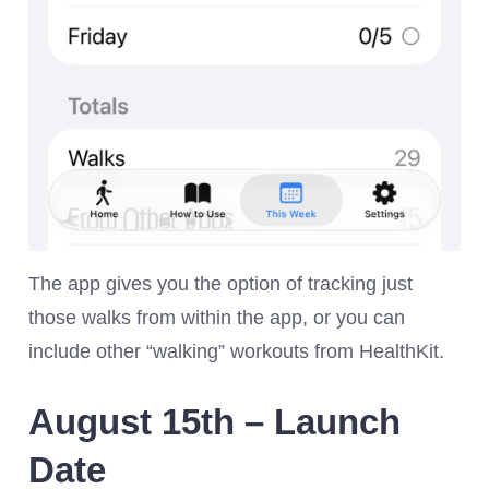
The app gives you the option of tracking just
those walks from within the app, or you can
include other “walking” workouts from HealthKit.
August 15th – Launch
Date