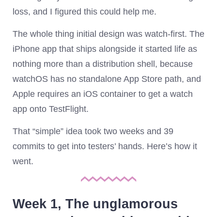
loss, and I figured this could help me.
The whole thing initial design was watch-first. The
iPhone app that ships alongside it started life as
nothing more than a distribution shell, because
watchOS has no standalone App Store path, and
Apple requires an iOS container to get a watch
app onto TestFlight.
That “simple” idea took two weeks and 39
commits to get into testers’ hands. Here’s how it
went.
Week 1, The unglamorous