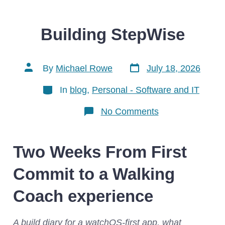
Building StepWise
Post
Post
By
Michael Rowe
July 18, 2026
date
author
Categories
In
blog
,
Personal - Software and IT
on
No Comments
Building
StepWise
Two Weeks From First
Commit to a Walking
Coach experience
A build diary for a watchOS-first app, what