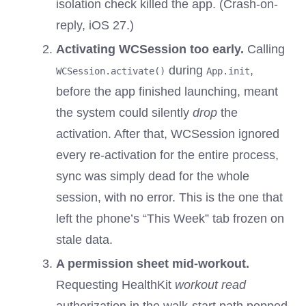
isolation check killed the app. (Crash-on-
reply, iOS 27.)
Activating WCSession too early.
Calling
during
,
WCSession.activate()
App.init
before the app finished launching, meant
the system could silently
drop
the
activation. After that, WCSession ignored
every re-activation for the entire process,
sync was simply dead for the whole
session, with no error. This is the one that
left the phone’s “This Week” tab frozen on
stale data.
A permission sheet mid-workout.
Requesting HealthKit
workout read