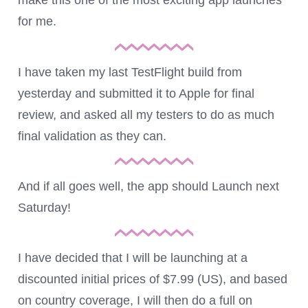
make this one of the most exciting app launches
for me.
I have taken my last TestFlight build from
yesterday and submitted it to Apple for final
review, and asked all my testers to do as much
final validation as they can.
And if all goes well, the app should Launch next
Saturday!
I have decided that I will be launching at a
discounted initial prices of $7.99 (US), and based
on country coverage, I will then do a full on