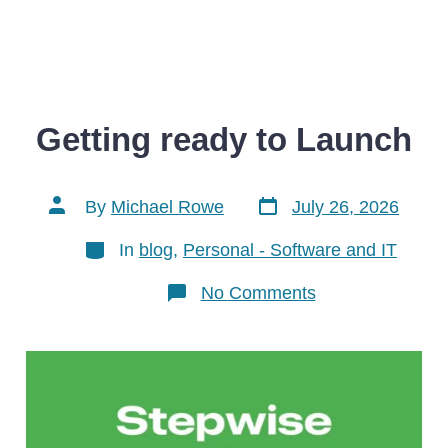
Getting ready to Launch
Post
Post
By
Michael Rowe
July 26, 2026
date
author
Categories
In
blog
,
Personal - Software and IT
on
No Comments
Getting
ready
to
Launch