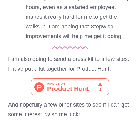
hours, even as a salaried employee,
makes it really hard for me to get the
walks in. I am hoping that Stepwise
Improvements will help me get it going.
I am also going to send a press kit to a few sites.
I have put a kit together for Product Hunt:
And hopefully a few other sites to see if I can get
some interest. Wish me luck!