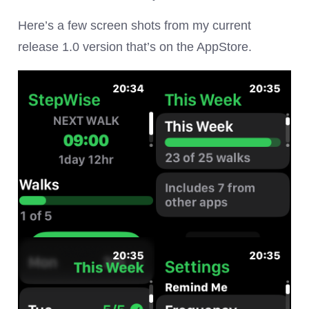
Here’s a few screen shots from my current
release 1.0 version that’s on the AppStore.