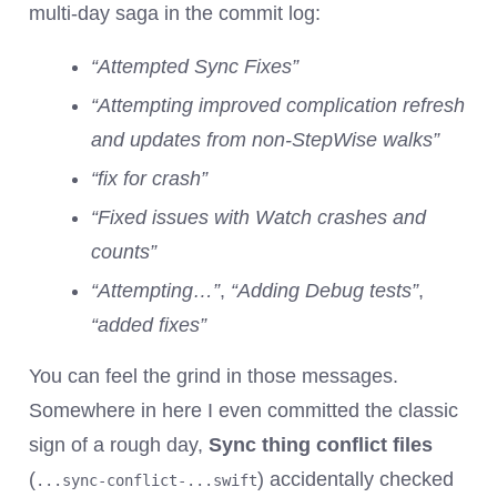
multi-day saga in the commit log:
“Attempted Sync Fixes”
“Attempting improved complication refresh
and updates from non-StepWise walks”
“fix for crash”
“Fixed issues with Watch crashes and
counts”
“Attempting…”
,
“Adding Debug tests”
,
“added fixes”
You can feel the grind in those messages.
Somewhere in here I even committed the classic
sign of a rough day,
Sync thing conflict files
(
) accidentally checked
...sync-conflict-...swift