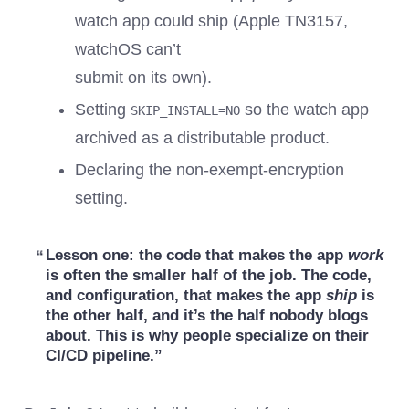
watch app could ship (Apple TN3157,
watchOS can’t
submit on its own).
Setting
so the watch app
SKIP_INSTALL=NO
archived as a distributable product.
Declaring the non-exempt-encryption
setting.
Lesson one:
the code that makes the app
work
is often the smaller half of the job. The code,
and configuration, that makes the app
ship
is
the other half, and it’s the half nobody blogs
about. This is why people specialize on their
CI/CD pipeline.