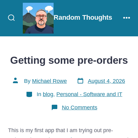
Skip
to
Random Thoughts
content
Search
Men
Toggle
Getting some pre-orders
Post
Post
By
Michael Rowe
August 4, 2026
date
author
Categories
In
blog
,
Personal - Software and IT
on
No Comments
Getting
some
pre-
orders
This is my first app that I am trying out pre-