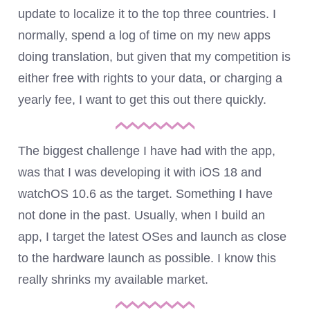
update to localize it to the top three countries. I
normally, spend a log of time on my new apps
doing translation, but given that my competition is
either free with rights to your data, or charging a
yearly fee, I want to get this out there quickly.
The biggest challenge I have had with the app,
was that I was developing it with iOS 18 and
watchOS 10.6 as the target. Something I have
not done in the past. Usually, when I build an
app, I target the latest OSes and launch as close
to the hardware launch as possible. I know this
really shrinks my available market.