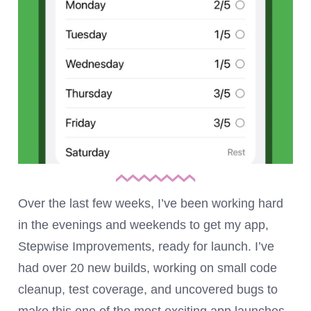
Over the last few weeks, I’ve been working hard
in the evenings and weekends to get my app,
Stepwise Improvements, ready for launch. I’ve
had over 20 new builds, working on small code
cleanup, test coverage, and uncovered bugs to