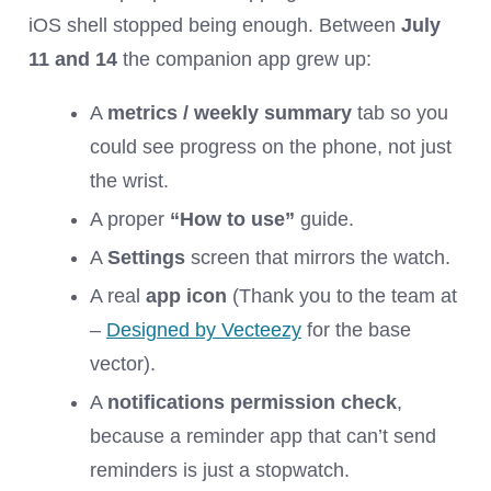
iOS shell stopped being enough. Between
July
11 and 14
the companion app grew up:
A
metrics / weekly summary
tab so you
could see progress on the phone, not just
the wrist.
A proper
“How to use”
guide.
A
Settings
screen that mirrors the watch.
A real
app icon
(Thank you to the team at
–
Designed by Vecteezy
for the base
vector).
A
notifications permission check
,
because a reminder app that can’t send
reminders is just a stopwatch.