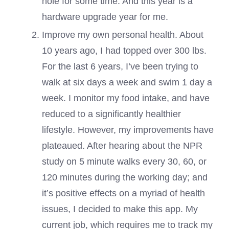
hole for some time. And this year is a
hardware upgrade year for me.
Improve my own personal health. About
10 years ago, I had topped over 300 lbs.
For the last 6 years, I’ve been trying to
walk at six days a week and swim 1 day a
week. I monitor my food intake, and have
reduced to a significantly healthier
lifestyle. However, my improvements have
plateaued. After hearing about the NPR
study on 5 minute walks every 30, 60, or
120 minutes during the working day; and
it’s positive effects on a myriad of health
issues, I decided to make this app. My
current job, which requires me to track my