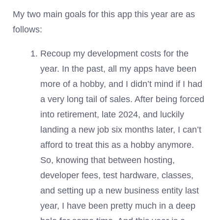
My two main goals for this app this year are as
follows:
Recoup my development costs for the
year. In the past, all my apps have been
more of a hobby, and I didn’t mind if I had
a very long tail of sales. After being forced
into retirement, late 2024, and luckily
landing a new job six months later, I can’t
afford to treat this as a hobby anymore.
So, knowing that between hosting,
developer fees, test hardware, classes,
and setting up a new business entity last
year, I have been pretty much in a deep