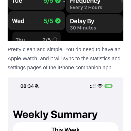
Pretty clean and simple. You do need to have an
Apple Watch, and it will sync to the statistics and
settings pages of the iPhone companion app.