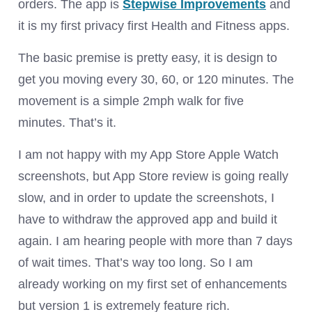
orders. The app is
Stepwise Improvements
and
it is my first privacy first Health and Fitness apps.
The basic premise is pretty easy, it is design to
get you moving every 30, 60, or 120 minutes. The
movement is a simple 2mph walk for five
minutes. That’s it.
I am not happy with my App Store Apple Watch
screenshots, but App Store review is going really
slow, and in order to update the screenshots, I
have to withdraw the approved app and build it
again. I am hearing people with more than 7 days
of wait times. That’s way too long. So I am
already working on my first set of enhancements
but version 1 is extremely feature rich.