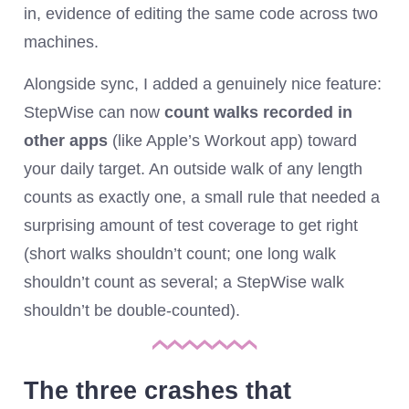
in, evidence of editing the same code across two
machines.
Alongside sync, I added a genuinely nice feature:
StepWise can now
count walks recorded in
other apps
(like Apple’s Workout app) toward
your daily target. An outside walk of any length
counts as exactly one, a small rule that needed a
surprising amount of test coverage to get right
(short walks shouldn’t count; one long walk
shouldn’t count as several; a StepWise walk
shouldn’t be double-counted).
The three crashes that