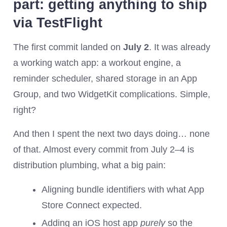
part: getting anything to ship
via TestFlight
The first commit landed on
July 2
. It was already
a working watch app: a workout engine, a
reminder scheduler, shared storage in an App
Group, and two WidgetKit complications. Simple,
right?
And then I spent the next two days doing… none
of that. Almost every commit from July 2–4 is
distribution plumbing, what a big pain:
Aligning bundle identifiers with what App
Store Connect expected.
Adding an iOS host app
purely
so the