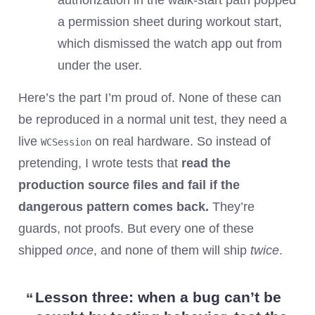
authorization in the walk-start path popped
a permission sheet during workout start,
which dismissed the watch app out from
under the user.
Here’s the part I’m proud of. None of these can
be reproduced in a normal unit test, they need a
live
on real hardware. So instead of
WCSession
pretending, I wrote tests that
read the
production source files and fail if the
dangerous pattern comes back.
They’re
guards, not proofs. But every one of these
shipped
once
, and none of them will ship
twice
.
Lesson three:
when a bug can’t be