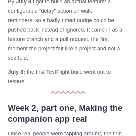
By
July 6
I got to build an actual feature: a
configurable “delay” action on walk
reminders, so a badly-timed nudge could be
pushed back instead of ignored. It came in as a
feature branch and a pull request, the first
moment the project felt like a project and not a
scaffold.
July 8:
the first TestFlight build went out to
testers.
Week 2, part one, Making the
companion app real
Once real people were tapping around, the thin