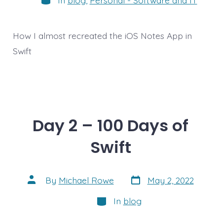
How I almost recreated the iOS Notes App in
Swift
Day 2 – 100 Days of
Swift
Post
Post
By
Michael Rowe
May 2, 2022
date
author
Categories
In
blog