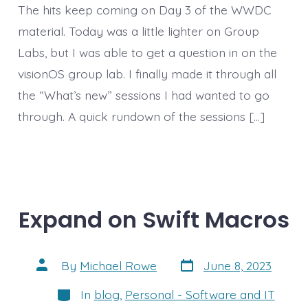
The hits keep coming on Day 3 of the WWDC
material. Today was a little lighter on Group
Labs, but I was able to get a question in on the
visionOS group lab. I finally made it through all
the “What’s new” sessions I had wanted to go
through. A quick rundown of the sessions […]
Expand on Swift Macros
Post
Post
By
Michael Rowe
June 8, 2023
date
author
Categories
In
blog
,
Personal - Software and IT