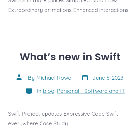
Extraordinary animations Enhanced interactions
What’s new in Swift
Post
Post
By
Michael Rowe
June 6, 2023
date
author
Categories
In
blog
,
Personal - Software and IT
Swift Project updates Expressive Code Swift
everywhere Case Study