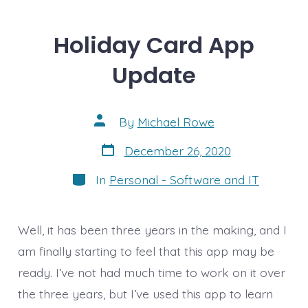
Holiday Card App
Update
Post
By
Michael Rowe
author
Post
December 26, 2020
date
Categories
In
Personal - Software and IT
Well, it has been three years in the making, and I
am finally starting to feel that this app may be
ready. I’ve not had much time to work on it over
the three years, but I’ve used this app to learn