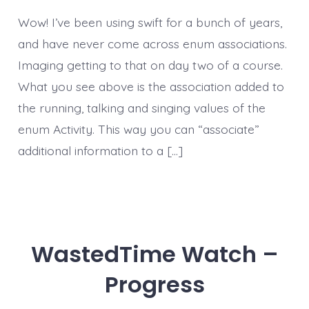
Wow! I’ve been using swift for a bunch of years,
and have never come across enum associations.
Imaging getting to that on day two of a course.
What you see above is the association added to
the running, talking and singing values of the
enum Activity. This way you can “associate”
additional information to a […]
WastedTime Watch –
Progress