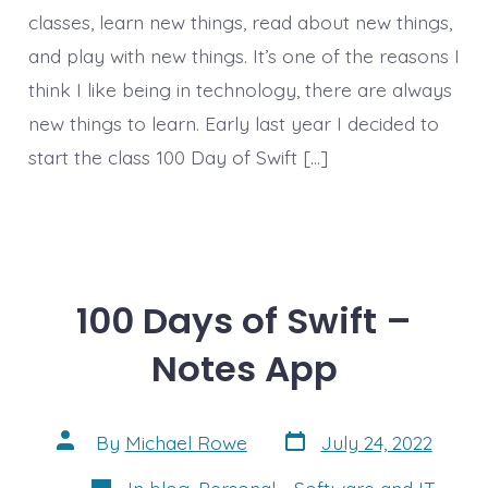
classes, learn new things, read about new things,
and play with new things. It’s one of the reasons I
think I like being in technology, there are always
new things to learn. Early last year I decided to
start the class 100 Day of Swift […]
100 Days of Swift –
Notes App
Post
Post
By
Michael Rowe
July 24, 2022
date
author
Categories
In
blog
,
Personal - Software and IT