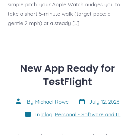
simple pitch: your Apple Watch nudges you to
take a short 5‑minute walk (target pace: a
gentle 2 mph) at a steady […]
New App Ready for
TestFlight
Post
Post
By
Michael Rowe
July 12, 2026
date
author
Categories
In
blog
,
Personal - Software and IT