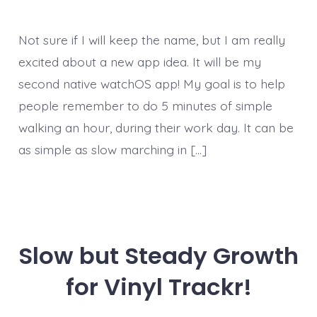
Not sure if I will keep the name, but I am really
excited about a new app idea. It will be my
second native watchOS app! My goal is to help
people remember to do 5 minutes of simple
walking an hour, during their work day. It can be
as simple as slow marching in […]
Slow but Steady Growth
for Vinyl Trackr!