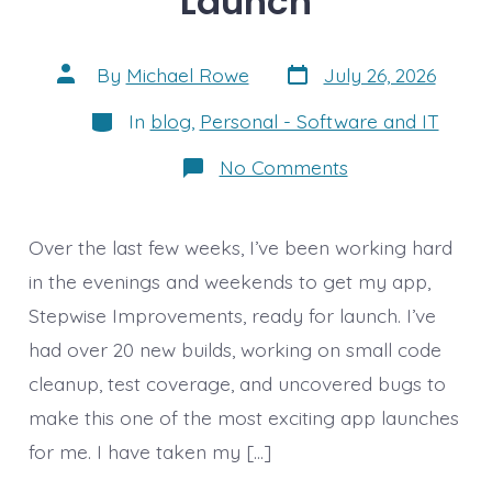
Launch
Post
Post
By
Michael Rowe
July 26, 2026
date
author
Categories
In
blog
,
Personal - Software and IT
on
No Comments
Getting
ready
to
Launch
Over the last few weeks, I’ve been working hard
in the evenings and weekends to get my app,
Stepwise Improvements, ready for launch. I’ve
had over 20 new builds, working on small code
cleanup, test coverage, and uncovered bugs to
make this one of the most exciting app launches
for me. I have taken my […]