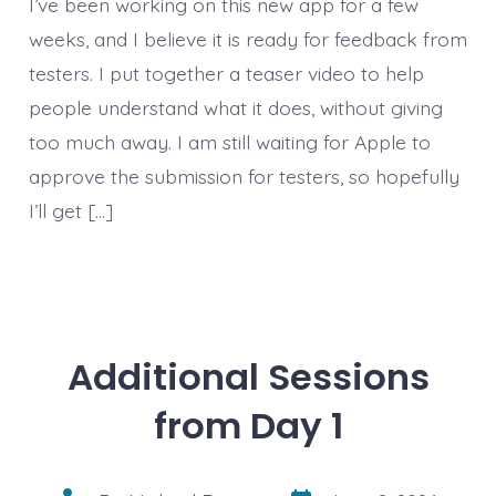
I’ve been working on this new app for a few
weeks, and I believe it is ready for feedback from
testers. I put together a teaser video to help
people understand what it does, without giving
too much away. I am still waiting for Apple to
approve the submission for testers, so hopefully
I’ll get […]
Additional Sessions
from Day 1
Post