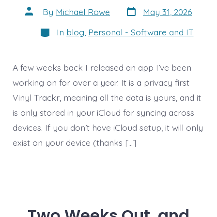
Post
Post
By
Michael Rowe
May 31, 2026
date
author
Categories
In
blog
,
Personal - Software and IT
A few weeks back I released an app I’ve been
working on for over a year. It is a privacy first
Vinyl Trackr, meaning all the data is yours, and it
is only stored in your iCloud for syncing across
devices. If you don’t have iCloud setup, it will only
exist on your device (thanks […]
Two Weeks Out, and