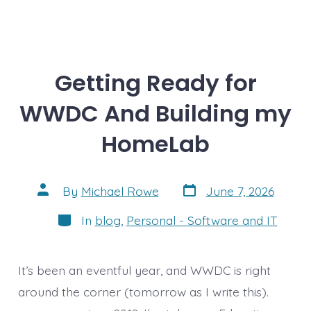
Getting Ready for
WWDC And Building my
HomeLab
Post
Post
By
Michael Rowe
June 7, 2026
date
author
Categories
In
blog
,
Personal - Software and IT
It’s been an eventful year, and WWDC is right
around the corner (tomorrow as I write this).