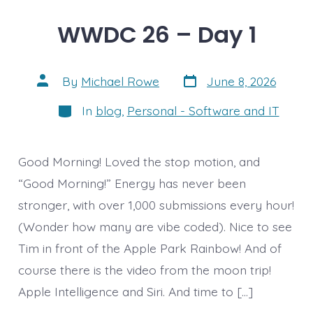
WWDC 26 – Day 1
Post
Post
By
Michael Rowe
June 8, 2026
date
author
Categories
In
blog
,
Personal - Software and IT
Good Morning! Loved the stop motion, and
“Good Morning!” Energy has never been
stronger, with over 1,000 submissions every hour!
(Wonder how many are vibe coded). Nice to see
Tim in front of the Apple Park Rainbow! And of
course there is the video from the moon trip!
Apple Intelligence and Siri. And time to […]