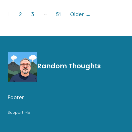
Posts
…
1
2
3
51
Older
→
pagination
Random Thoughts
Footer
Support Me