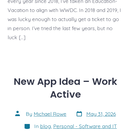
every year since 2018, I’ve taken an Education-
Vacation to align with WWDC. In 2018 and 2019, I
was lucky enough to actually get a ticket to go
in person. I’ve tried the last few years, but no
luck […]
New App Idea – Work
Active
Post
Post
By
Michael Rowe
May 31, 2026
date
author
Categories
In
blog
,
Personal - Software and IT