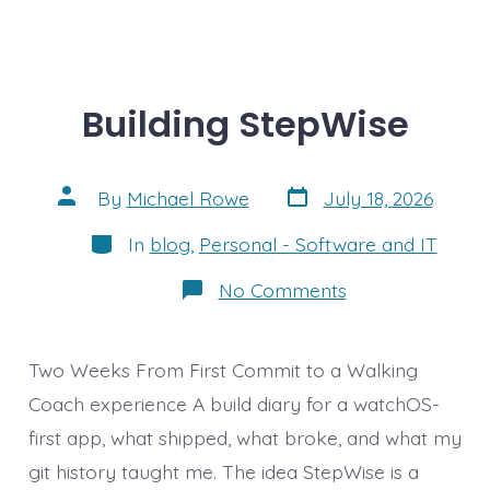
Building StepWise
Post
Post
By
Michael Rowe
July 18, 2026
date
author
Categories
In
blog
,
Personal - Software and IT
on
No Comments
Building
StepWise
Two Weeks From First Commit to a Walking
Coach experience A build diary for a watchOS-
first app, what shipped, what broke, and what my
git history taught me. The idea StepWise is a