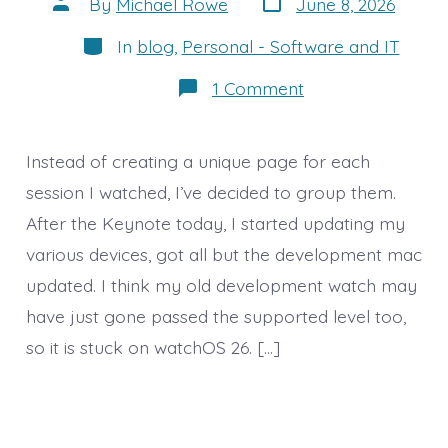
Post
By
Michael Rowe
June 8, 2026
date
author
Categories
In
blog
,
Personal - Software and IT
on
1 Comment
Additional
Sessions
from
Day
Instead of creating a unique page for each
1
session I watched, I’ve decided to group them.
After the Keynote today, I started updating my
various devices, got all but the development mac
updated. I think my old development watch may
have just gone passed the supported level too,
so it is stuck on watchOS 26. […]