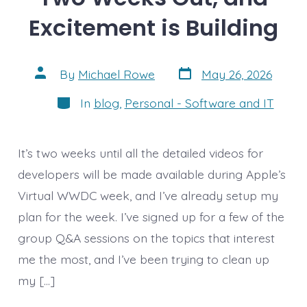
Excitement is Building
Post
Post
By
Michael Rowe
May 26, 2026
date
author
Categories
In
blog
,
Personal - Software and IT
It’s two weeks until all the detailed videos for
developers will be made available during Apple’s
Virtual WWDC week, and I’ve already setup my
plan for the week. I’ve signed up for a few of the
group Q&A sessions on the topics that interest
me the most, and I’ve been trying to clean up
my […]