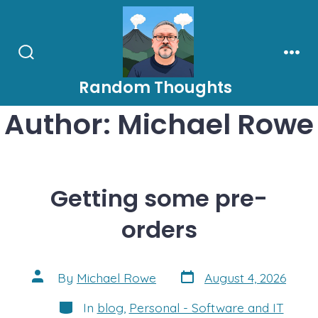
Skip
to
content
Search
Men
Toggle
Random Thoughts
Author:
Michael Rowe
Getting some pre-
orders
Post
Post
By
Michael Rowe
August 4, 2026
date
author
Categories
In
blog
,
Personal - Software and IT