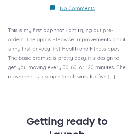
on
No Comments
Getting
some
pre-
orders
This is my first app that I am trying out pre-
orders. The app is Stepwise Improvements and it
is my first privacy first Health and Fitness apps.
The basic premise is pretty easy, it is design to
get you moving every 30, 60, or 120 minutes. The
movement is a simple 2mph walk for five […]
Getting ready to