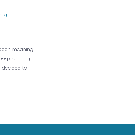
es
log
 been meaning
 keep running
I decided to