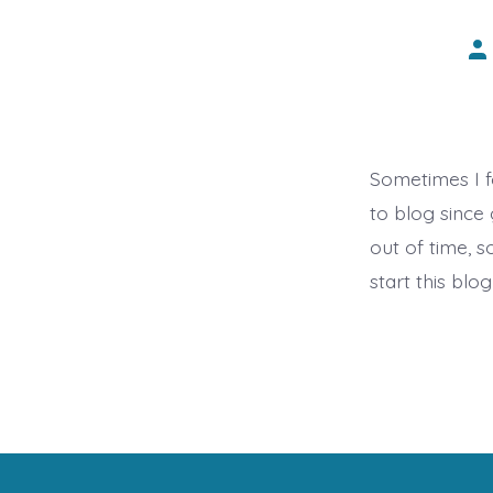
Po
au
Sometimes I f
to blog since
out of time, s
start this blog