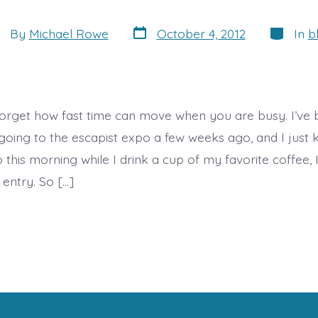
Post
Categori
st
By
Michael Rowe
October 4, 2012
In
b
date
thor
orget how fast time can move when you are busy. I’ve
 going to the escapist expo a few weeks ago, and I just
o this morning while I drink a cup of my favorite coffee, 
 entry. So […]