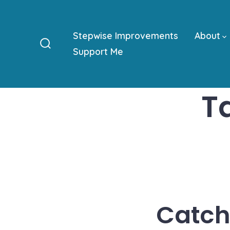
Skip
to
Stepwise Improvements
About
content
Support Me
Search
Toggle
T
Catch