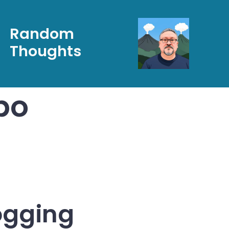
Random
Thoughts
po
ogging