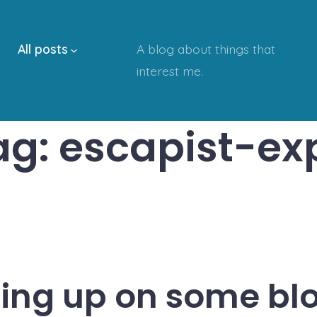
All posts
A blog about things that
interest me.
ag:
escapist-ex
ing up on some bl