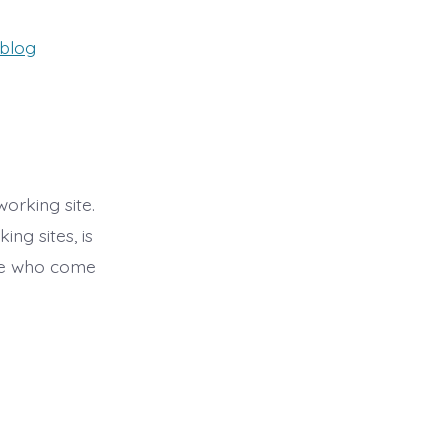
ries
blog
working site.
ng sites, is
ple who come