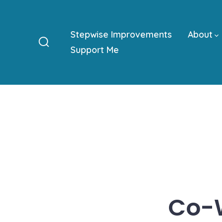
Skip
to
Stepwise Improvements
About
content
Support Me
Search
Toggle
Co-W