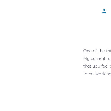
Post
auth
One of the thi
My current fav
that you feel
to co-working 