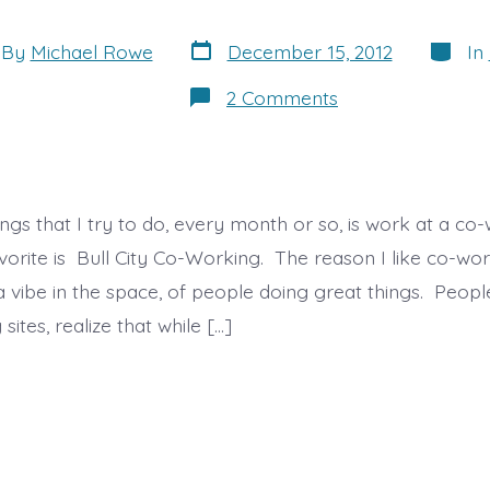
Post
Catego
By
Michael Rowe
December 15, 2012
In
date
or
on
2 Comments
Co-
Working
and
Innovation
ngs that I try to do, every month or so, is work at a co-
orite is Bull City Co-Working. The reason I like co-worki
 a vibe in the space, of people doing great things. Peo
sites, realize that while […]