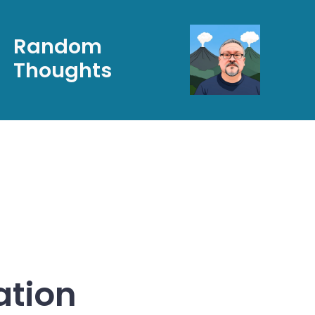
Random
Thoughts
ation