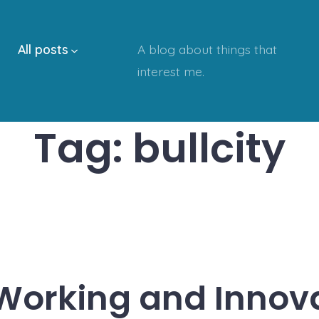
All posts
A blog about things that
interest me.
Tag:
bullcity
orking and Innov