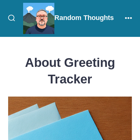
Skip
to
Random Thoughts
content
Search
Men
Toggle
About Greeting
Tracker