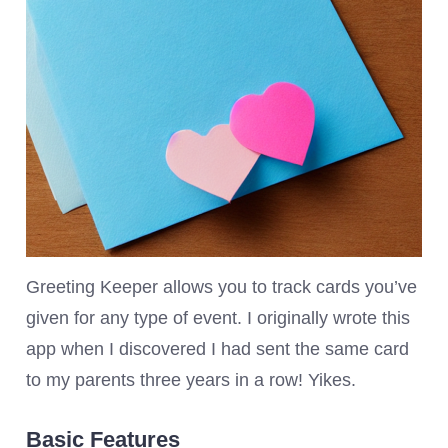
Greeting Keeper allows you to track cards you’ve
given for any type of event. I originally wrote this
app when I discovered I had sent the same card
to my parents three years in a row! Yikes.
Basic Features