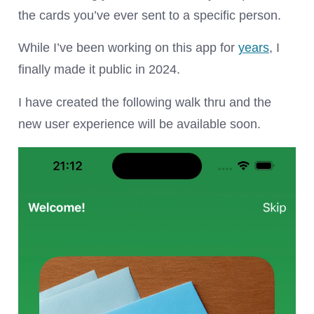
the cards you’ve ever sent to a specific person.
While I’ve been working on this app for
years
, I
finally made it public in 2024.
I have created the following walk thru and the
new user experience will be available soon.