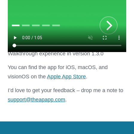
Walkthrough experience in version 1.3.0
You can find the app for iOS, macOS, and
visionOS on the
Apple App Store
.
I’d love to get your feedback – drop me a note to
support@
theapapp.com
.