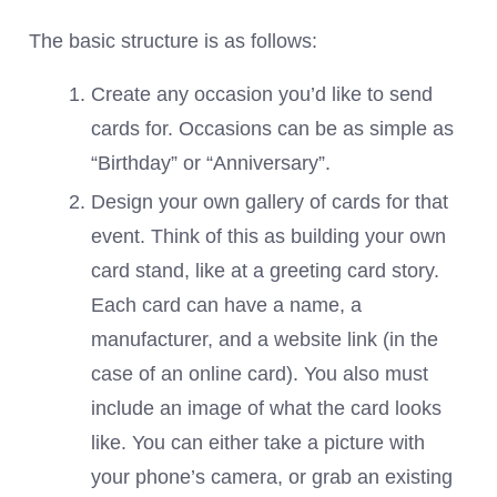
The basic structure is as follows:
Create any occasion you’d like to send
cards for. Occasions can be as simple as
“Birthday” or “Anniversary”.
Design your own gallery of cards for that
event. Think of this as building your own
card stand, like at a greeting card story.
Each card can have a name, a
manufacturer, and a website link (in the
case of an online card). You also must
include an image of what the card looks
like. You can either take a picture with
your phone’s camera, or grab an existing