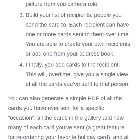
picture from you camera role.
Build your list of recipients, people you
send the card to. Each recipient can have
one or more cards sent to them over time.
You are able to create your own recipients
or add one from your address book.
Finally, you add cards to the recipient.
This will, overtime, give you a single view
of all the cards you’ve sent to that person.
You can also generate a simple PDF of all the
cards you have ever sent for a specific
“occasion”, all the cards in the gallery and how
many of each card you’ve sent (a great feature
for re-ordering your favorite holiday card), and all