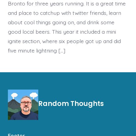
Bronto for three years running. It is a great time
and place to catchup with twitter friends, learn
about cool things going on, and drink some
good local beers. This year it included a mini
ignite section, where six people got up and did
five minute lightning […]
Random Thoughts
Footer