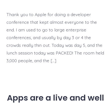
Thank you to Apple for doing a developer
conference that kept almost everyone to the
end. I am used to go to large enterprise
conferences, and usually by day 3 or 4 the
crowds really thin out. Today was day 5, and the
lunch session today was PACKED! The room held
3,000 people, and the […]
Apps are a live and well