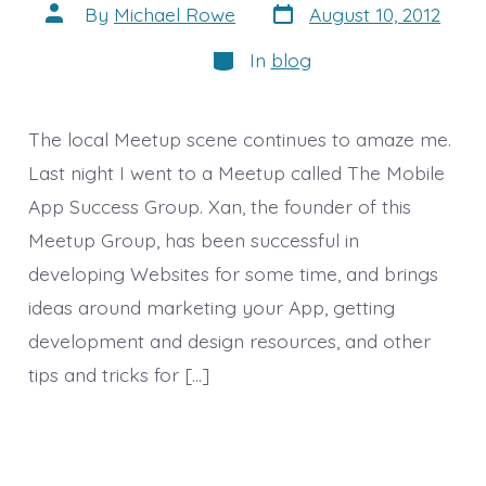
Post
Post
By
Michael Rowe
August 10, 2012
date
author
Categories
In
blog
The local Meetup scene continues to amaze me.
Last night I went to a Meetup called The Mobile
App Success Group. Xan, the founder of this
Meetup Group, has been successful in
developing Websites for some time, and brings
ideas around marketing your App, getting
development and design resources, and other
tips and tricks for […]