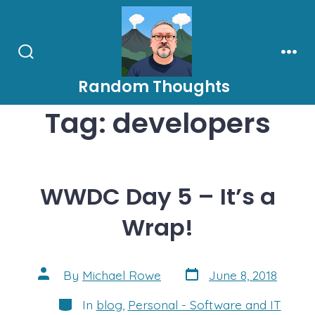
Skip
to
content
Search
Men
Toggle
Random Thoughts
Tag:
developers
WWDC Day 5 – It’s a
Wrap!
Post
Post
By
Michael Rowe
June 8, 2018
date
author
Categories
In
blog
,
Personal - Software and IT