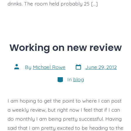
drinks. The room held probably 25 […]
Working on new review
Post
Post
By
Michael Rowe
June 29, 2012
date
author
Categories
In
blog
I am hoping to get the point to where I can post
a weekly review, but right now I feel that if I can
do monthly I am being pretty successful. Having
said that I am pretty excited to be heading to the