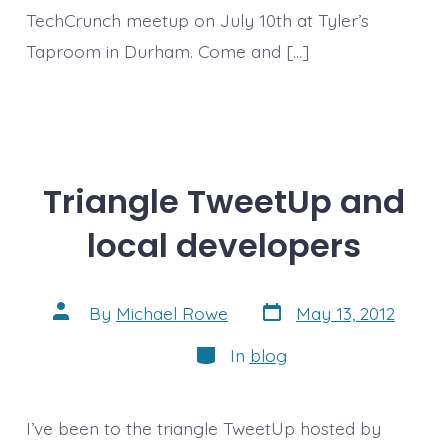
TechCrunch meetup on July 10th at Tyler’s
Taproom in Durham. Come and […]
Triangle TweetUp and
local developers
Post
Post
By
Michael Rowe
May 13, 2012
date
author
Categories
In
blog
I’ve been to the triangle TweetUp hosted by