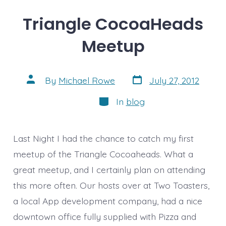
Triangle CocoaHeads
Meetup
Post
Post
By
Michael Rowe
July 27, 2012
date
author
Categories
In
blog
Last Night I had the chance to catch my first
meetup of the Triangle Cocoaheads. What a
great meetup, and I certainly plan on attending
this more often. Our hosts over at Two Toasters,
a local App development company, had a nice
downtown office fully supplied with Pizza and