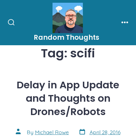
Skip
to
content
Search
Men
Toggle
Random Thoughts
Tag:
scifi
Delay in App Update
and Thoughts on
Drones/Robots
Post
Post
By
Michael Rowe
April 28, 2016
date