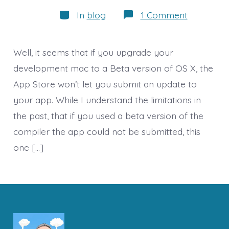
author
Categories
on
In
blog
1 Comment
Delay
in
App
Update
Well, it seems that if you upgrade your
and
Thoughts
development mac to a Beta version of OS X, the
on
App Store won’t let you submit an update to
Drones/R
your app. While I understand the limitations in
the past, that if you used a beta version of the
compiler the app could not be submitted, this
one […]