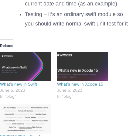
current date and time (as an example)
Testing – it’s an ordinary swift module so
you should write normal swift unit test for it
Related
What’s new in Swift
What’s new in Xcode 15
June 6, 2023
June 6, 2023
In "blog"
In "blog"