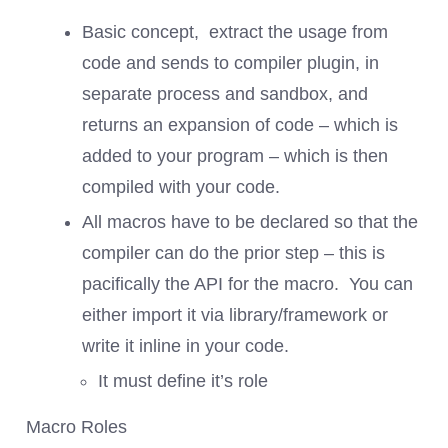
Basic concept, extract the usage from
code and sends to compiler plugin, in
separate process and sandbox, and
returns an expansion of code – which is
added to your program – which is then
compiled with your code.
All macros have to be declared so that the
compiler can do the prior step – this is
pacifically the API for the macro. You can
either import it via library/framework or
write it inline in your code.
It must define it’s role
Macro Roles