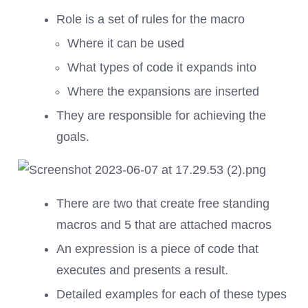
Role is a set of rules for the macro
Where it can be used
What types of code it expands into
Where the expansions are inserted
They are responsible for achieving the
goals.
There are two that create free standing
macros and 5 that are attached macros
An expression is a piece of code that
executes and presents a result.
Detailed examples for each of these types