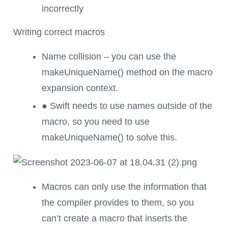
incorrectly
Writing correct macros
Name collision – you can use the
makeUniqueName() method on the macro
expansion context.
● Swift needs to use names outside of the
macro, so you need to use
makeUniqueName() to solve this.
Macros can only use the information that
the compiler provides to them, so you
can’t create a macro that inserts the