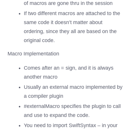
of macros are gone thru in the session
If two different macros are attached to the
same code it doesn’t matter about
ordering, since they all are based on the
original code.
Macro Implementation
Comes after an = sign, and it is always
another macro
Usually an external macro implemented by
a compiler plugin
#externalMacro specifies the plugin to call
and use to expand the code.
You need to import SwiftSyntax – in your