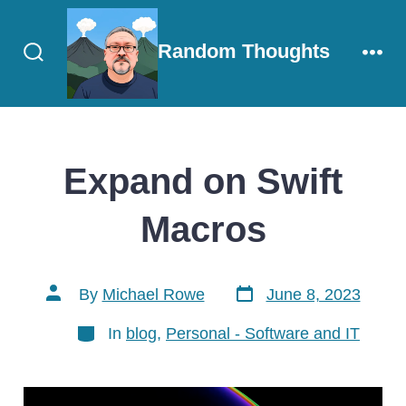
Skip
to
Random Thoughts
content
Search
Men
Toggle
Expand on Swift
Macros
Post
Post
By
Michael Rowe
June 8, 2023
date
author
Categories
In
blog
,
Personal - Software and IT