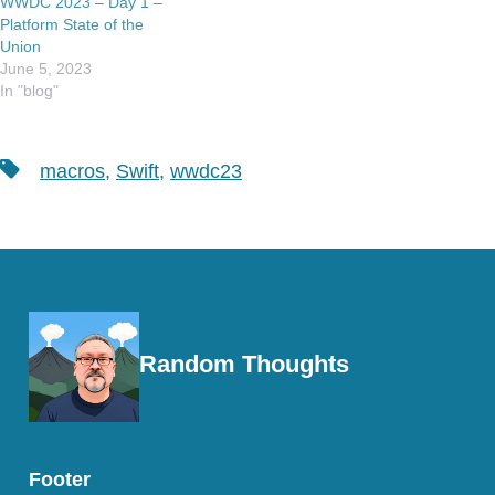
WWDC 2023 – Day 1 –
Platform State of the
Union
June 5, 2023
In "blog"
Tags
macros
,
Swift
,
wwdc23
Random Thoughts
Footer