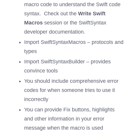
macro code to understand the Swift code
syntax. Check out the
Write Swift
Macros
session or the SwiftSyntax
developer documentation.
Import SwiftSyntaxMacros – protocols and
types
Import SwiftSyntaxBuilder – provides
convince tools
You should include comprehensive error
codes for when someone tries to use it
incorrectly
You can provide Fix buttons, highlights
and other information in your error
message when the macro is used