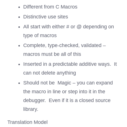
Different from C Macros
Distinctive use sites
All start with either # or @ depending on
type of macros
Complete, type-checked, validated –
macros must be all of this
Inserted in a predictable additive ways. It
can not delete anything
Should not be Magic – you can expand
the macro in line or step into it in the
debugger. Even if it is a closed source
library.
Translation Model