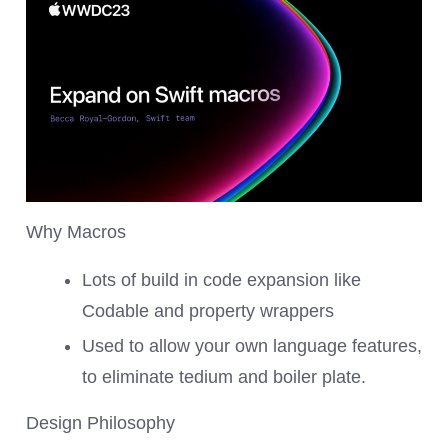
Why Macros
Lots of build in code expansion like
Codable and property wrappers
Used to allow your own language features,
to eliminate tedium and boiler plate.
Design Philosophy