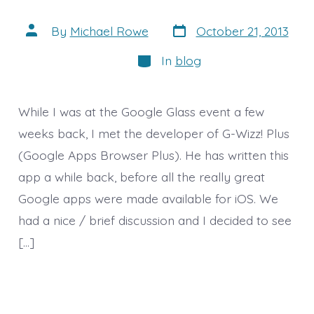
Post
Post
By
Michael Rowe
October 21, 2013
date
author
Categories
In
blog
While I was at the Google Glass event a few
weeks back, I met the developer of G-Wizz! Plus
(Google Apps Browser Plus). He has written this
app a while back, before all the really great
Google apps were made available for iOS. We
had a nice / brief discussion and I decided to see
[…]