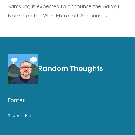
Samsung is expected to announce the Galaxy
Note II on the 24th, Microsoft Announces […]
Random Thoughts
Footer
Support Me