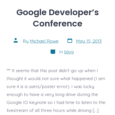
Google Developer’s
Conference
Post
Post
By
Michael Rowe
May 15, 2013
date
author
Categories
In
blog
*** It seems that this post didn’t go up when I
thought it would..not sure what happened (I am
sure it is a users/poster error). I was lucky
enough to have a very long drive during the
Google IO keynote so I had time to listen to the
livestream of all three hours while driving […]