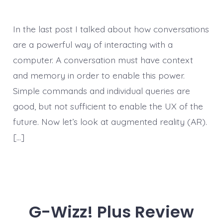
In the last post I talked about how conversations
are a powerful way of interacting with a
computer. A conversation must have context
and memory in order to enable this power.
Simple commands and individual queries are
good, but not sufficient to enable the UX of the
future. Now let’s look at augmented reality (AR).
[…]
G-Wizz! Plus Review