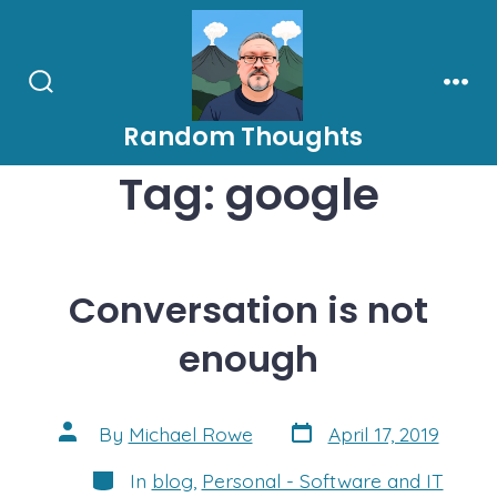
Skip
to
content
Search
Men
Toggle
Random Thoughts
Tag:
google
Conversation is not
enough
Post
Post
By
Michael Rowe
April 17, 2019
date
author
Categories
In
blog
,
Personal - Software and IT