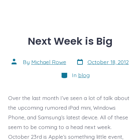
Next Week is Big
Post
Post
By
Michael Rowe
October 18, 2012
date
author
Categories
In
blog
Over the last month I’ve seen a lot of talk about
the upcoming rumored iPad mini, Windows
Phone, and Samsung’s latest device. All of these
seem to be coming to a head next week.
October 23rd is Apple’s something little event,