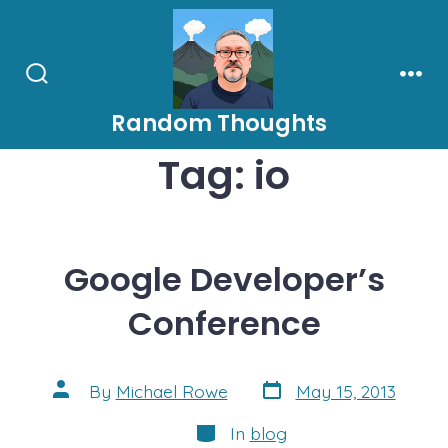
Skip
to
content
Search
Men
Toggle
Random Thoughts
Tag:
io
Google Developer’s
Conference
Post
Post
By
Michael Rowe
May 15, 2013
date
author
Categories
In
blog