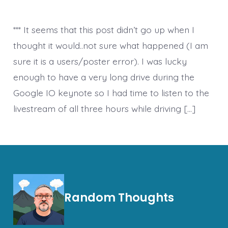
*** It seems that this post didn’t go up when I
thought it would..not sure what happened (I am
sure it is a users/poster error). I was lucky
enough to have a very long drive during the
Google IO keynote so I had time to listen to the
livestream of all three hours while driving […]
Random Thoughts