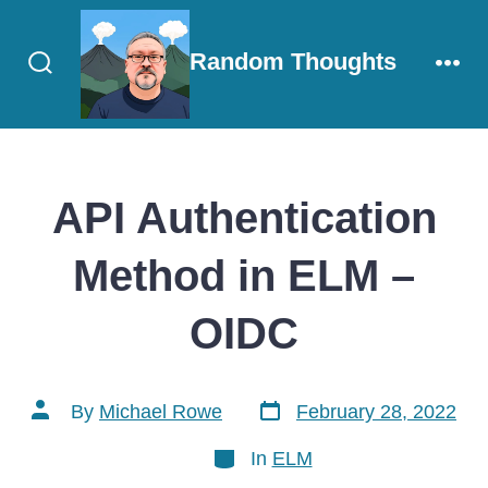
Skip
to
Random Thoughts
content
Search
Men
Toggle
API Authentication
Method in ELM –
OIDC
Post
Post
By
Michael Rowe
February 28, 2022
date
author
Categories
In
ELM