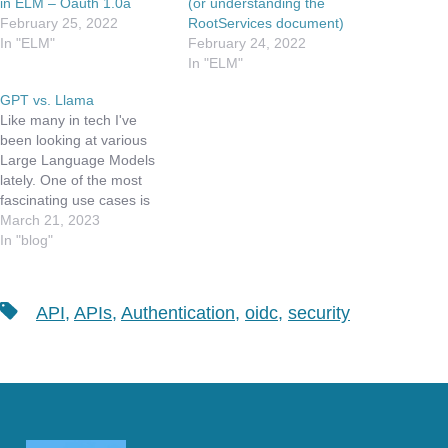
in ELM – Oauth 1.0a
(or understanding the
February 25, 2022
RootServices document)
In "ELM"
February 24, 2022
In "ELM"
GPT vs. Llama
Like many in tech I've
been looking at various
Large Language Models
lately. One of the most
fascinating use cases is
using Chat-GPT to write
March 21, 2023
code that can be a
In "blog"
productivity enhancer for
developers. As part of my
day job, I work with OSLC
Tags
API
,
APIs
,
Authentication
,
oidc
,
security
compliant applications. If
you are not…