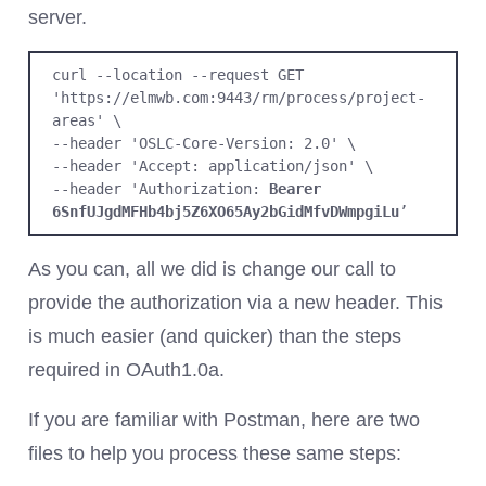
server.
curl --location --request GET 
'https://elmwb.com:9443/rm/process/project-
areas' \

--header 'OSLC-Core-Version: 2.0' \

--header 'Accept: application/json' \

--header 'Authorization: 
Bearer
6SnfUJgdMFHb4bj5Z6XO65Ay2bGidMfvDWmpgiLu
’
As you can, all we did is change our call to
provide the authorization via a new header. This
is much easier (and quicker) than the steps
required in OAuth1.0a.
If you are familiar with Postman, here are two
files to help you process these same steps: