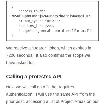
{

    "access_token": 
"
6SnfUJgdMFHb4bj5Z6XO65Ay2bGidMfvDWmpgiLu
",

    "token_type": "
Bearer
",

    "expires_in": 
7200
,

    "scope": "
general openid profile email
"

}
We receive a “Bearer” token, which expires in
7200 seconds. It also confirms the scope we
have asked for.
Calling a protected API
Next we will call an API that requires
authentication. I will use the same API from the
prior post, accessing a list of Project Areas on our