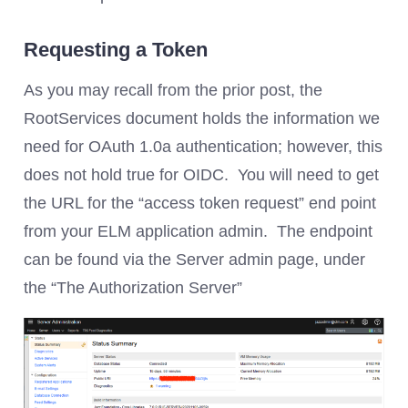
Requesting a Token
As you may recall from the prior post, the
RootServices document holds the information we
need for OAuth 1.0a authentication; however, this
does not hold true for OIDC. You will need to get
the URL for the “access token request” end point
from your ELM application admin. The endpoint
can be found via the Server admin page, under
the “The Authorization Server”