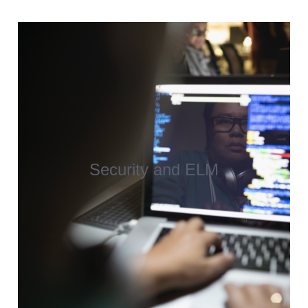
Security and ELM