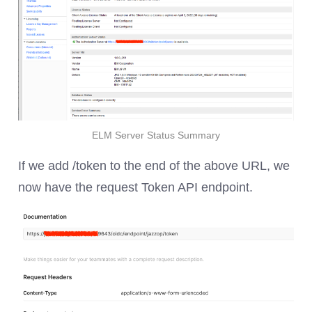
ELM Server Status Summary
If we add /token to the end of the above URL, we
now have the request Token API endpoint.