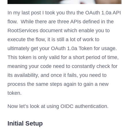
In my last post I took you thru the OAuth 1.0a API
flow. While there are three APIs defined in the
RootServices document which enable you to
execute the flow, it is still a lot of work to
ultimately get your OAuth 1.0a Token for usage.
This token is only valid for a short period of time,
meaning your code need to constantly check for
its availability, and once it fails, you need to
process the same steps again to gain a new
token.
Now let’s look at using OIDC authentication.
Initial Setup