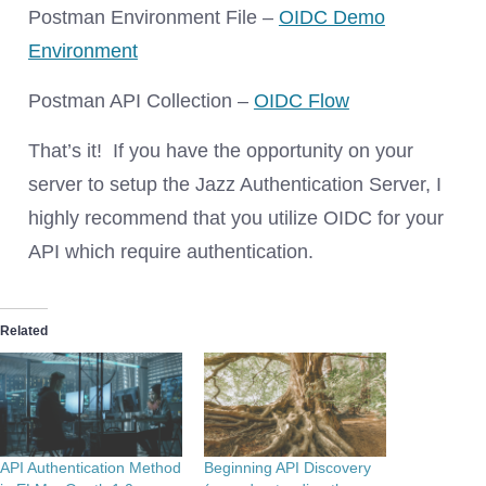
Postman Environment File –
OIDC Demo
Environment
Postman API Collection –
OIDC Flow
That’s it! If you have the opportunity on your
server to setup the Jazz Authentication Server, I
highly recommend that you utilize OIDC for your
API which require authentication.
Related
API Authentication Method
Beginning API Discovery