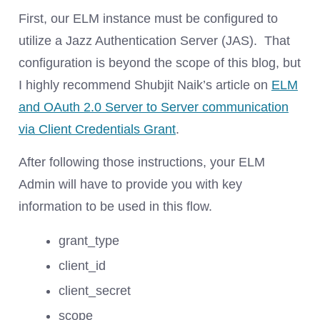
First, our ELM instance must be configured to
utilize a Jazz Authentication Server (JAS). That
configuration is beyond the scope of this blog, but
I highly recommend Shubjit Naik’s article on
ELM
and OAuth 2.0 Server to Server communication
via Client Credentials Grant
.
After following those instructions, your ELM
Admin will have to provide you with key
information to be used in this flow.
grant_type
client_id
client_secret
scope