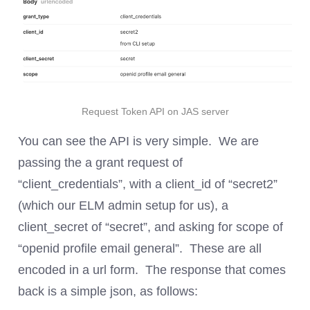
Request Token API on JAS server
You can see the API is very simple. We are
passing the a grant request of
“client_credentials”, with a client_id of “secret2”
(which our ELM admin setup for us), a
client_secret of “secret”, and asking for scope of
“openid profile email general”. These are all
encoded in a url form. The response that comes
back is a simple json, as follows: