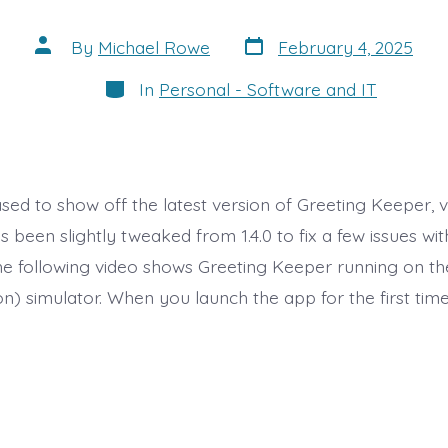
Post
Post
By
Michael Rowe
February 4, 2025
date
author
Categories
In
Personal - Software and IT
ased to show off the latest version of Greeting Keeper, ver
 been slightly tweaked from 1.4.0 to fix a few issues wi
The following video shows Greeting Keeper running on t
n) simulator. When you launch the app for the first time