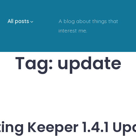
All posts
A blog about things that
interest me.
Tag:
update
ing Keeper 1.4.1 U