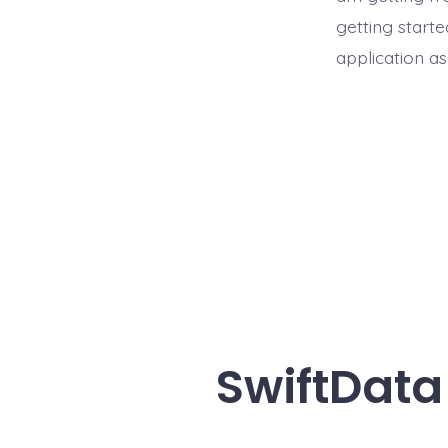
getting start
application as
SwiftData