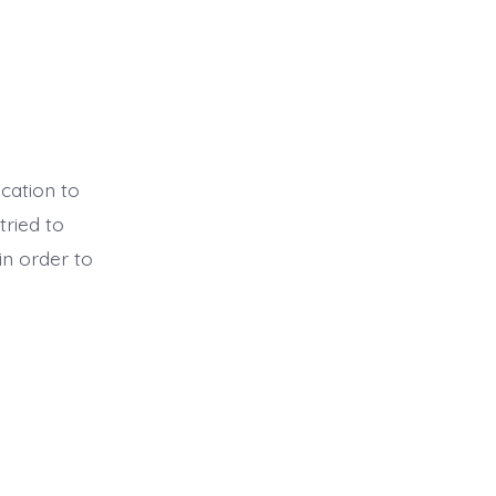
cation to
tried to
in order to