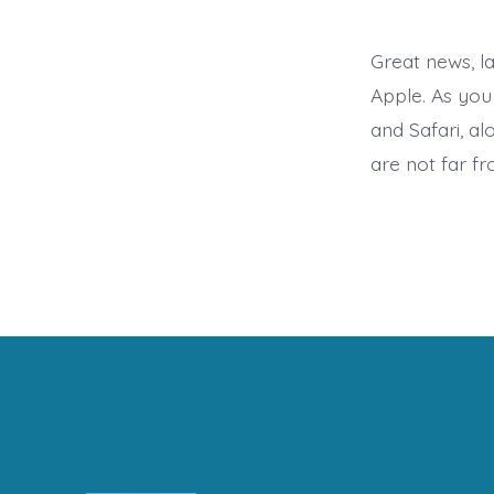
Great news, l
Apple. As you 
and Safari, a
are not far f