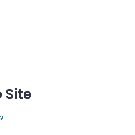
 Site
s
og