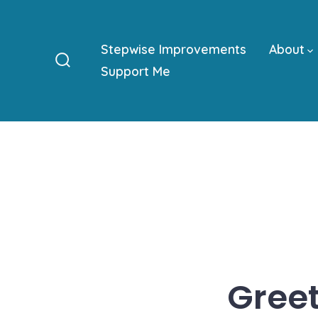
Skip
to
Stepwise Improvements
About
content
Support Me
Search
Toggle
Greet