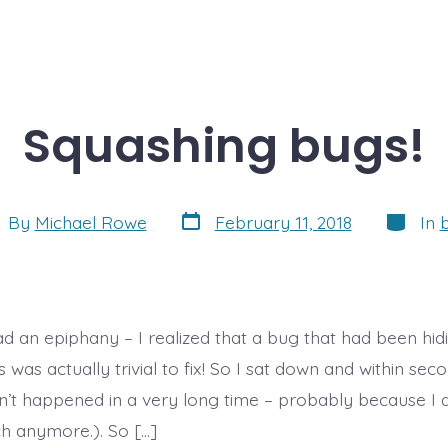
Squashing bugs!
Post
Categor
t
By
Michael Rowe
February 11, 2018
In
date
hor
ad an epiphany – I realized that a bug that had been hid
was actually trivial to fix! So I sat down and within second
n’t happened in a very long time – probably because I d
 anymore.). So […]