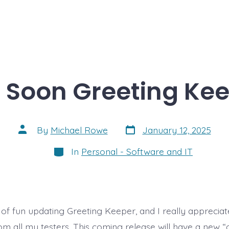
Soon Greeting Keep
Post
Post
By
Michael Rowe
January 12, 2025
date
author
Categories
In
Personal - Software and IT
t of fun updating Greeting Keeper, and I really appreciat
om all my testers. This coming release will have a new “