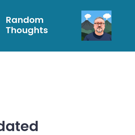
Random
Thoughts
pdated