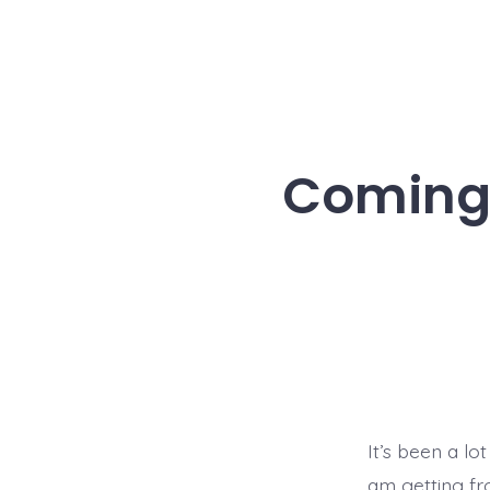
Coming 
It’s been a lo
am getting fr