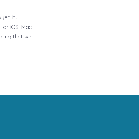
loyed by
 for iOS, Mac,
oping that we