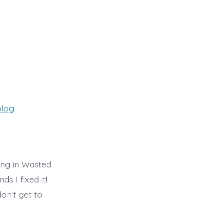
ies
blog
ing in Wasted
s I fixed it!
on’t get to