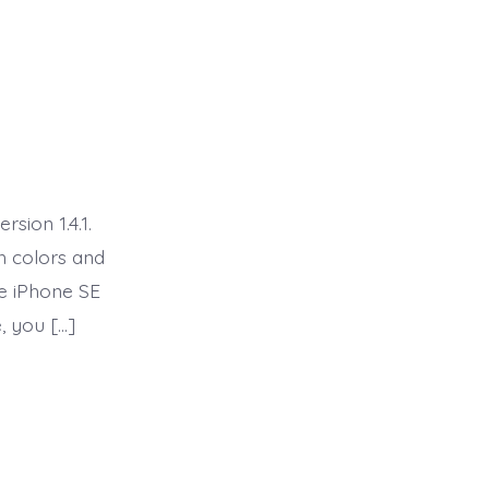
sion 1.4.1.
th colors and
he iPhone SE
, you […]