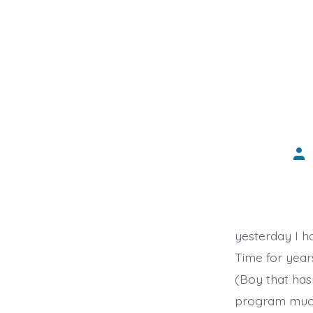
Pos
aut
yesterday I h
Time for years 
(Boy that has
program much