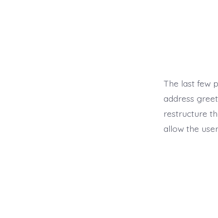
The last few 
address greeti
restructure th
allow the user