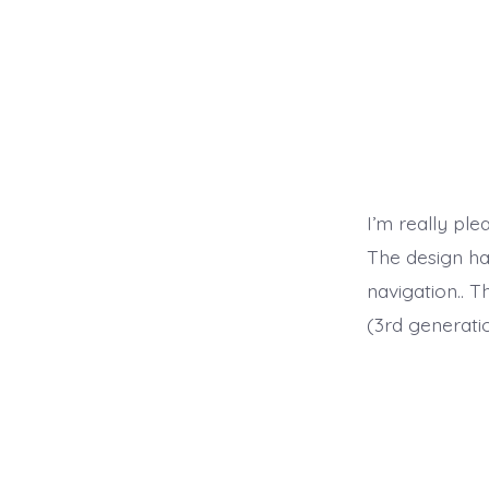
I’m really ple
The design has
navigation.. 
(3rd generatio