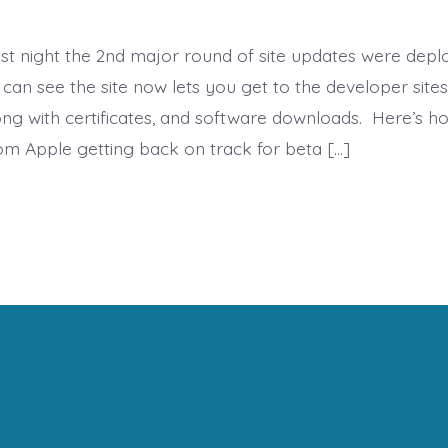
ast night the 2nd major round of site updates were dep
can see the site now lets you get to the developer sites
long with certificates, and software downloads. Here’s h
rom Apple getting back on track for beta […]