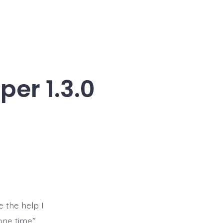
er 1.3.0
e the help I
one time”