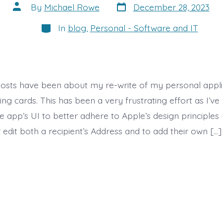
Post
Post
By
Michael Rowe
December 28, 2023
date
author
Categories
In
blog
,
Personal - Software and IT
posts have been about my re-write of my personal appli
ng cards. This has been a very frustrating effort as I’ve 
e app’s UI to better adhere to Apple’s design principles 
 edit both a recipient’s Address and to add their own […]