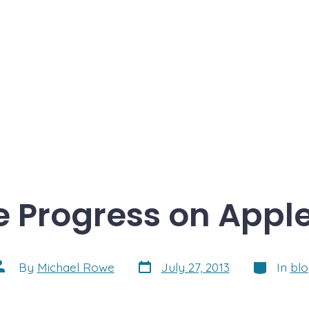
 Progress on Apple
Post
Categorie
ost
By
Michael Rowe
July 27, 2013
In
bl
date
uthor