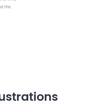
nd the
ustrations