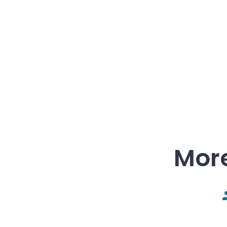
More
P
a