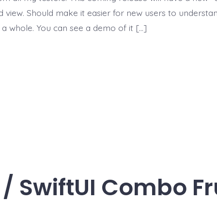
ed view. Should make it easier for new users to understa
 a whole. You can see a demo of it […]
 / SwiftUI Combo Fr