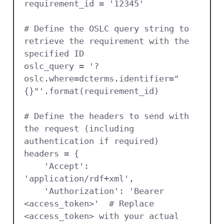
requirement_id = '12345'

# Define the OSLC query string to 
retrieve the requirement with the 
specified ID

oslc_query = '?
oslc.where=dcterms.identifier="
{}"'.format(requirement_id)

# Define the headers to send with 
the request (including 
authentication if required)

headers = {

    'Accept': 
'application/rdf+xml',

    'Authorization': 'Bearer 
<access_token>'  # Replace 
<access_token> with your actual 