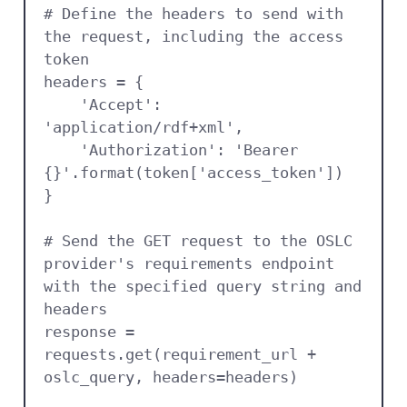
# Define the headers to send with 
the request, including the access 
token

headers = {

    'Accept': 
'application/rdf+xml',

    'Authorization': 'Bearer 
{}'.format(token['access_token'])

}

# Send the GET request to the OSLC 
provider's requirements endpoint 
with the specified query string and 
headers

response = 
requests.get(requirement_url + 
oslc_query, headers=headers)
