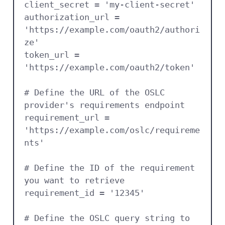
client_secret = 'my-client-secret'

authorization_url = 
'https://example.com/oauth2/authori
ze'

token_url = 
'https://example.com/oauth2/token'

# Define the URL of the OSLC 
provider's requirements endpoint

requirement_url = 
'https://example.com/oslc/requireme
nts'

# Define the ID of the requirement 
you want to retrieve

requirement_id = '12345'

# Define the OSLC query string to 