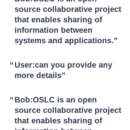
source collaborative project
that enables sharing of
information between
systems and applications.
User:can you provide any
more details
Bob:OSLC is an open
source collaborative project
that enables sharing of