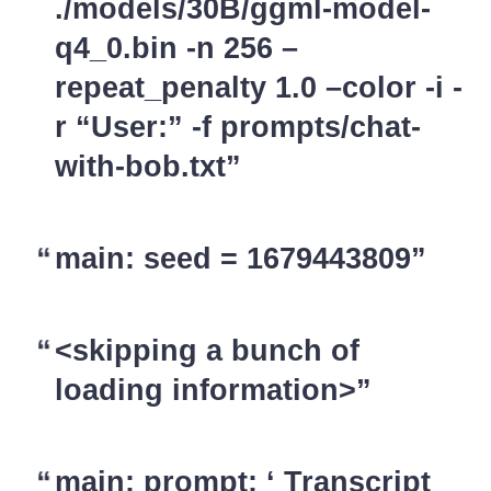
./models/30B/ggml-model-
q4_0.bin -n 256 –
repeat_penalty 1.0 –color -i -
r “User:” -f prompts/chat-
with-bob.txt
main: seed = 1679443809
<skipping a bunch of
loading information>
main: prompt: ‘ Transcript