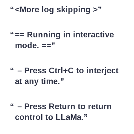
<More log skipping >
== Running in interactive
mode. ==
– Press Ctrl+C to interject
at any time.
– Press Return to return
control to LLaMa.