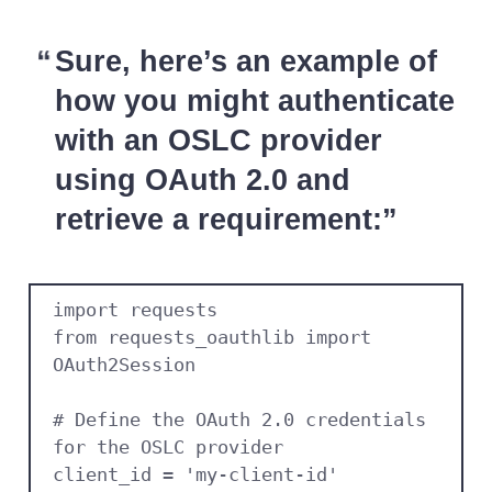
Sure, here’s an example of
how you might authenticate
with an OSLC provider
using OAuth 2.0 and
retrieve a requirement:
import requests

from requests_oauthlib import 
OAuth2Session

# Define the OAuth 2.0 credentials 
for the OSLC provider

client_id = 'my-client-id'
