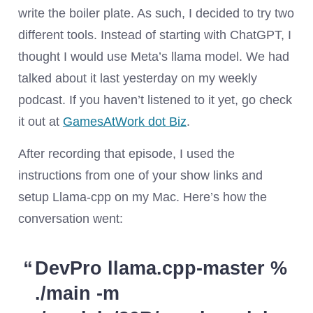
write the boiler plate. As such, I decided to try two
different tools. Instead of starting with ChatGPT, I
thought I would use Meta’s llama model. We had
talked about it last yesterday on my weekly
podcast. If you haven’t listened to it yet, go check
it out at
GamesAtWork dot Biz
.
After recording that episode, I used the
instructions from one of your show links and
setup Llama-cpp on my Mac. Here’s how the
conversation went:
DevPro llama.cpp-master %
./main -m