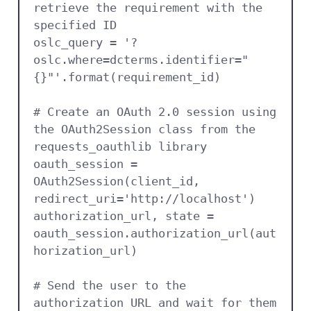
retrieve the requirement with the 
specified ID

oslc_query = '?
oslc.where=dcterms.identifier="
{}"'.format(requirement_id)

# Create an OAuth 2.0 session using 
the OAuth2Session class from the 
requests_oauthlib library

oauth_session = 
OAuth2Session(client_id, 
redirect_uri='http://localhost')

authorization_url, state = 
oauth_session.authorization_url(aut
horization_url)

# Send the user to the 
authorization URL and wait for them 