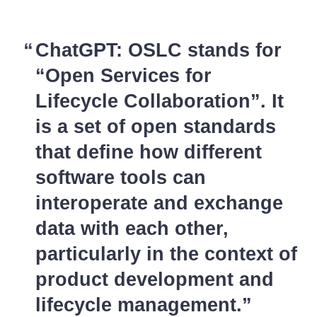
ChatGPT: OSLC stands for
“Open Services for
Lifecycle Collaboration”. It
is a set of open standards
that define how different
software tools can
interoperate and exchange
data with each other,
particularly in the context of
product development and
lifecycle management.