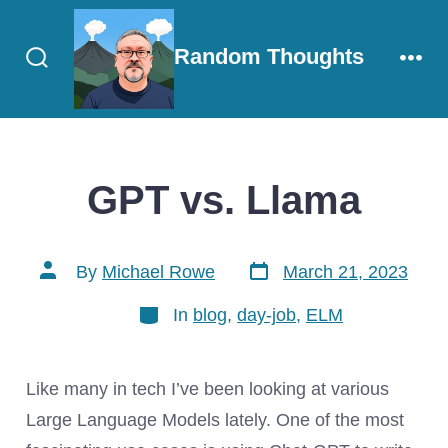
Skip
to
Random Thoughts
content
Search
Men
Toggle
GPT vs. Llama
Post
Post
By
Michael Rowe
March 21, 2023
date
author
Categories
In
blog
,
day-job
,
ELM
Like many in tech I’ve been looking at various
Large Language Models lately. One of the most