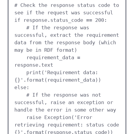
# Check the response status code to 
see if the request was successful

if response.status_code == 200:

    # If the response was 
successful, extract the requirement 
data from the response body (which 
may be in RDF format)

    requirement_data = 
response.text

    print('Requirement data: 
{}'.format(requirement_data))

else:

    # If the response was not 
successful, raise an exception or 
handle the error in some other way

    raise Exception('Error 
retrieving requirement: status code 
{}'.format(response.status_code))