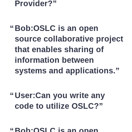
Provider?
Bob:OSLC is an open
source collaborative project
that enables sharing of
information between
systems and applications.
User:Can you write any
code to utilize OSLC?
Bob:OSLC is an open