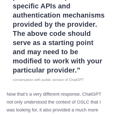
specific APIs and
authentication mechanisms
provided by the provider.
The above code should
serve as a starting point
and may need to be
modified to work with your
particular provider.
conversation with public version of ChatGPT
Now that’s a very different response. ChatGPT
not only understood the context of OSLC that I
was looking for, it also provided a much more