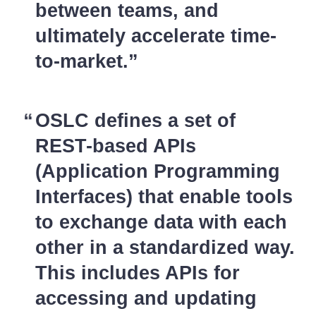
between teams, and
ultimately accelerate time-
to-market.
OSLC defines a set of
REST-based APIs
(Application Programming
Interfaces) that enable tools
to exchange data with each
other in a standardized way.
This includes APIs for
accessing and updating