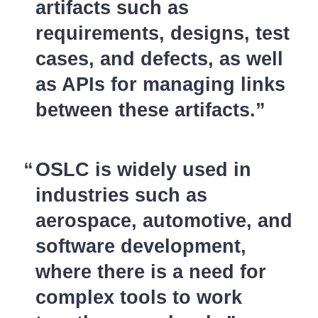
artifacts such as
requirements, designs, test
cases, and defects, as well
as APIs for managing links
between these artifacts.
OSLC is widely used in
industries such as
aerospace, automotive, and
software development,
where there is a need for
complex tools to work