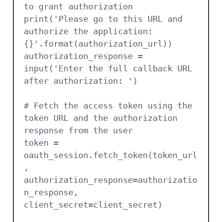
to grant authorization

print('Please go to this URL and 
authorize the application: 
{}'.format(authorization_url))

authorization_response = 
input('Enter the full callback URL 
after authorization: ')

# Fetch the access token using the 
token URL and the authorization 
response from the user

token = 
oauth_session.fetch_token(token_url
, 
authorization_response=authorizatio
n_response, 
client_secret=client_secret)
