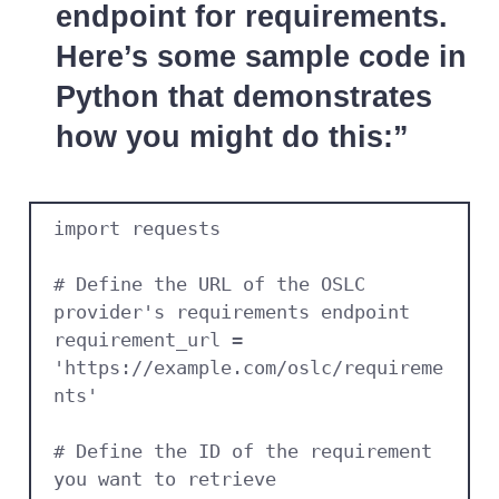
endpoint for requirements.
Here’s some sample code in
Python that demonstrates
how you might do this:
import requests

# Define the URL of the OSLC 
provider's requirements endpoint

requirement_url = 
'https://example.com/oslc/requireme
nts'

# Define the ID of the requirement 
you want to retrieve
