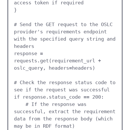
access token if required

}

# Send the GET request to the OSLC 
provider's requirements endpoint 
with the specified query string and 
headers

response = 
requests.get(requirement_url + 
oslc_query, headers=headers)

# Check the response status code to 
see if the request was successful

if response.status_code == 200:

    # If the response was 
successful, extract the requirement 
data from the response body (which 
may be in RDF format)
