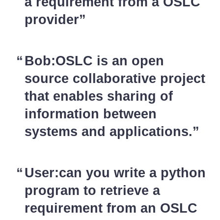
a requirement from a OSLC
provider
Bob:OSLC is an open
source collaborative project
that enables sharing of
information between
systems and applications.
User:can you write a python
program to retrieve a
requirement from an OSLC