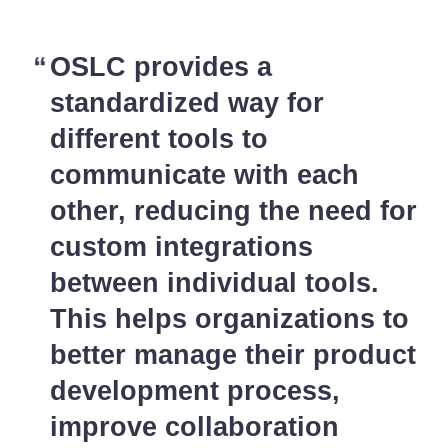
OSLC provides a
standardized way for
different tools to
communicate with each
other, reducing the need for
custom integrations
between individual tools.
This helps organizations to
better manage their product
development process,
improve collaboration