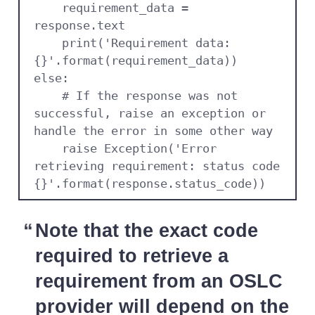
    requirement_data = 
response.text

    print('Requirement data: 
{}'.format(requirement_data))

else:

    # If the response was not 
successful, raise an exception or 
handle the error in some other way

    raise Exception('Error 
retrieving requirement: status code 
{}'.format(response.status_code))
Note that the exact code
required to retrieve a
requirement from an OSLC
provider will depend on the