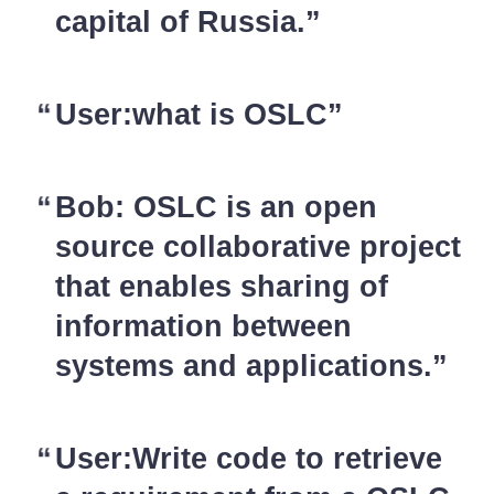
capital of Russia.
User:what is OSLC
Bob: OSLC is an open
source collaborative project
that enables sharing of
information between
systems and applications.
User:Write code to retrieve