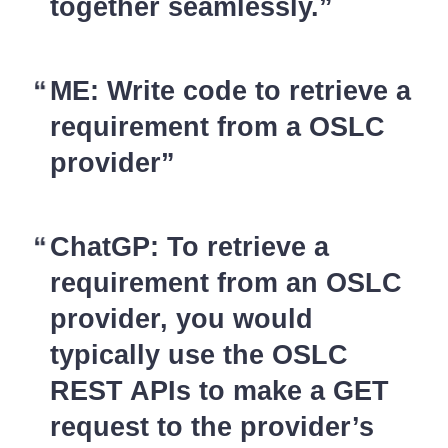
together seamlessly.
ME: Write code to retrieve a
requirement from a OSLC
provider
ChatGP: To retrieve a
requirement from an OSLC
provider, you would
typically use the OSLC
REST APIs to make a GET
request to the provider’s