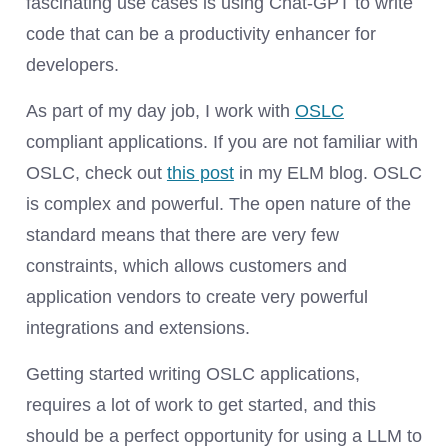
fascinating use cases is using Chat-GPT to write
code that can be a productivity enhancer for
developers.
As part of my day job, I work with
OSLC
compliant applications. If you are not familiar with
OSLC, check out
this post
in my ELM blog. OSLC
is complex and powerful. The open nature of the
standard means that there are very few
constraints, which allows customers and
application vendors to create very powerful
integrations and extensions.
Getting started writing OSLC applications,
requires a lot of work to get started, and this
should be a perfect opportunity for using a LLM to