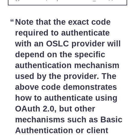
Note that the exact code
required to authenticate
with an OSLC provider will
depend on the specific
authentication mechanism
used by the provider. The
above code demonstrates
how to authenticate using
OAuth 2.0, but other
mechanisms such as Basic
Authentication or client