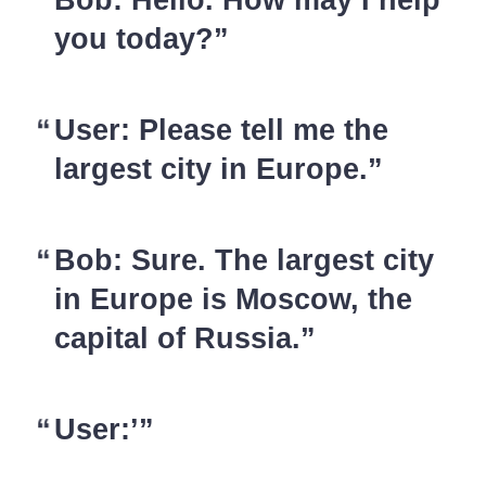
you today?
User: Please tell me the
largest city in Europe.
Bob: Sure. The largest city
in Europe is Moscow, the
capital of Russia.
User:’