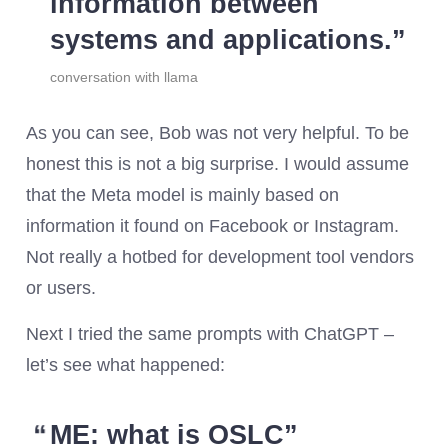
information between
systems and applications.
conversation with llama
As you can see, Bob was not very helpful. To be
honest this is not a big surprise. I would assume
that the Meta model is mainly based on
information it found on Facebook or Instagram.
Not really a hotbed for development tool vendors
or users.
Next I tried the same prompts with ChatGPT –
let’s see what happened:
ME: what is OSLC