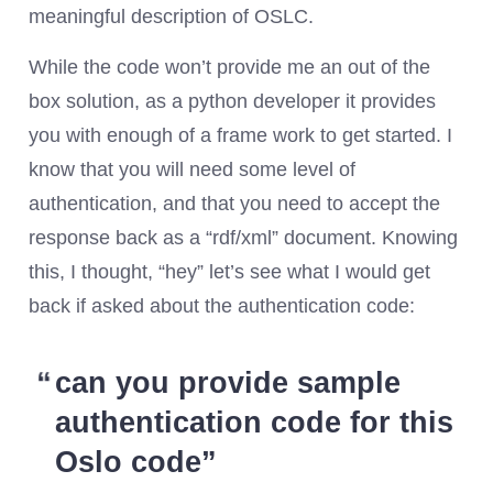
meaningful description of OSLC.
While the code won’t provide me an out of the
box solution, as a python developer it provides
you with enough of a frame work to get started. I
know that you will need some level of
authentication, and that you need to accept the
response back as a “rdf/xml” document. Knowing
this, I thought, “hey” let’s see what I would get
back if asked about the authentication code:
can you provide sample
authentication code for this
Oslo code