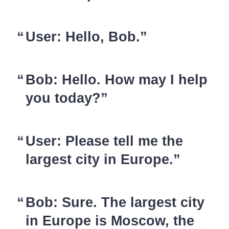
User: Hello, Bob.
Bob: Hello. How may I help
you today?
User: Please tell me the
largest city in Europe.
Bob: Sure. The largest city
in Europe is Moscow, the