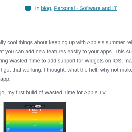
Categories
In
blog
,
Personal - Software and IT
ally cool things about keeping up with Apple’s summer re
hat you can add new features easily to your apps. This s
uring Wasted Time to add support for Widgets on iOS, m
I got that working, I thought, what the hell, why not ma
 app.
o, my first build of Wasted Time for Apple TV.