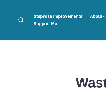
Skip
to
Stepwise Improvements
About
content
Support Me
Search
Toggle
Wast