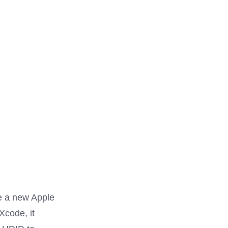
ve a new Apple
Xcode, it