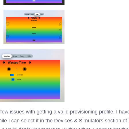
few issues with getting a valid provisioning profile. I ha
le I can select it in the Devices & Simulators section of 