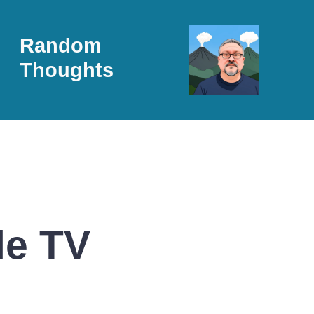
Random
Thoughts
le TV