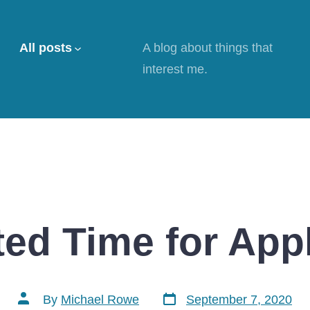
All posts
A blog about things that
interest me.
ed Time for App
Post
Post
By
Michael Rowe
September 7, 2020
date
author