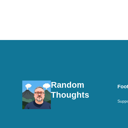
Random
Foot
Thoughts
Suppo