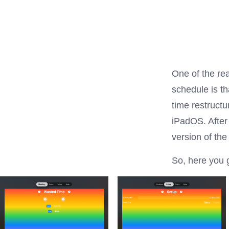
One of the re
schedule is t
time restruct
iPadOS. After 
version of the
So, here you g