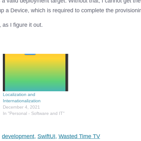
a valid deployment target. Without that, I cannot get th
 up a Device, which is required to complete the provisionin
as I figure it out.
Localization and
Internationalization
December 4, 2021
In "Personal - Software and IT"
,
development
,
SwiftUI
,
Wasted Time TV