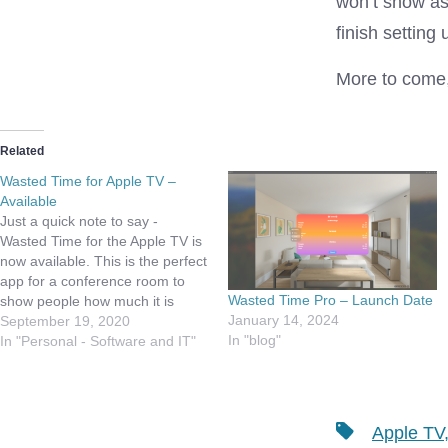
won’t show as 
finish setting
More to come, 
Related
Wasted Time for Apple TV –
Available
Just a quick note to say -
Wasted Time for the Apple TV is
now available. This is the perfect
app for a conference room to
Wasted Time Pro – Launch Date
show people how much it is
January 14, 2024
costing to get a meeting started!
September 19, 2020
In "blog"
Drop me your feedback!!! Demo
In "Personal - Software and IT"
on Simulator
Tags
Apple TV