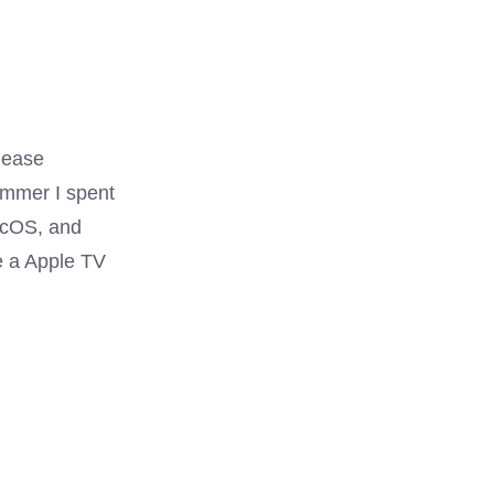
lease
ummer I spent
acOS, and
ke a Apple TV