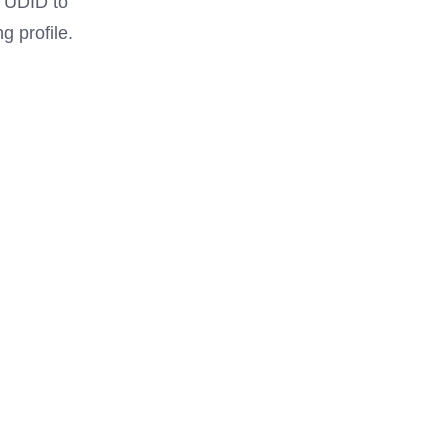
e UDID to
g profile.