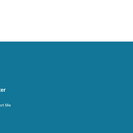
er
rt Me