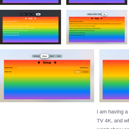
I am having a 
TV 4K, and whi