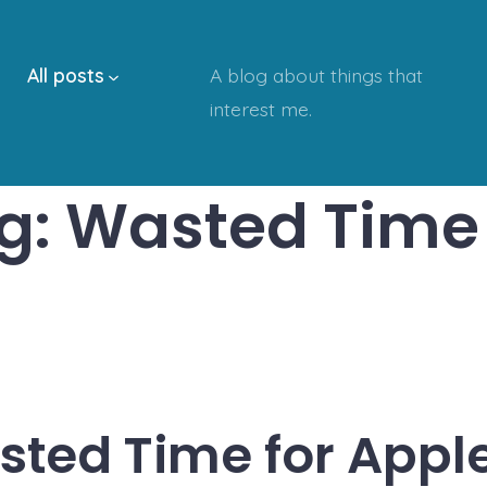
All posts
A blog about things that
interest me.
g:
Wasted Time
ted Time for Appl