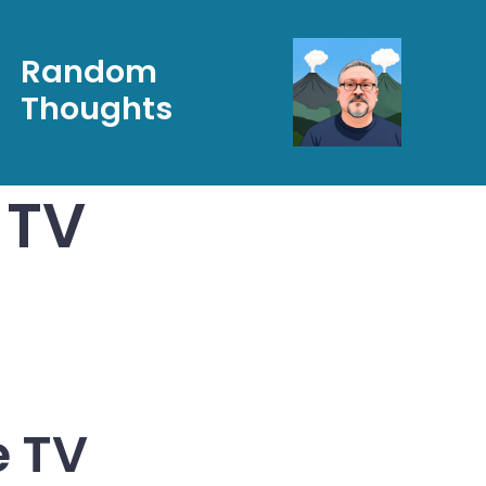
Random
Thoughts
 TV
e TV