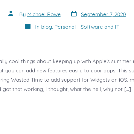
Post
Post
By
Michael Rowe
September 7, 2020
date
author
Categories
In
blog
,
Personal - Software and IT
ally cool things about keeping up with Apple’s summer 
hat you can add new features easily to your apps. This 
uring Wasted Time to add support for Widgets on iOS, 
I got that working, I thought, what the hell, why not […]