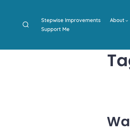
Skip
to
Stepwise Improvements
About
content
Support Me
Search
Toggle
Ta
Was