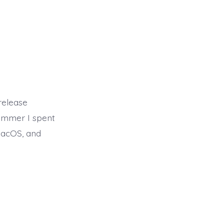
release
summer I spent
macOS, and