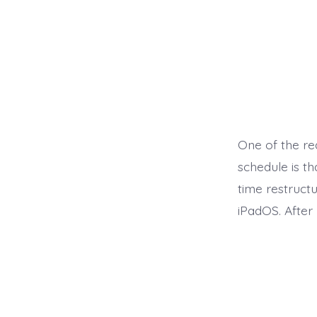
One of the re
schedule is t
time restruct
iPadOS. After 