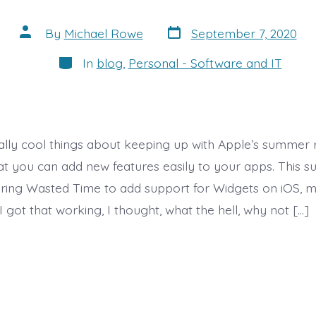
Post
Post
By
Michael Rowe
September 7, 2020
date
author
Categories
In
blog
,
Personal - Software and IT
ally cool things about keeping up with Apple’s summer 
hat you can add new features easily to your apps. This 
uring Wasted Time to add support for Widgets on iOS, 
I got that working, I thought, what the hell, why not […]