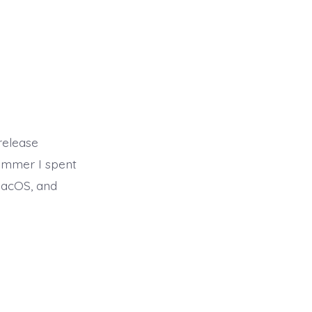
release
summer I spent
macOS, and