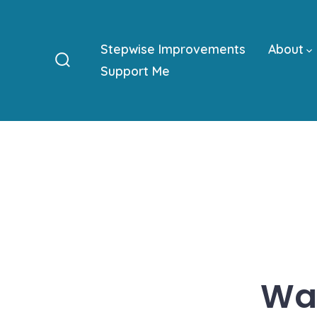
Skip
to
Stepwise Improvements
About
content
Support Me
Search
Toggle
Was