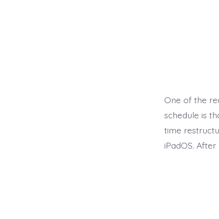
One of the re
schedule is t
time restruct
iPadOS. After 