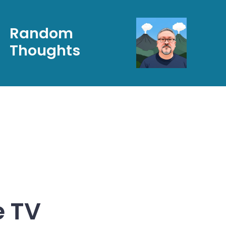
Random
Thoughts
e TV