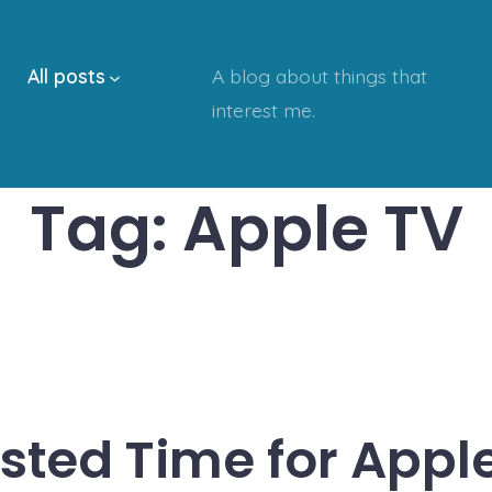
All posts
A blog about things that
interest me.
Tag:
Apple TV
ted Time for Appl