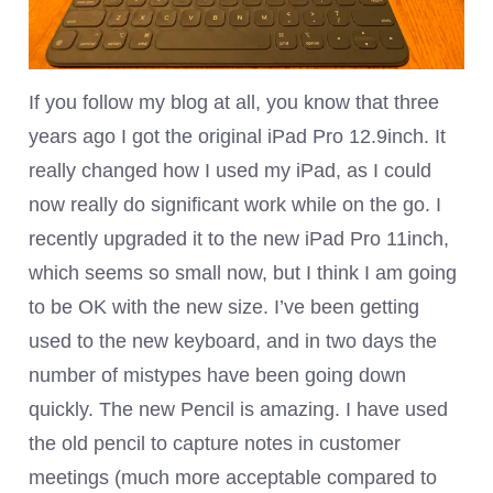
If you follow my blog at all, you know that three
years ago I got the original iPad Pro 12.9inch. It
really changed how I used my iPad, as I could
now really do significant work while on the go. I
recently upgraded it to the new iPad Pro 11inch,
which seems so small now, but I think I am going
to be OK with the new size. I’ve been getting
used to the new keyboard, and in two days the
number of mistypes have been going down
quickly. The new Pencil is amazing. I have used
the old pencil to capture notes in customer
meetings (much more acceptable compared to