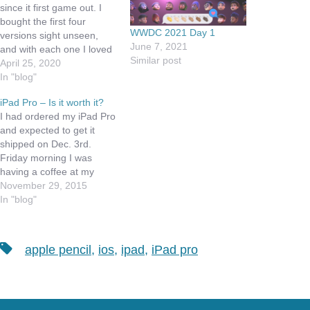
since it first game out. I
bought the first four
WWDC 2021 Day 1
versions sight unseen,
June 7, 2021
and with each one I loved
Similar post
it more. I have the original
April 25, 2020
iPad keyboard stand, that
In "blog"
plugged into the 30 pin
iPad Pro – Is it worth it?
slot and only worked in
I had ordered my iPad Pro
portrait mode. When the
and expected to get it
first…
shipped on Dec. 3rd.
Friday morning I was
having a coffee at my
favorite coffee shop, when
November 29, 2015
I got an email from Apple
In "blog"
that I could pick it up at
the Apple Store. Well this
was Black Friday and…
Tags
apple pencil
,
ios
,
ipad
,
iPad pro