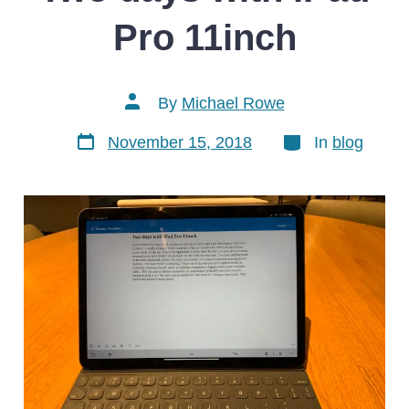
Pro 11inch
Post
By
Michael Rowe
author
Post
Categories
November 15, 2018
In
blog
date