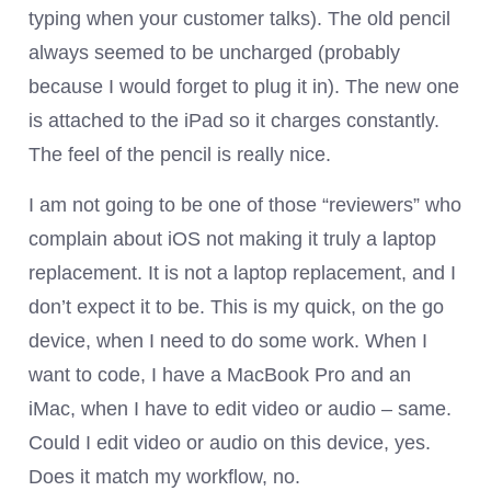
typing when your customer talks). The old pencil
always seemed to be uncharged (probably
because I would forget to plug it in). The new one
is attached to the iPad so it charges constantly.
The feel of the pencil is really nice.
I am not going to be one of those “reviewers” who
complain about iOS not making it truly a laptop
replacement. It is not a laptop replacement, and I
don’t expect it to be. This is my quick, on the go
device, when I need to do some work. When I
want to code, I have a MacBook Pro and an
iMac, when I have to edit video or audio – same.
Could I edit video or audio on this device, yes.
Does it match my workflow, no.