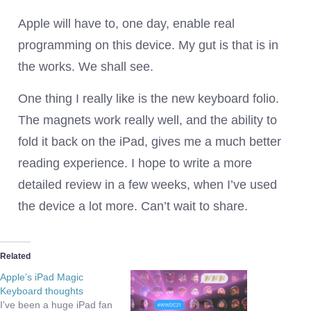
Apple will have to, one day, enable real
programming on this device. My gut is that is in
the works. We shall see.
One thing I really like is the new keyboard folio.
The magnets work really well, and the ability to
fold it back on the iPad, gives me a much better
reading experience. I hope to write a more
detailed review in a few weeks, when I’ve used
the device a lot more. Can’t wait to share.
Related
Apple’s iPad Magic
Keyboard thoughts
I've been a huge iPad fan