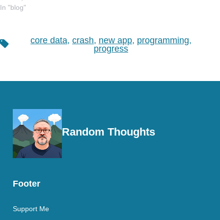
In "blog"
core data
,
crash
,
new app
,
programming
,
Tags
progress
Random Thoughts
Footer
Support Me