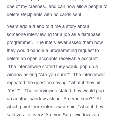
one of my crashes.. and can now allow people to
delete Recipients with no cards sent.
Years ago a friend told me a story about
someone interviewing for a job as a database
programmer. The interviewer asked them how
they would handle a programming request to
delete an open accounts receivable account.
The interviewee stated they would pop up a
window asking “Are you sure?” The interviewer
repeated the question saying, “what if they hit
‘Yes’?”. The interviewee stated they would pop
up another window asking “Are you sure?” At
which point there interviewer said, “what if they
said yes, to every ‘Are you Sure’ window you