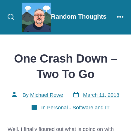
Skip
to
Random Thoughts
content
Search
Men
Toggle
One Crash Down –
Two To Go
Post
Post
By
Michael Rowe
March 11, 2018
date
author
Categories
In
Personal - Software and IT
Well, I finally figured out what is going on with