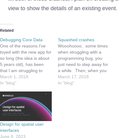
view to show the details of an existing event.
Related
Debugging Core Data
Squashed crashes
One of the reasons I've
Wooohoooo.. some times
toyed with the new app for
when struggling with a
so long (the idea is about
programming bug, you
5 years old), has been
just need to step away for
that I am struggling to
a while. Then, when you
learn Core Data. Not only
March 1, 2018
come back, re-read the
March 17, 2018
that, but I've been dealing
In "blog"
error messages from the
In "blog"
with a ton of day job
crash - hopefully a light
activities, etc. So I am
will come on in the brain.
finally getting…
This morning, while
editing this week's
episode of
the GamesAtWork.Biz
Design for spatial user
podcast,…
interfaces
June 8, 2023