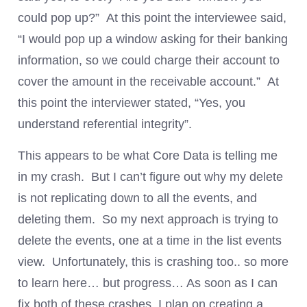
could pop up?” At this point the interviewee said,
“I would pop up a window asking for their banking
information, so we could charge their account to
cover the amount in the receivable account.” At
this point the interviewer stated, “Yes, you
understand referential integrity”.
This appears to be what Core Data is telling me
in my crash. But I can’t figure out why my delete
is not replicating down to all the events, and
deleting them. So my next approach is trying to
delete the events, one at a time in the list events
view. Unfortunately, this is crashing too.. so more
to learn here… but progress… As soon as I can
fix both of these crashes, I plan on creating a