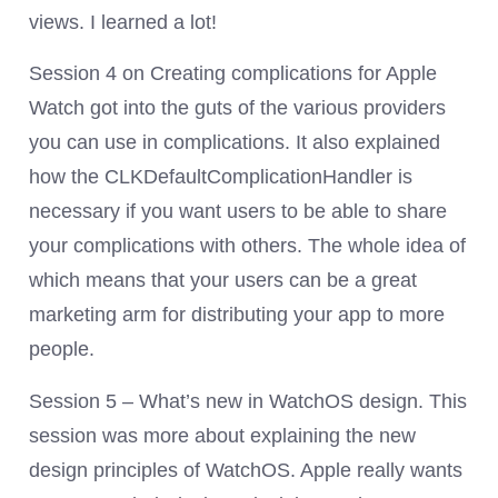
views. I learned a lot!
Session 4 on Creating complications for Apple
Watch got into the guts of the various providers
you can use in complications. It also explained
how the CLKDefaultComplicationHandler is
necessary if you want users to be able to share
your complications with others. The whole idea of
which means that your users can be a great
marketing arm for distributing your app to more
people.
Session 5 – What’s new in WatchOS design. This
session was more about explaining the new
design principles of WatchOS. Apple really wants