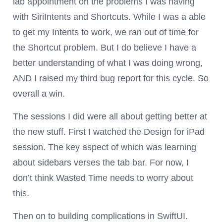
lab appointment on the problems I was having
with SiriIntents and Shortcuts. While I was a able
to get my Intents to work, we ran out of time for
the Shortcut problem. But I do believe I have a
better understanding of what I was doing wrong,
AND I raised my third bug report for this cycle. So
overall a win.
The sessions I did were all about getting better at
the new stuff. First I watched the Design for iPad
session. The key aspect of which was learning
about sidebars verses the tab bar. For now, I
don’t think Wasted Time needs to worry about
this.
Then on to building complications in SwiftUI.