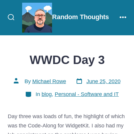
Skip
to
Random Thoughts
content
Search
Men
Toggle
WWDC Day 3
Post
Post
By
Michael Rowe
June 25, 2020
date
author
Categories
In
blog
,
Personal - Software and IT
Day three was loads of fun, the highlight of which
was the Code-Along for WidgetKit. I also had my