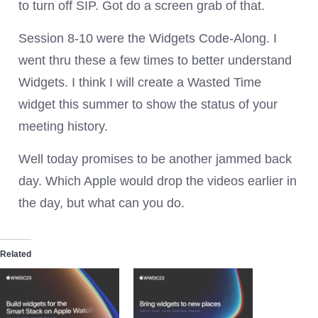
to turn off SIP. Got do a screen grab of that.
Session 8-10 were the Widgets Code-Along. I
went thru these a few times to better understand
Widgets. I think I will create a Wasted Time
widget this summer to show the status of your
meeting history.
Well today promises to be another jammed back
day. Which Apple would drop the videos earlier in
the day, but what can you do.
Related