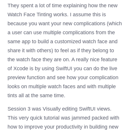
They spent a lot of time explaining how the new
Watch Face Tinting works. I assume this is
because you want your new complications (which
a user can use multiple complications from the
same app to build a customized watch face and
share it with others) to feel as if they belong to
the watch face they are on. A really nice feature
of Xcode is by using SwiftUI you can do the live
preview function and see how your complication
looks on multiple watch faces and with multiple
tints all at the same time.
Session 3 was Visually editing SwiftUI views.
This very quick tutorial was jammed packed with
how to improve your productivity in building new