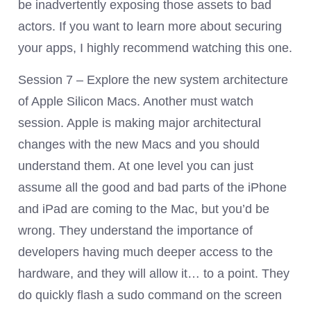
be inadvertently exposing those assets to bad
actors. If you want to learn more about securing
your apps, I highly recommend watching this one.
Session 7 – Explore the new system architecture
of Apple Silicon Macs. Another must watch
session. Apple is making major architectural
changes with the new Macs and you should
understand them. At one level you can just
assume all the good and bad parts of the iPhone
and iPad are coming to the Mac, but you’d be
wrong. They understand the importance of
developers having much deeper access to the
hardware, and they will allow it… to a point. They
do quickly flash a sudo command on the screen