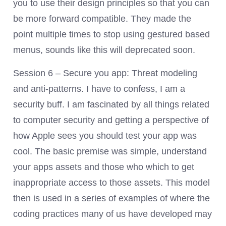
you to use their design principles so that you can
be more forward compatible. They made the
point multiple times to stop using gestured based
menus, sounds like this will deprecated soon.
Session 6 – Secure you app: Threat modeling
and anti-patterns. I have to confess, I am a
security buff. I am fascinated by all things related
to computer security and getting a perspective of
how Apple sees you should test your app was
cool. The basic premise was simple, understand
your apps assets and those who which to get
inappropriate access to those assets. This model
then is used in a series of examples of where the
coding practices many of us have developed may