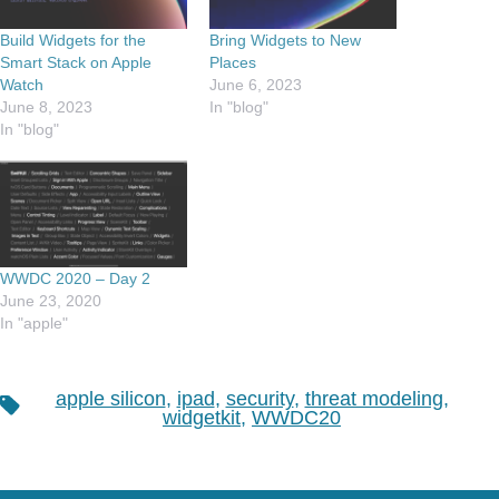
Build Widgets for the
Bring Widgets to New
Smart Stack on Apple
Places
Watch
June 6, 2023
June 8, 2023
In "blog"
In "blog"
WWDC 2020 – Day 2
June 23, 2020
In "apple"
apple silicon
,
ipad
,
security
,
threat modeling
,
Tags
widgetkit
,
WWDC20