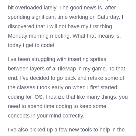
bit overloaded lately. The good news is, after
spending significant time working on Saturday, I
discovered that I will not have my first thing
Monday morning meeting. What that means is,
today I get to code!
I’ve been struggling with inserting sprites
between layers of a TileMap in my game. To that
end, I’ve decided to go back and retake some of
the classes I took early on when I first started
coding for iOS. I realize that like many things, you
need to spend time coding to keep some
concepts in your mind correctly.
I’ve also picked up a few new tools to help in the