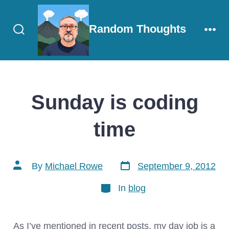
Skip
to
Random Thoughts
content
Search
Men
Toggle
Sunday is coding
time
Post
Post
By
Michael Rowe
September 9, 2012
date
author
Categories
In
blog
As I’ve mentioned in recent posts, my day job is a