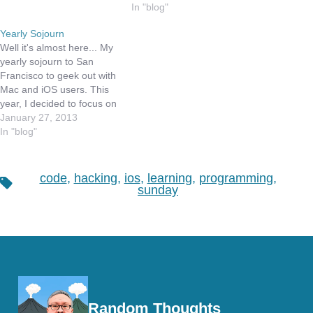
worked to clear my
including my time on
In "blog"
calendar, clean my inbox
weekends, and evenings.
Yearly Sojourn
and set a few actions in
I bet many of you can
Well it's almost here... My
motion…
relate to that, especially if
yearly sojourn to San
you are…
Francisco to geek out with
Mac and iOS users. This
year, I decided to focus on
iOS development while I
January 27, 2013
am there, and am taking a
In "blog"
full day intro class on iOS
programming. You may
ask, why take an intro
code
,
hacking
,
ios
,
learning
,
programming
,
Tags
class?…
sunday
Random Thoughts