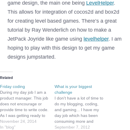
game design, the main one being
LevelHelper
.
This allows for integration of cocos2d and box2d
for creating level based games. There’s a great
tutorial by Ray Wenderlich on how to make a
JetPack Joyride like game using
levelhelper
. I am
hoping to play with this design to get my game
designs jumpstarted.
Related
Friday coding
What is your biggest
During my day job I am a
challenge
product manager. This job
I don't have a lot of time to
does not encourage or
do my blogging, coding,
provide time to write code.
and gaming... I have my
As I was getting ready to
day job which has been
take some time off for the
November 24, 2014
consuming more and
thanksgiving holiday, I
In "blog"
more of my free time,
September 7, 2012