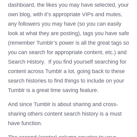
dashboard, the likes you may have selected, your
own blog, with it’s appropriate VIPs and mutes,
any followers you may have (so you can easily
look at what they are posting), tags you have safe
(remember Tumblr’s power is all the great tags so
you can search for appropriate content, etc.) and
Search History. If you find yourself searching for
content across Tumblr a lot, going back to these
search histories to find things to include on your
Tumblr is a great time saving feature.
And since Tumblr is about sharing and cross-
sharing others content search history is a must
have function.