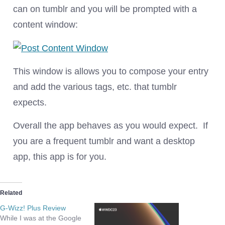
can on tumblr and you will be prompted with a
content window:
This window is allows you to compose your entry
and add the various tags, etc. that tumblr
expects.
Overall the app behaves as you would expect. If
you are a frequent tumblr and want a desktop
app, this app is for you.
Related
G-Wizz! Plus Review
While I was at the Google