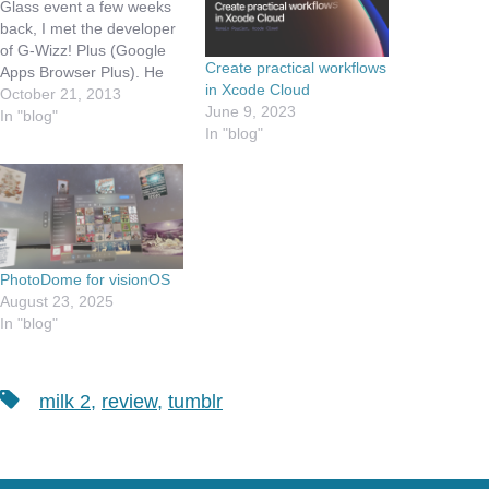
Glass event a few weeks
back, I met the developer
of G-Wizz! Plus (Google
Create practical workflows
Apps Browser Plus). He
in Xcode Cloud
has written this app a
October 21, 2013
June 9, 2023
while back, before all the
In "blog"
In "blog"
really great Google apps
were made available for
iOS. We had a nice / brief
discussion…
PhotoDome for visionOS
August 23, 2025
In "blog"
Tags
milk 2
,
review
,
tumblr