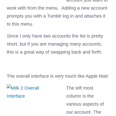
account you want to
work with from the menu. Adding a new account
prompts you with a Tumblr log in and attaches it
to this menu.
Since I only have two accounts the list is pretty
short, but if you are managing many accounts,
this is a great way of swapping back and forth.
The overall interface is very much like Apple Mail:
The left most
column is the
various aspects of
our account. The