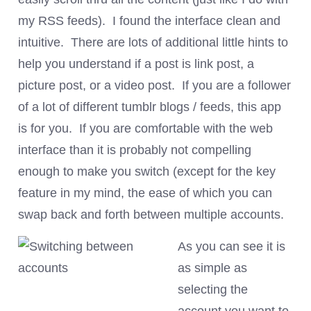
my RSS feeds). I found the interface clean and
intuitive. There are lots of additional little hints to
help you understand if a post is link post, a
picture post, or a video post. If you are a follower
of a lot of different tumblr blogs / feeds, this app
is for you. If you are comfortable with the web
interface than it is probably not compelling
enough to make you switch (except for the key
feature in my mind, the ease of which you can
swap back and forth between multiple accounts.
As you can see it is
as simple as
selecting the