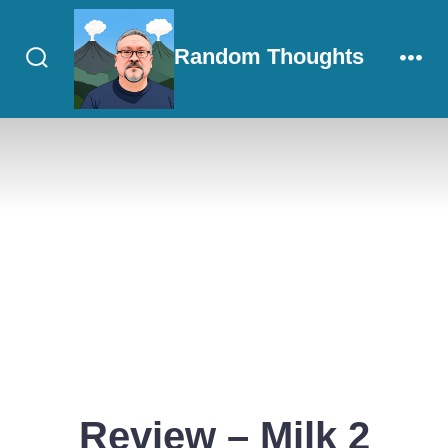
Skip
to
Random Thoughts
content
Search
Men
Toggle
Review – Milk 2