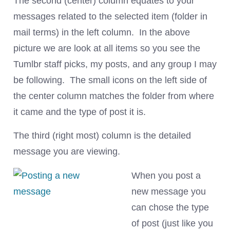
The second (center) column equates to your
messages related to the selected item (folder in
mail terms) in the left column. In the above
picture we are look at all items so you see the
Tumlbr staff picks, my posts, and any group I may
be following. The small icons on the left side of
the center column matches the folder from where
it came and the type of post it is.
The third (right most) column is the detailed
message you are viewing.
When you post a
new message you
can chose the type
of post (just like you