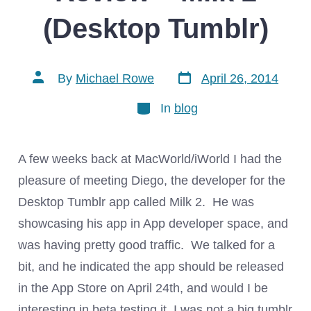
(Desktop Tumblr)
Post
Post
By
Michael Rowe
April 26, 2014
date
author
Categories
In
blog
A few weeks back at MacWorld/iWorld I had the
pleasure of meeting Diego, the developer for the
Desktop Tumblr app called Milk 2. He was
showcasing his app in App developer space, and
was having pretty good traffic. We talked for a
bit, and he indicated the app should be released
in the App Store on April 24th, and would I be
interesting in beta testing it. I was not a big tumblr