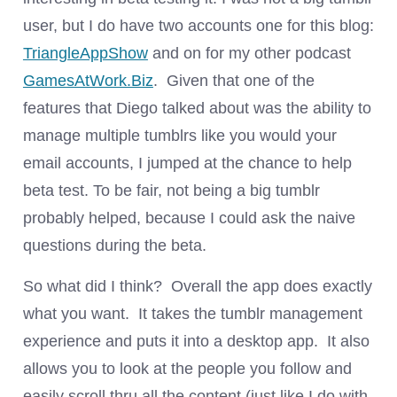
user, but I do have two accounts one for this blog:
TriangleAppShow
and on for my other podcast
GamesAtWork.Biz
. Given that one of the
features that Diego talked about was the ability to
manage multiple tumblrs like you would your
email accounts, I jumped at the chance to help
beta test. To be fair, not being a big tumblr
probably helped, because I could ask the naive
questions during the beta.
So what did I think? Overall the app does exactly
what you want. It takes the tumblr management
experience and puts it into a desktop app. It also
allows you to look at the people you follow and
easily scroll thru all the content (just like I do with