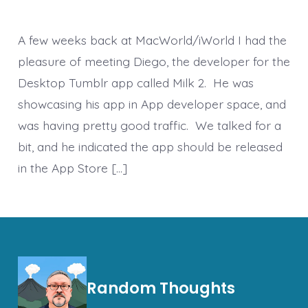
A few weeks back at MacWorld/iWorld I had the
pleasure of meeting Diego, the developer for the
Desktop Tumblr app called Milk 2. He was
showcasing his app in App developer space, and
was having pretty good traffic. We talked for a
bit, and he indicated the app should be released
in the App Store […]
Random Thoughts