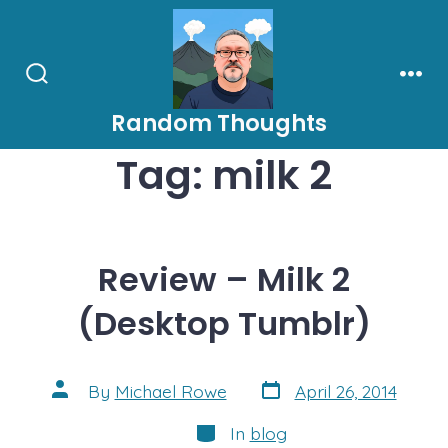
Skip
to
content
Search
Men
Toggle
Random Thoughts
Tag:
milk 2
Review – Milk 2
(Desktop Tumblr)
Post
Post
By
Michael Rowe
April 26, 2014
date
author
Categories
In
blog