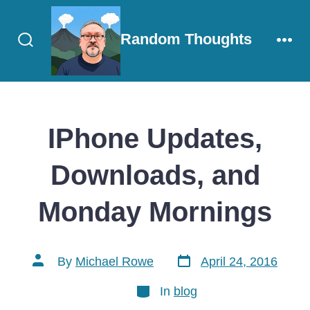
Skip
to
Random Thoughts
content
Search
Men
Toggle
IPhone Updates,
Downloads, and
Monday Mornings
Post
Post
By
Michael Rowe
April 24, 2016
date
author
Categories
In
blog