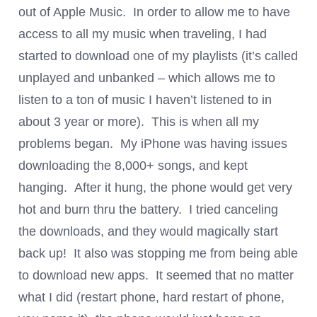
out of Apple Music. In order to allow me to have
access to all my music when traveling, I had
started to download one of my playlists (it’s called
unplayed and unbanked – which allows me to
listen to a ton of music I haven’t listened to in
about 3 year or more). This is when all my
problems began. My iPhone was having issues
downloading the 8,000+ songs, and kept
hanging. After it hung, the phone would get very
hot and burn thru the battery. I tried canceling
the downloads, and they would magically start
back up! It also was stopping me from being able
to download new apps. It seemed that no matter
what I did (restart phone, hard restart of phone,