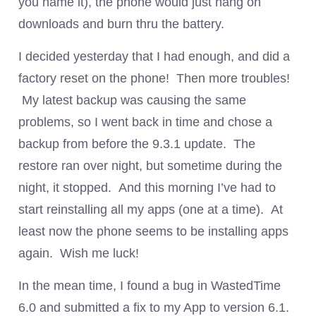
you name it), the phone would just hang on
downloads and burn thru the battery.
I decided yesterday that I had enough, and did a
factory reset on the phone! Then more troubles!
My latest backup was causing the same
problems, so I went back in time and chose a
backup from before the 9.3.1 update. The
restore ran over night, but sometime during the
night, it stopped. And this morning I’ve had to
start reinstalling all my apps (one at a time). At
least now the phone seems to be installing apps
again. Wish me luck!
In the mean time, I found a bug in WastedTime
6.0 and submitted a fix to my App to version 6.1.