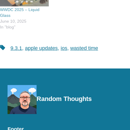
WWDC 2025 – Liquid
Glass
June 10, 2025
In "blog"
Tags
9.3.1
,
apple updates
,
ios
,
wasted time
Random Thoughts
Footer