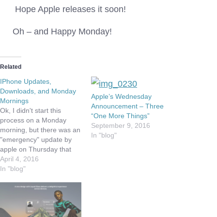
Hope Apple releases it soon!
Oh – and Happy Monday!
Related
IPhone Updates,
Downloads, and Monday
Apple’s Wednesday
Mornings
Announcement – Three
Ok, I didn't start this
“One More Things”
process on a Monday
September 9, 2016
morning, but there was an
In "blog"
"emergency" update by
apple on Thursday that
seemed to hose my
April 4, 2016
iPhone. The update was
In "blog"
9.3.1 and was to address
a problem some people
were having when they
tried to click on links in
emails. To…