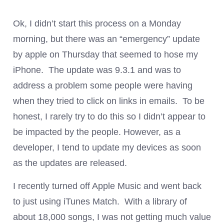
Ok, I didn’t start this process on a Monday
morning, but there was an “emergency” update
by apple on Thursday that seemed to hose my
iPhone. The update was 9.3.1 and was to
address a problem some people were having
when they tried to click on links in emails. To be
honest, I rarely try to do this so I didn’t appear to
be impacted by the people. However, as a
developer, I tend to update my devices as soon
as the updates are released.
I recently turned off Apple Music and went back
to just using iTunes Match. With a library of
about 18,000 songs, I was not getting much value