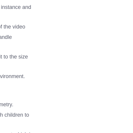
r instance and
f the video
andle
t to the size
nvironment.
metry.
h children to