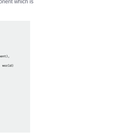
onent which is