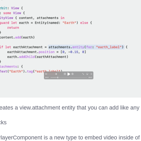
eates a view.attachment entity that you can add like any o
cks
layerComponent is a new type to embed video inside of