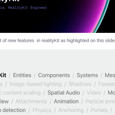
t of new features in realityKit as highlighted on this slide