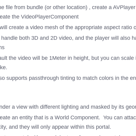
e file from bundle (or other location) , create a AVPlaye
reate the VideoPlayerComponent
will create a video mesh of the appropriate aspect ratio o
 handle both 3D and 2D video, and the player will also h
ns
ult the video will be 1Meter in height, but you can scale i
ike.
so supports passthrough tinting to match colors in the e
der a view with different lighting and masked by its geo
reate an entity that is a World Component. You can attac
tity, and they will only appear within this portal.