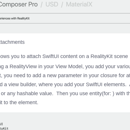
ttachments
lows you to attach SwiftUI content on a RealityKit scene
ng a RealityView in your View Model, you add your variou
t, you need to add a new parameter in your closure for 
d a view builder, where you add your SwiftUI elements. 
) or any hashable value. Then you use entity(for: ) with 
it to the element.