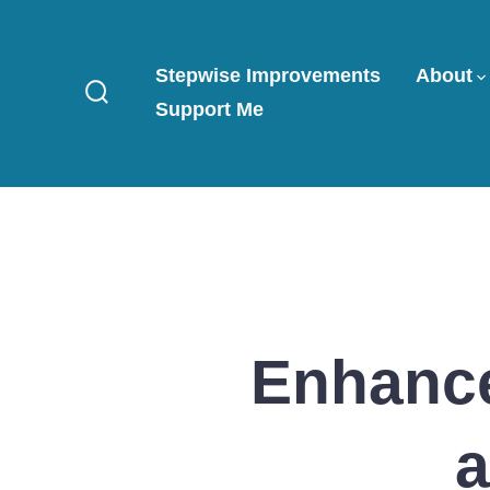
Skip
to
Stepwise Improvements
About
content
Support Me
Search
Toggle
Enhance
a