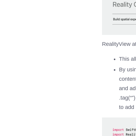
RealityView a
This al
By usi
conten
and ad
.tag(“”
to add 