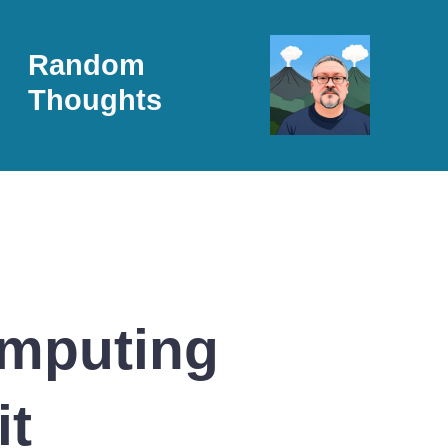
Random
Thoughts
omputing
it