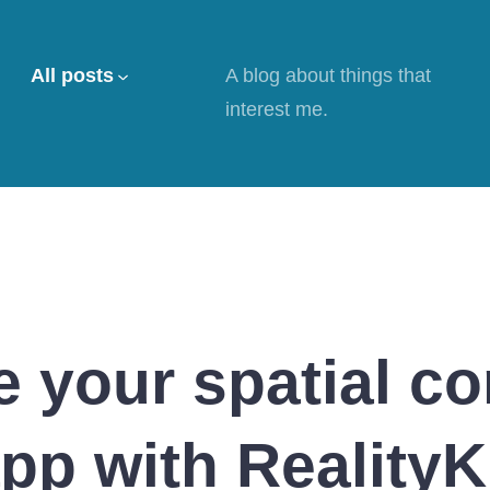
All posts
A blog about things that
interest me.
 your spatial c
pp with RealityK