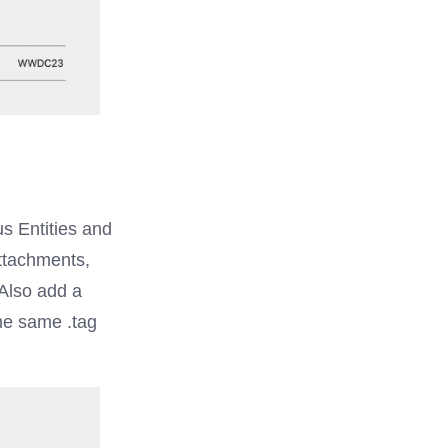
s Entities and
attachments,
Also add a
the same .tag