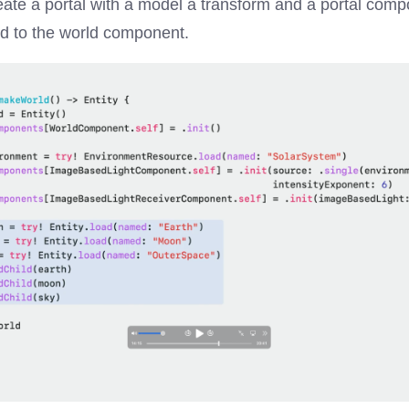
eate a portal with a model a transform and a portal comp
ed to the world component.