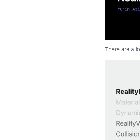
There are a lo