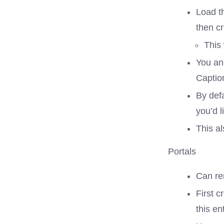
Load th
then c
This 
You an
Captio
By defa
you’d l
This al
Portals
Can ren
First c
this en