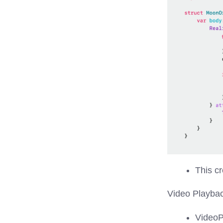
This cr
Video Playba
VideoP