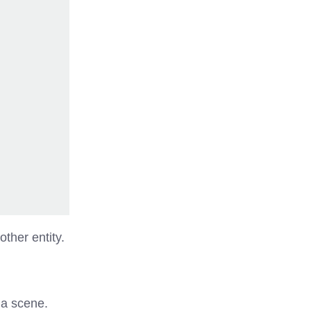
ther entity.
 a scene.