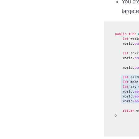
You cr
target