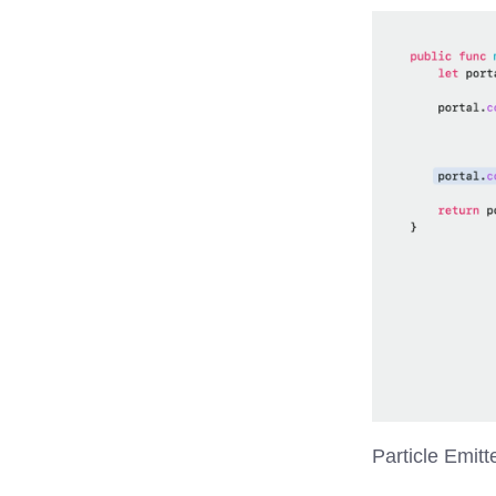
Particle Emitt