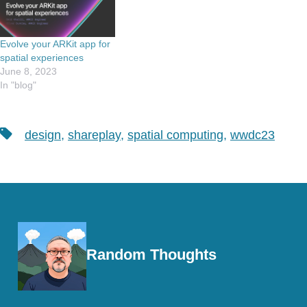
Evolve your ARKit app for
spatial experiences
June 8, 2023
In "blog"
Tags
design
,
shareplay
,
spatial computing
,
wwdc23
Random Thoughts