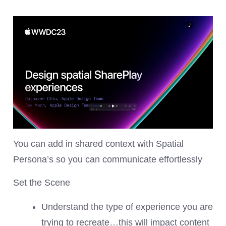
You can add in shared context with Spatial
Persona’s so you can communicate effortlessly
Set the Scene
Understand the type of experience you are
trying to recreate…this will impact content