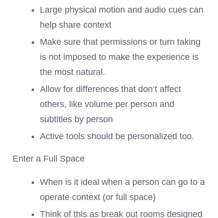
Large physical motion and audio cues can
help share context
Make sure that permissions or turn taking
is not imposed to make the experience is
the most natural.
Allow for differences that don’t affect
others, like volume per person and
subtitles by person
Active tools should be personalized too.
Enter a Full Space
When is it ideal when a person can go to a
operate context (or full space)
Think of this as break out rooms designed