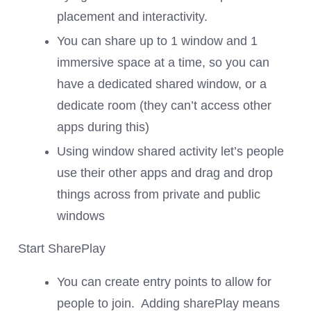
placement and interactivity.
You can share up to 1 window and 1
immersive space at a time, so you can
have a dedicated shared window, or a
dedicate room (they can’t access other
apps during this)
Using window shared activity let’s people
use their other apps and drag and drop
things across from private and public
windows
Start SharePlay
You can create entry points to allow for
people to join. Adding sharePlay means