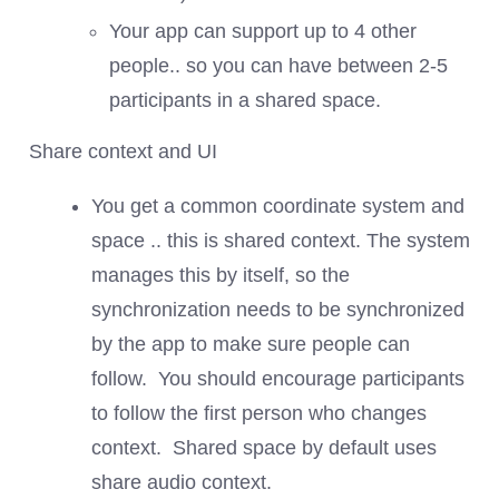
Your app can support up to 4 other
people.. so you can have between 2-5
participants in a shared space.
Share context and UI
You get a common coordinate system and
space .. this is shared context. The system
manages this by itself, so the
synchronization needs to be synchronized
by the app to make sure people can
follow. You should encourage participants
to follow the first person who changes
context. Shared space by default uses
share audio context.