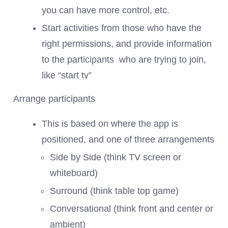
you can have more control, etc.
Start activities from those who have the
right permissions, and provide information
to the participants who are trying to join,
like “start tv”
Arrange participants
This is based on where the app is
positioned, and one of three arrangements
Side by Side (think TV screen or
whiteboard)
Surround (think table top game)
Conversational (think front and center or
ambient)