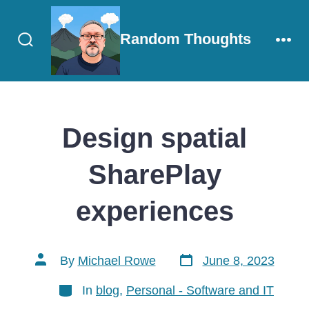
Skip
to
Random Thoughts
content
Search
Men
Toggle
Design spatial
SharePlay
experiences
Post
Post
By
Michael Rowe
June 8, 2023
date
author
Categories
In
blog
,
Personal - Software and IT