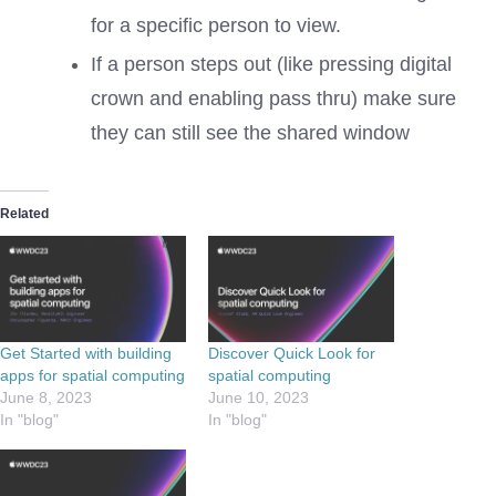
for a specific person to view.
If a person steps out (like pressing digital
crown and enabling pass thru) make sure
they can still see the shared window
Related
Get Started with building
Discover Quick Look for
apps for spatial computing
spatial computing
June 8, 2023
June 10, 2023
In "blog"
In "blog"