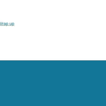
Wrap up