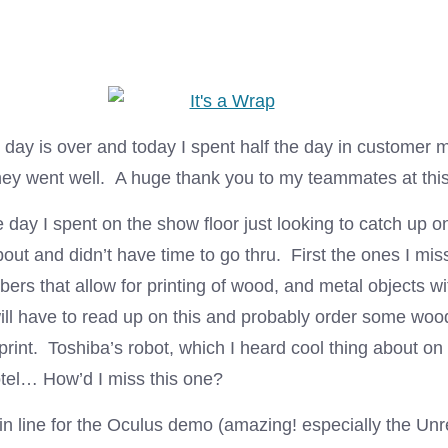
l day is over and today I spent half the day in customer
 they went well. A huge thank you to my teammates at thi
e day I spent on the show floor just looking to catch up 
out and didn’t have time to go thru. First the ones I mi
fibers that allow for printing of wood, and metal objects w
ill have to read up on this and probably order some wood
n print. Toshiba’s robot, which I heard cool thing about on
otel… How’d I miss this one?
in line for the Oculus demo (amazing! especially the Unr