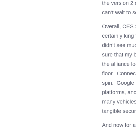
the version 2
can’t wait to 
Overall, CES
certainly king
didn’t see muc
sure that my
the alliance l
floor. Connect
spin. Google 
platforms, and
many vehicles.
tangible secur
And now for a