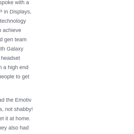
 spoke with a
 in Displays,
 technology
to achieve
nd gen team
ith Galaxy
R headset
th a high end
eople to get
ad the Emotiv
s, not shabby!
t it at home.
hey also had