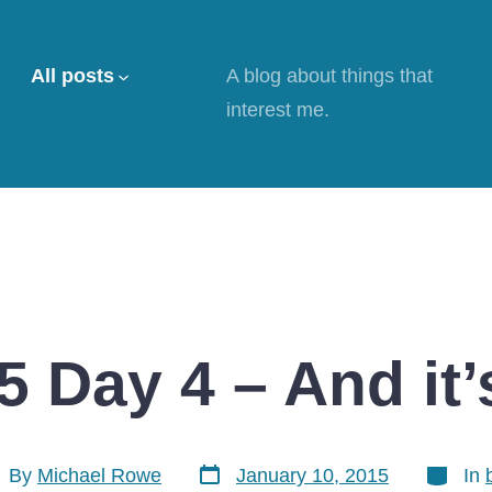
All posts
A blog about things that
interest me.
 Day 4 – And it’
Post
Categor
t
By
Michael Rowe
January 10, 2015
In
date
hor