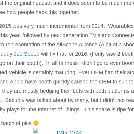
 of the original headset and it does seem to be much mor
see how people hack this together.
 2015 was very much incremental from 2014. Wearables
 this year, followed by next generation TV’s and Connect
h representation of the AllScene Alliance (A bit of a shoc
 buddy
Joe Speed
will fix that for 2016, (I only saw 2 boo
ogo on their booth). In all fairness I didn’t go to ever bo
ed Vehicle is certainly maturing. Ever OEM had their sto
and Apple have booth quickly caused the OEM to support
 they are mostly hedging their bets with both platforms a
 Security was talked about by many, but I didn’t not rea
ity plays for the Internet of Things. This space is ripe for
 batch of pics