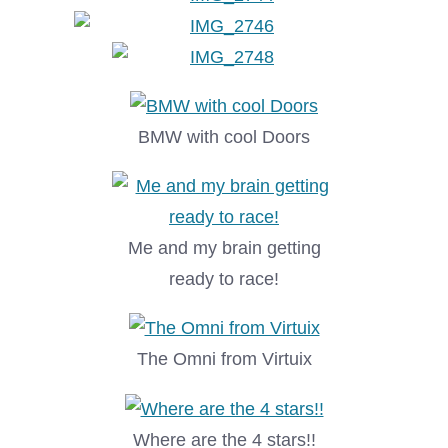
BMW with cool Doors
Me and my brain getting
ready to race!
The Omni from Virtuix
Where are the 4 stars!!