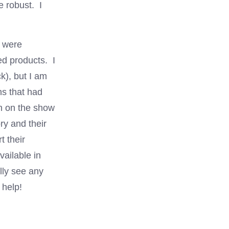
e robust. I
 were
ed products. I
k), but I am
ths that had
oth on the show
ry and their
 their
vailable in
lly see any
 help!