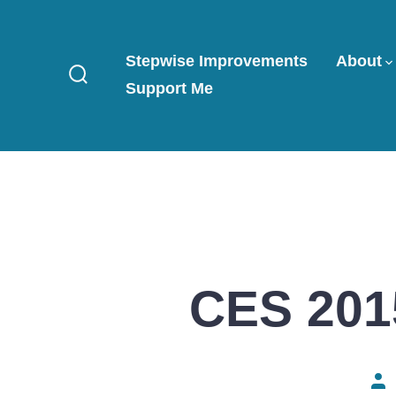
Skip
to
Stepwise Improvements
About
content
Support Me
Search
Toggle
CES 2015
Pos
aut