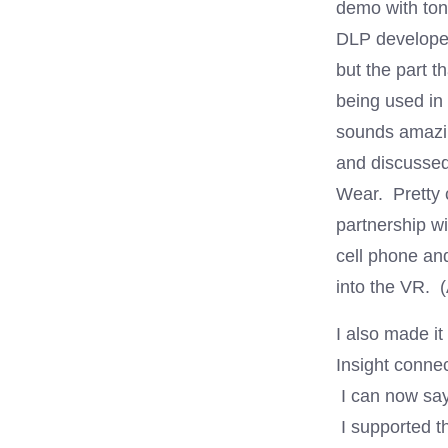
demo with tons
DLP developer
but the part 
being used in 
sounds amazi
and discussed
Wear. Pretty c
partnership wi
cell phone an
into the VR.
I also made i
Insight connec
I can now say
I supported t