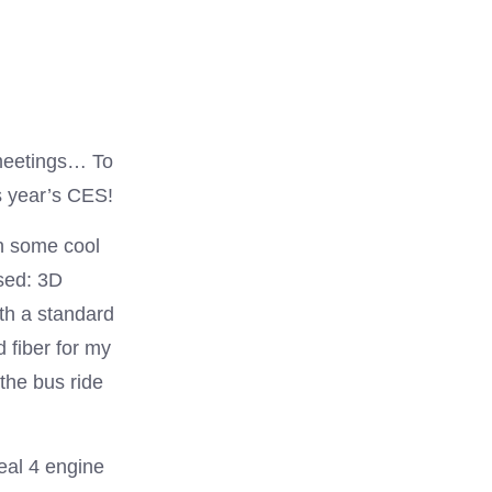
 meetings… To
s year’s CES!
on some cool
ssed: 3D
ith a standard
 fiber for my
 the bus ride
eal 4 engine