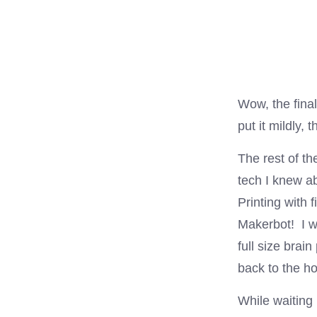
Wow, the fina
put it mildly,
The rest of th
tech I knew ab
Printing with 
Makerbot! I w
full size brai
back to the h
While waiting 