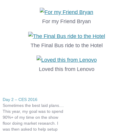
For my Friend Bryan
The Final Bus ride to the Hotel
Loved this from Lenovo
Day 2 – CES 2016
Sometimes the best laid plans....
This year, my goal was to spend
90%+ of my time on the show
floor doing market research. I
was then asked to help setup