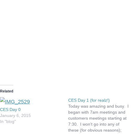
Related
CES Day 1 (for realz!)
Today was amazing and busy. I
CES Day 0
began with 7am meetings and
January 6, 2015
customers meetings starting at
In "blog"
7:30. I won't go into any of
these (for obvious reasons);