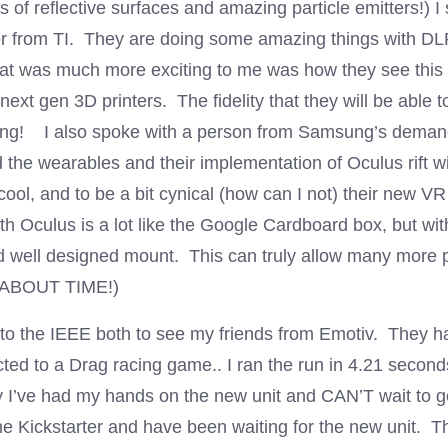
 of reflective surfaces and amazing particle emitters!) I
 from TI. They are doing some amazing things with DLP
that was much more exciting to me was how they see this
next gen 3D printers. The fidelity that they will be able 
ng! I also spoke with a person from Samsung’s dema
 the wearables and their implementation of Oculus rift w
ool, and to be a bit cynical (how can I not) their new V
th Oculus is a lot like the Google Cardboard box, but wi
d well designed mount. This can truly allow many more p
 (ABOUT TIME!)
t to the IEEE both to see my friends from Emotiv. They h
ted to a Drag racing game.. I ran the run in 4.21 second
 I’ve had my hands on the new unit and CAN’T wait to ge
he Kickstarter and have been waiting for the new unit. T