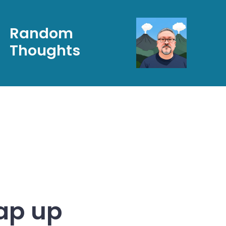
Random
Thoughts
ap up