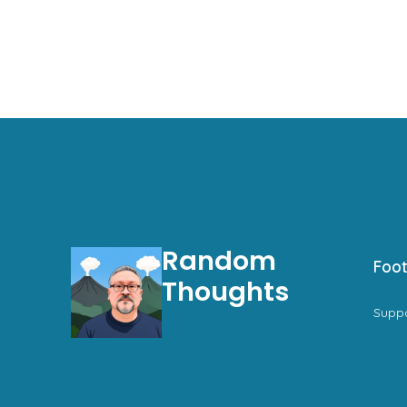
Random
Foot
Thoughts
Supp