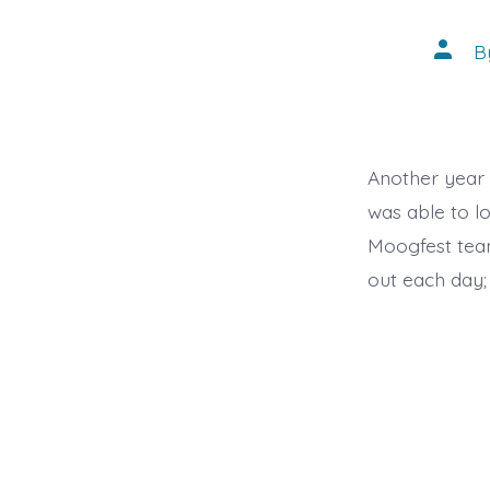
Post
B
autho
Another year
was able to l
Moogfest tea
out each day; 