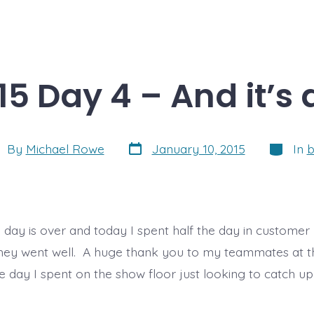
15 Day 4 – And it’s 
Post
Categor
t
By
Michael Rowe
January 10, 2015
In
b
date
hor
l day is over and today I spent half the day in custome
, they went well. A huge thank you to my teammates at th
he day I spent on the show floor just looking to catch 
]