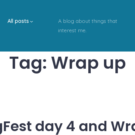
All posts
A blog about things that
interest me.
Tag:
Wrap up
Fest day 4 and Wr