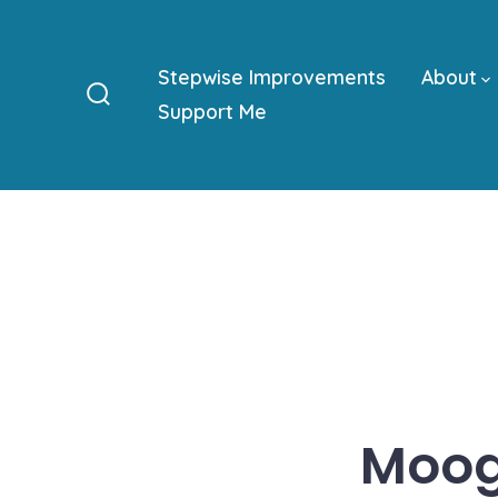
Skip
to
Stepwise Improvements
About
content
Support Me
Search
Toggle
Moog