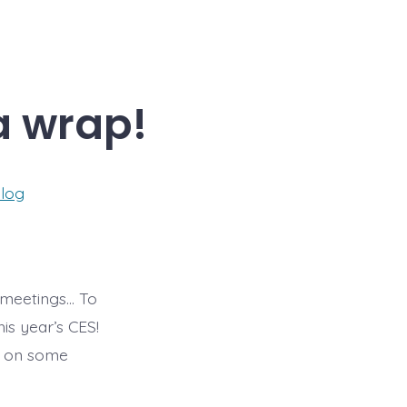
a wrap!
ies
log
r meetings… To
is year’s CES!
up on some