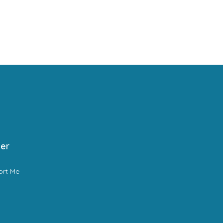
er
ort Me