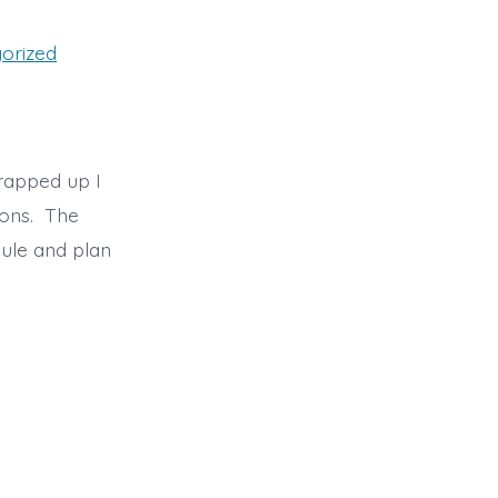
orized
rapped up I
ions. The
ule and plan