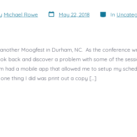
Post
Categories
y
Michael Rowe
May 22, 2018
In
Uncateg
date
r
 another Moogfest in Durham, NC. As the conference w
ook back and discover a problem with some of the sess
m had a mobile app that allowed me to setup my sched
one thing I did was print out a copy […]