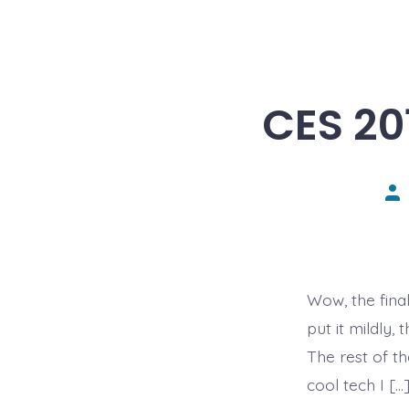
CES 20
Pos
aut
Wow, the fina
put it mildly
The rest of t
cool tech I […