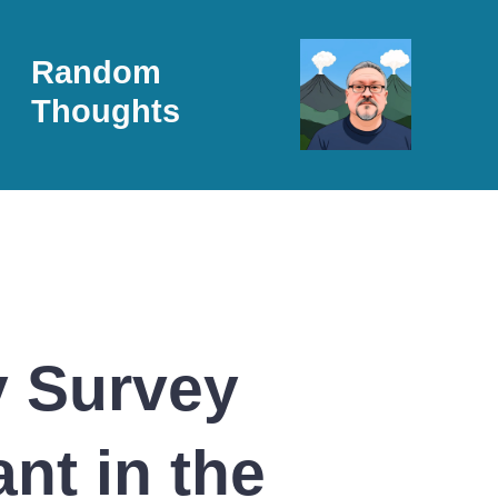
Random
Thoughts
y Survey
nt in the