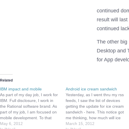
continued domi
result will la
continued lack
The other big
Desktop and T
for App develo
Related
IBM impact and mobile
Android ice cream sandwich
As part of my day job, I work for
Yesterday, as I went thru my rss
IBM. Full disclosure, I work in
feeds, I saw the list of devices
the Rational software brand. As
getting the update for ice cream
part of my job, I am focused on
sandwich - here. This notice got
mobile development. To that
me thinking, how much will ice
end, I was able to go the IBM
May 6, 2012
cream sandwich impact game
March 15, 2012