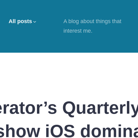
All posts
A blog about things that
interest me.
rator’s Quarterl
show iOS domina