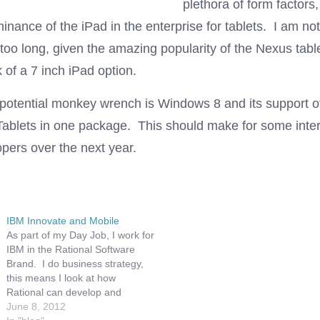
plethora of form factors
nance of the iPad in the enterprise for tablets. I am not 
st too long, given the amazing popularity of the Nexus tabl
 of a 7 inch iPad option.
 potential monkey wrench is Windows 8 and its support o
ablets in one package. This should make for some inter
pers over the next year.
IBM Innovate and Mobile
As part of my Day Job, I work for
IBM in the Rational Software
Brand. I do business strategy,
this means I look at how
Rational can develop and
address new markets, as well as
June 8, 2012