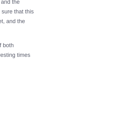
, and the
sure that this
et, and the
f both
esting times