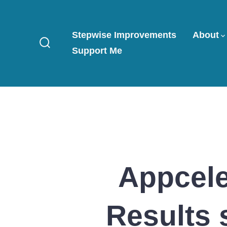
Skip
to
Stepwise Improvements
About
content
Support Me
Search
Toggle
Appcele
Results 