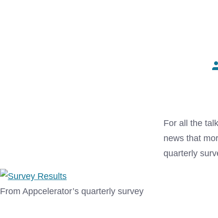
P
a
For all the ta
news that mor
quarterly surv
From Appcelerator’s quarterly survey