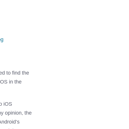
s
og
ed to find the
iOS in the
to iOS
my opinion, the
Android’s