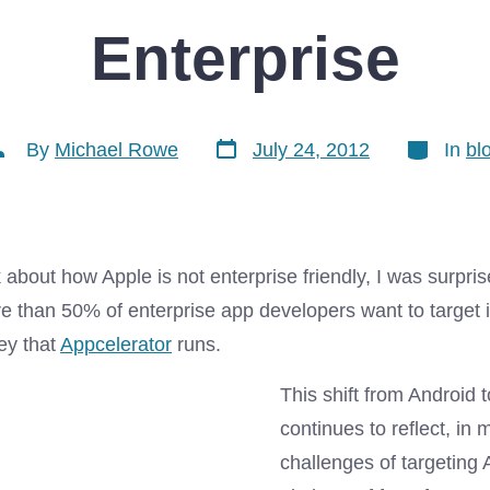
Enterprise
Post
Categorie
ost
By
Michael Rowe
July 24, 2012
In
bl
date
uthor
lk about how Apple is not enterprise friendly, I was surpris
e than 50% of enterprise app developers want to target 
ey that
Appcelerator
runs.
This shift from Android 
continues to reflect, in 
challenges of targeting 