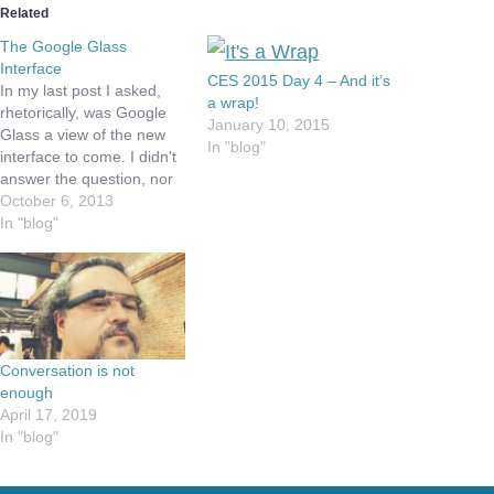
Related
The Google Glass
Interface
CES 2015 Day 4 – And it’s
In my last post I asked,
a wrap!
rhetorically, was Google
January 10, 2015
Glass a view of the new
In "blog"
interface to come. I didn't
answer the question, nor
even really think thru it, as
October 6, 2013
I wanted to thinking on the
In "blog"
question overnight. So is
it? I think Google Glass
does a great job of…
Conversation is not
enough
April 17, 2019
In "blog"