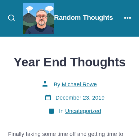
Skip
to
Random Thoughts
content
Search
Men
Toggle
Year End Thoughts
Post
By
Michael Rowe
author
Post
December 23, 2019
date
Categories
In
Uncategorized
Finally taking some time off and getting time to