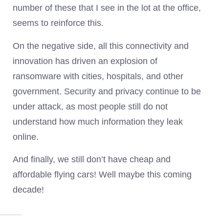
number of these that I see in the lot at the office,
seems to reinforce this.
On the negative side, all this connectivity and
innovation has driven an explosion of
ransomware with cities, hospitals, and other
government. Security and privacy continue to be
under attack, as most people still do not
understand how much information they leak
online.
And finally, we still don’t have cheap and
affordable flying cars! Well maybe this coming
decade!