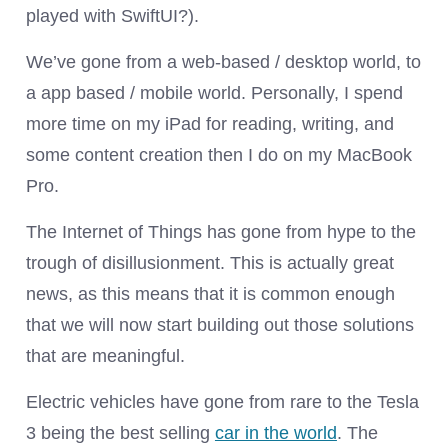
played with SwiftUI?).
We’ve gone from a web-based / desktop world, to
a app based / mobile world. Personally, I spend
more time on my iPad for reading, writing, and
some content creation then I do on my MacBook
Pro.
The Internet of Things has gone from hype to the
trough of disillusionment. This is actually great
news, as this means that it is common enough
that we will now start building out those solutions
that are meaningful.
Electric vehicles have gone from rare to the Tesla
3 being the best selling
car in the world
. The