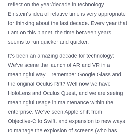
reflect on the year/decade in technology.
Einstein’s idea of relative time is very appropriate
for thinking about the last decade. Every year that
I am on this planet, the time between years
seems to run quicker and quicker.
It’s been an amazing decade for technology:
We’ve scene the launch of AR and VR in a
meaningful way – remember Google Glass and
the original Oculus Rift? Well now we have
HoloLens and Oculus Quest, and we are seeing
meaningful usage in maintenance within the
enterprise. We’ve seen Apple shift from
Objective-C to Swift, and expansion to new ways
to manage the explosion of screens (who has