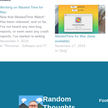
Related
Working on Wasted Time for
Mac
Now that WastedTime Watch!
Has been released, and so far,
I've not heard any new bug
reports, or even seen any crash
WastedTime for Mac (beta
reports, I've started re-writing
available)
WastedTime completely. What I
November 4, 2019
November 17, 2019
mean by that is, I am working on
In "Personal - Software and IT"
In "blog"
converting the iPhone/iPad
version to a Catalyst application.
I will then release…
Random
Foot
Thoughts