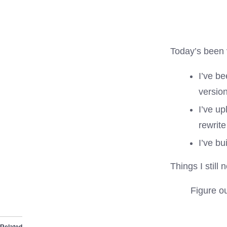
Today’s been v
I’ve be
versio
I’ve up
rewrit
I’ve b
Things I still 
Figure ou