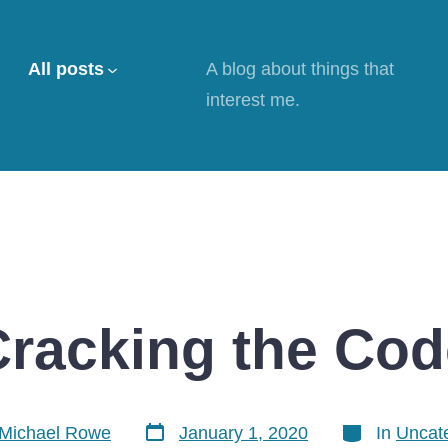
All posts
A blog about things that
interest me.
Cracking the Cod
Post
Categories
Michael Rowe
January 1, 2020
In
Uncat
date