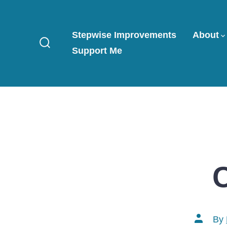
Skip
to
Stepwise Improvements
About
content
Support Me
Search
Toggle
Post
By
author