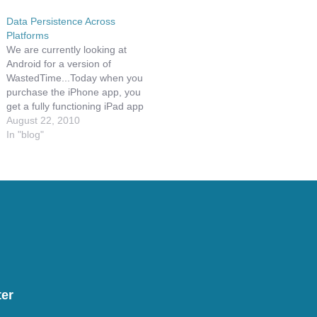
Data Persistence Across
Platforms
We are currently looking at
Android for a version of
WastedTime...Today when you
purchase the iPhone app, you
get a fully functioning iPad app
two, not some cheap pixel
August 22, 2010
doubling app. Given this, you
In "blog"
may find yourself, like I do,
having to chose between the
iPhone and the iPad version…
er