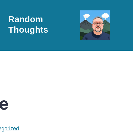
Random
Thoughts
e
egorized