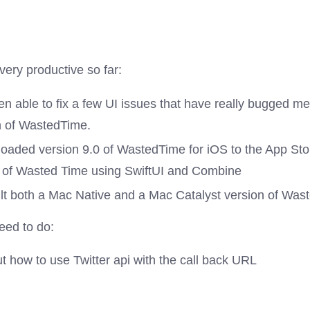
ery productive so far:
en able to fix a few UI issues that have really bugged m
n of WastedTime.
loaded version 9.0 of WastedTime for iOS to the App Stor
e of Wasted Time using SwiftUI and Combine
uilt both a Mac Native and a Mac Catalyst version of Was
need to do:
t how to use Twitter api with the call back URL