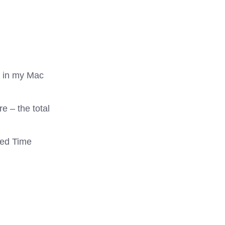
e in my Mac
e – the total
ted Time