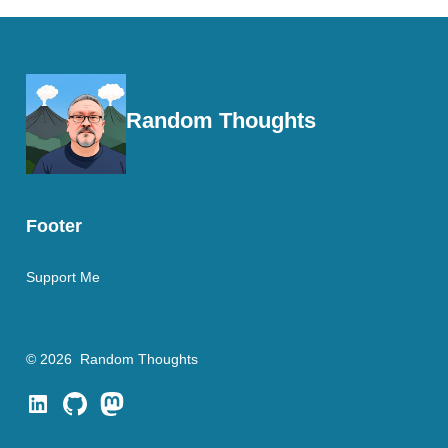
Random Thoughts
Footer
Support Me
© 2026
Random Thoughts
Open
Open
Open