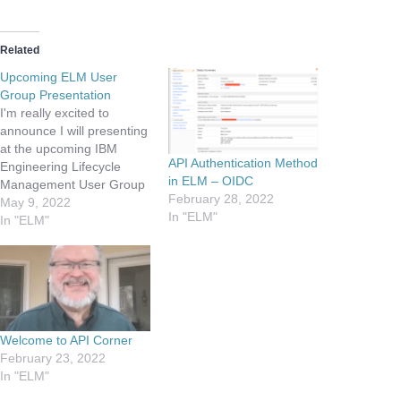
Related
Upcoming ELM User
Group Presentation
I'm really excited to
announce I will presenting
at the upcoming IBM
API Authentication Method
Engineering Lifecycle
in ELM – OIDC
Management User Group
February 28, 2022
Virtual Conference. During
May 9, 2022
In "ELM"
the session will be taking
In "ELM"
customers and partners
thru the OSLC based API
discovery process,
including creating the
ETM Test Plan. I will be
taking questions and
Welcome to API Corner
showing demos, so…
February 23, 2022
In "ELM"