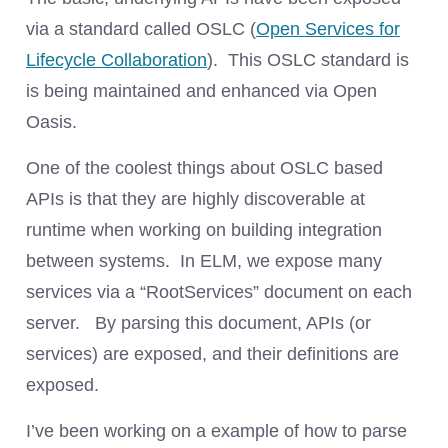
via a standard called OSLC (
Open Services for
Lifecycle Collaboration
). This OSLC standard is
is being maintained and enhanced via Open
Oasis.
One of the coolest things about OSLC based
APIs is that they are highly discoverable at
runtime when working on building integration
between systems. In ELM, we expose many
services via a “RootServices” document on each
server. By parsing this document, APIs (or
services) are exposed, and their definitions are
exposed.
I’ve been working on a example of how to parse