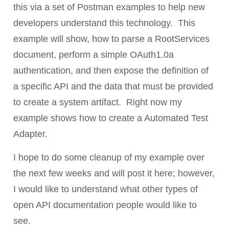
this via a set of Postman examples to help new
developers understand this technology. This
example will show, how to parse a RootServices
document, perform a simple OAuth1.0a
authentication, and then expose the definition of
a specific API and the data that must be provided
to create a system artifact. Right now my
example shows how to create a Automated Test
Adapter.
I hope to do some cleanup of my example over
the next few weeks and will post it here; however,
I would like to understand what other types of
open API documentation people would like to
see.