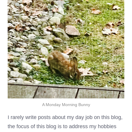
A Monday Morning Bunny
I rarely write posts about my day job on this blog,
the focus of this blog is to address my hobbies