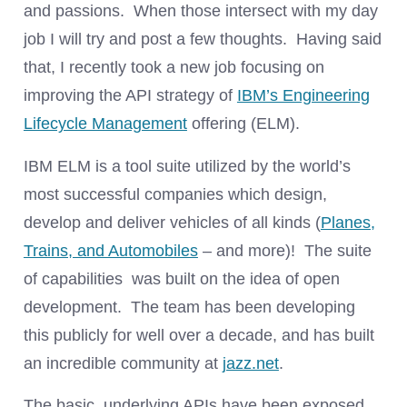
and passions. When those intersect with my day
job I will try and post a few thoughts. Having said
that, I recently took a new job focusing on
improving the API strategy of
IBM’s Engineering
Lifecycle Management
offering (ELM).
IBM ELM is a tool suite utilized by the world’s
most successful companies which design,
develop and deliver vehicles of all kinds (
Planes,
Trains, and Automobiles
– and more)! The suite
of capabilities was built on the idea of open
development. The team has been developing
this publicly for well over a decade, and has built
an incredible community at
jazz.net
.
The basic, underlying APIs have been exposed