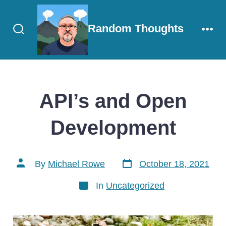
Skip
to
Random Thoughts
content
Search
Men
Toggle
API’s and Open
Development
Post
Post
By
Michael Rowe
October 18, 2021
date
author
Categories
In
Uncategorized