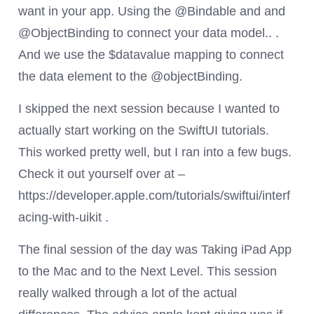
want in your app. Using the @Bindable and and
@ObjectBinding to connect your data model.. .
And we use the $datavalue mapping to connect
the data element to the @objectBinding.
I skipped the next session because I wanted to
actually start working on the SwiftUI tutorials.
This worked pretty well, but I ran into a few bugs.
Check it out yourself over at –
https://developer.apple.com/tutorials/swiftui/interf
acing-with-uikit .
The final session of the day was Taking iPad App
to the Mac and to the Next Level. This session
really walked through a lot of the actual