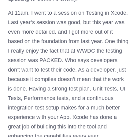
At 11am, I went to a session on Testing in Xcode.
Last year’s session was good, but this year was
even more detailed, and I got more out of it
based on the foundation from last year. One thing
I really enjoy the fact that at WWDC the testing
session was PACKED. Who says developers
don’t want to test their code. As a developer, just
because it compiles doesn’t mean that the work
is done. Having a strong test plan, Unit Tests, UI
Tests, Performance tests, and a continuous
integration test setup makes for a much better
experience with your App. Xcode has done a
great job of building this into the tool and
enhancing the capabilities every year.