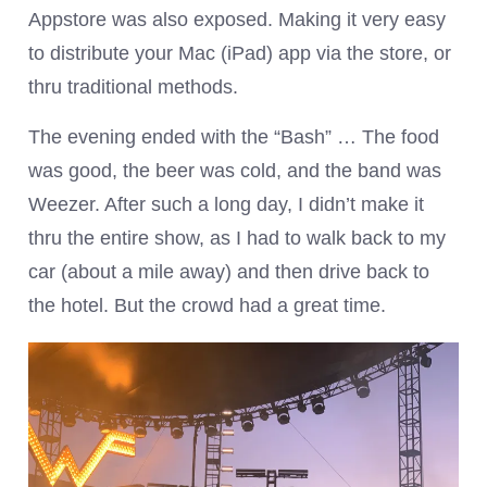
Appstore was also exposed. Making it very easy
to distribute your Mac (iPad) app via the store, or
thru traditional methods.
The evening ended with the “Bash” … The food
was good, the beer was cold, and the band was
Weezer. After such a long day, I didn’t make it
thru the entire show, as I had to walk back to my
car (about a mile away) and then drive back to
the hotel. But the crowd had a great time.