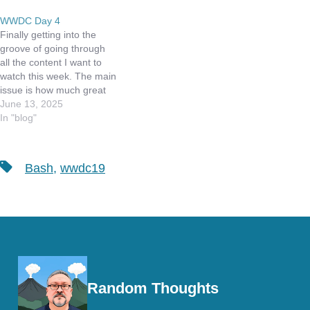
WWDC Day 4
Finally getting into the
groove of going through
all the content I want to
watch this week. The main
issue is how much great
stuff was announced, and
June 13, 2025
now to figure out what it
In "blog"
all means to me as a
developer. I attended
three more Group Labs,
Tags
Bash
,
wwdc19
but asked no…
Random Thoughts