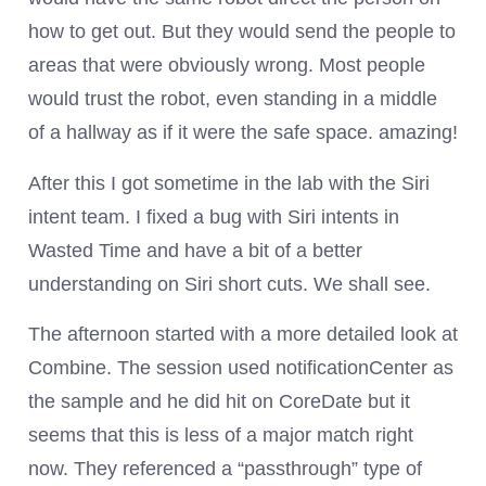
how to get out. But they would send the people to
areas that were obviously wrong. Most people
would trust the robot, even standing in a middle
of a hallway as if it were the safe space. amazing!
After this I got sometime in the lab with the Siri
intent team. I fixed a bug with Siri intents in
Wasted Time and have a bit of a better
understanding on Siri short cuts. We shall see.
The afternoon started with a more detailed look at
Combine. The session used notificationCenter as
the sample and he did hit on CoreDate but it
seems that this is less of a major match right
now. They referenced a “passthrough” type of