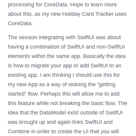
processing for CoreData. Hope to learn more
about this, as my new Holiday Card Tracker uses
CoreData.
The session integrating with SwiftUI was about
having a combination of SwiftUI and non-SwiftUI
elements within the same app. Basically the idea
is how to migrate your app or add SwiftUI to an
existing app. I am thinking I should use this for
my new App as a way of redoing the “getting
started” flow. Perhaps this will allow me to add
this feature while not breaking the basic flow. The
idea that the DataModel exist outside of SwitfUI
was brought up and again links SwiftUI and
Combine in order to create the UI that you will