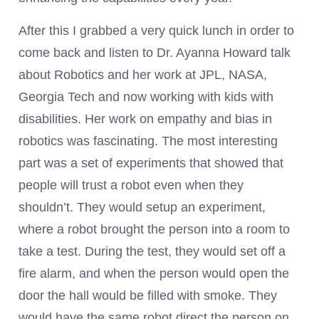
After this I grabbed a very quick lunch in order to
come back and listen to Dr. Ayanna Howard talk
about Robotics and her work at JPL, NASA,
Georgia Tech and now working with kids with
disabilities. Her work on empathy and bias in
robotics was fascinating. The most interesting
part was a set of experiments that showed that
people will trust a robot even when they
shouldn’t. They would setup an experiment,
where a robot brought the person into a room to
take a test. During the test, they would set off a
fire alarm, and when the person would open the
door the hall would be filled with smoke. They
would have the same robot direct the person on