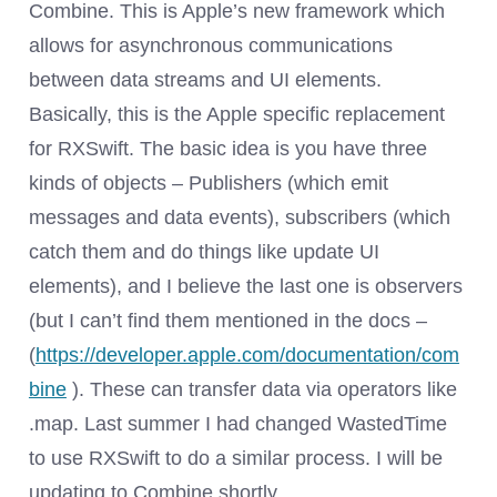
Combine. This is Apple’s new framework which
allows for asynchronous communications
between data streams and UI elements.
Basically, this is the Apple specific replacement
for RXSwift. The basic idea is you have three
kinds of objects – Publishers (which emit
messages and data events), subscribers (which
catch them and do things like update UI
elements), and I believe the last one is observers
(but I can’t find them mentioned in the docs –
(
https://developer.apple.com/documentation/com
bine
). These can transfer data via operators like
.map. Last summer I had changed WastedTime
to use RXSwift to do a similar process. I will be
updating to Combine shortly.