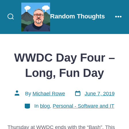
Skip
to
Random Thoughts
content
Search
Men
Toggle
WWDC Day Four –
Long, Fun Day
Post
Post
By
Michael Rowe
June 7, 2019
date
author
Categories
In
blog
,
Personal - Software and IT
Thursday at WWDC ends with the “Bash”. This