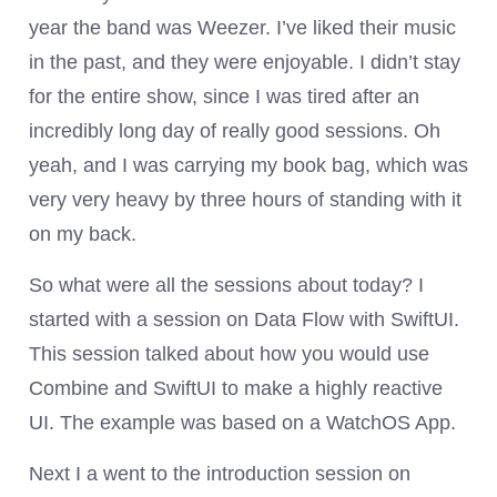
year the band was Weezer. I’ve liked their music
in the past, and they were enjoyable. I didn’t stay
for the entire show, since I was tired after an
incredibly long day of really good sessions. Oh
yeah, and I was carrying my book bag, which was
very very heavy by three hours of standing with it
on my back.
So what were all the sessions about today? I
started with a session on Data Flow with SwiftUI.
This session talked about how you would use
Combine and SwiftUI to make a highly reactive
UI. The example was based on a WatchOS App.
Next I a went to the introduction session on