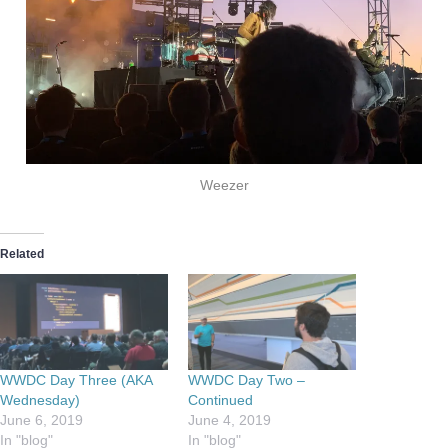
Weezer
Related
WWDC Day Three (AKA
WWDC Day Two –
Wednesday)
Continued
June 6, 2019
June 4, 2019
In "blog"
In "blog"