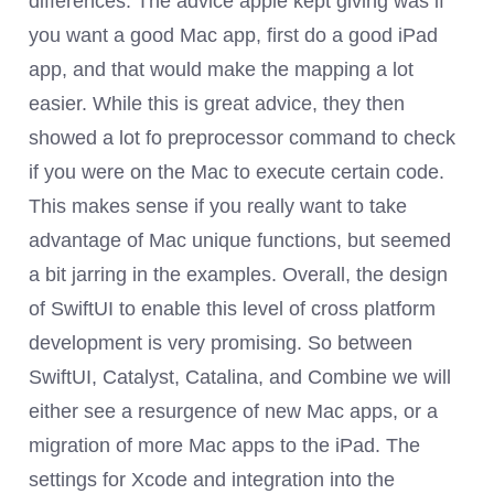
differences. The advice apple kept giving was if
you want a good Mac app, first do a good iPad
app, and that would make the mapping a lot
easier. While this is great advice, they then
showed a lot fo preprocessor command to check
if you were on the Mac to execute certain code.
This makes sense if you really want to take
advantage of Mac unique functions, but seemed
a bit jarring in the examples. Overall, the design
of SwiftUI to enable this level of cross platform
development is very promising. So between
SwiftUI, Catalyst, Catalina, and Combine we will
either see a resurgence of new Mac apps, or a
migration of more Mac apps to the iPad. The
settings for Xcode and integration into the