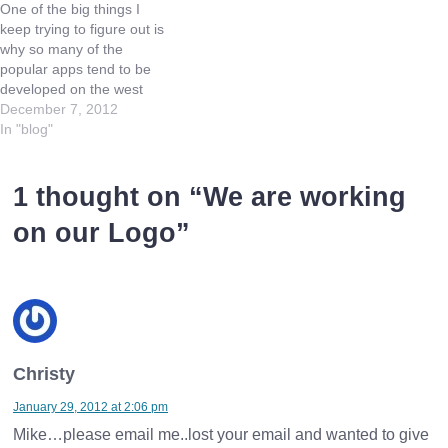
One of the big things I
a clock. B) Salary would
IBM, and IBM…
keep trying to figure out is
be…
why so many of the
popular apps tend to be
developed on the west
coast of the US. I don't
December 7, 2012
mean the Angry Birds of
In "blog"
the world (which are built
and grow so popular due
to their first…
1 thought on “
We are working
on our Logo
”
Christy
January 29, 2012 at 2:06 pm
Mike…please email me..lost your email and wanted to give