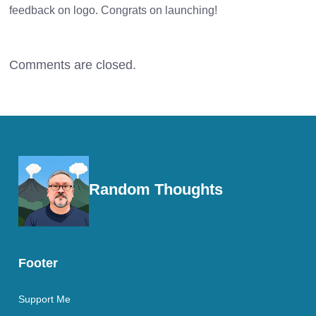
feedback on logo. Congrats on launching!
Comments are closed.
Random Thoughts
Footer
Support Me