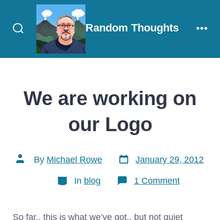
Skip
to
Random Thoughts
content
Search
Men
Toggle
We are working on
our Logo
Post
Post
By
Michael Rowe
January 29, 2012
date
author
Categories
on
In
blog
1 Comment
We
are
working
on
So far.. this is what we’ve got.. but not quiet