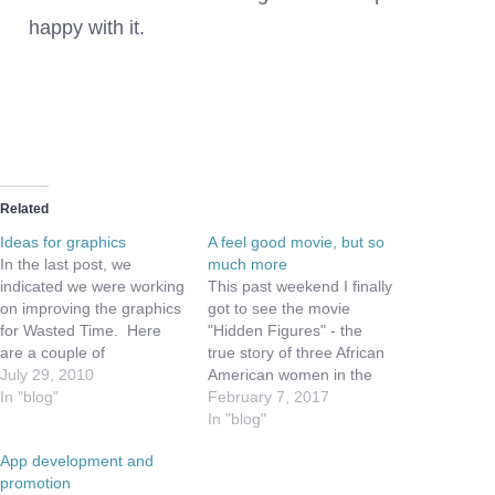
our
Logo
happy with it.
Related
Ideas for graphics
A feel good movie, but so
In the last post, we
much more
indicated we were working
This past weekend I finally
on improving the graphics
got to see the movie
for Wasted Time. Here
"Hidden Figures" - the
are a couple of
true story of three African
suggestions we are
July 29, 2010
American women in the
working with... Feedback
In "blog"
1960s who worked at
February 7, 2017
is appreciated: 1) For the
NASA and helped send
In "blog"
toggle on hourly verses
John Glenn into orbit, and
App development and
salary rates A) Hourly
safely back to earth. As
promotion
would be represented by
you may know, I work at