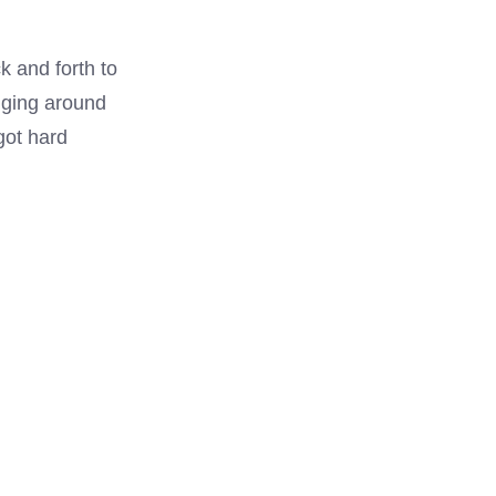
k and forth to
igging around
got hard