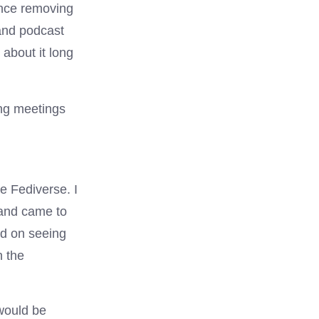
ince removing
 and podcast
about it long
ng meetings
e Fediverse. I
 and came to
ed on seeing
n the
 would be