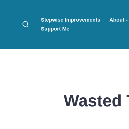
Skip
to
Stepwise Improvements
About
content
Support Me
Search
Toggle
Wasted 