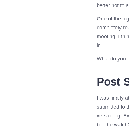
better not to 
One of the bi
completely rew
meeting. I th
in.
What do you t
Post S
I was finally
submitted to 
versioning. E
but the watch