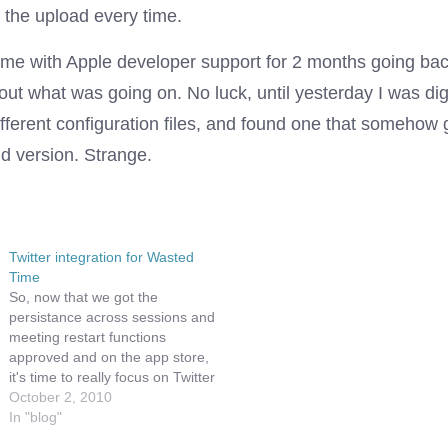
t the upload every time.
time with Apple developer support for 2 months going bac
 out what was going on. No luck, until yesterday I was d
fferent configuration files, and found one that somehow 
d version. Strange.
Twitter integration for Wasted
Time
So, now that we got the
persistance across sessions and
meeting restart functions
approved and on the app store,
it's time to really focus on Twitter
integration. We are glad we
October 2, 2010
hadn't gotten to far before this
In "blog"
time, since Twitter has officially