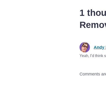
macOS, and tvOS all…
1 thou
Remov
Andy 
Yeah, I’d think
Comments are