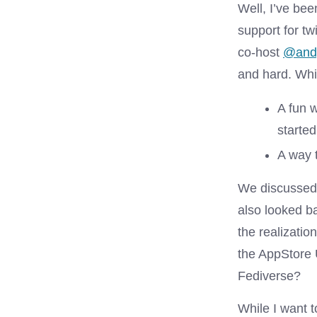
Well, I’ve be
support for tw
co-host
@and
and hard. Whil
A fun 
starte
A way 
We discussed 
also looked b
the realizati
the AppStore U
Fediverse?
While I want t