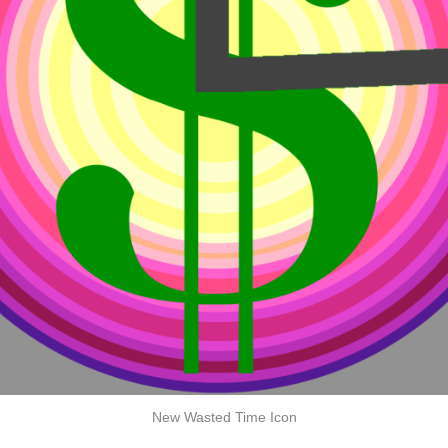
New Wasted Time Icon