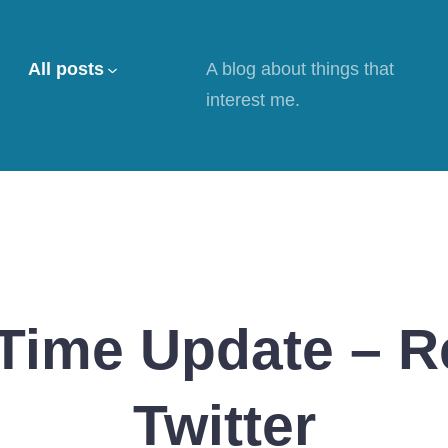
All posts
A blog about things that
interest me.
Time Update – 
Twitter