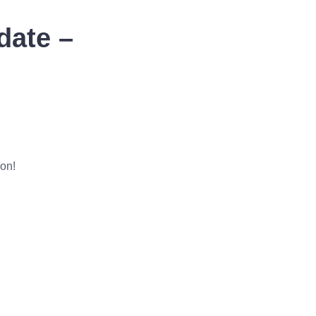
date –
ion!