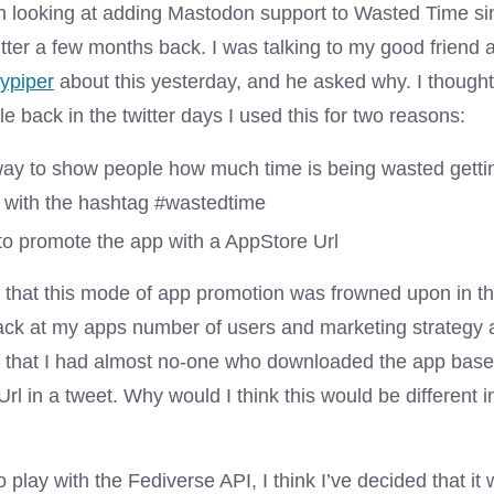
en looking at adding Mastodon support to Wasted Time s
itter a few months back. I was talking to my good friend
ypiper
about this yesterday, and he asked why. I thought 
e back in the twitter days I used this for two reasons:
way to show people how much time is being wasted getti
d with the hashtag #wastedtime
to promote the app with a AppStore Url
that this mode of app promotion was frowned upon in th
ack at my apps number of users and marketing strategy
on that I had almost no-one who downloaded the app bas
rl in a tweet. Why would I think this would be different i
o play with the Fediverse API, I think I’ve decided that it