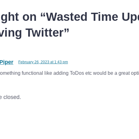
shut down all apps that are
using simple…
ght on “
Wasted Time Up
ing Twitter
”
Piper
February 26, 2023 at 1:43 pm
 something functional like adding ToDos etc would be a great opt
 closed.