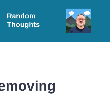
Random
Thoughts
Removing