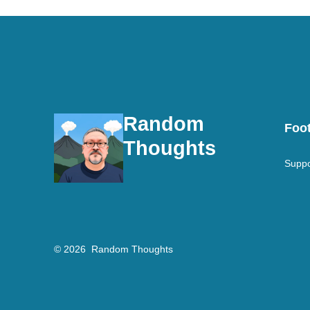
Random
Foot
Thoughts
Suppo
© 2026
Random Thoughts