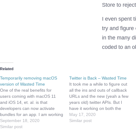
Store to rejec
I even spent 
try and figure
in the many di
coded to an ol
Related
Temporarily removing macOS
Twitter is Back – Wasted Time
version of Wasted Time
It took me a while to figure out
One of the real benefits for
all the ins and outs of callback
users coming with macOS 11
URLs and the new (yeah a few
and iOS 14, et. al. is that
years old) twitter APIs. But I
developers can now activate
have it working on both the
bundles for an app. I am working
Catalyst app and the iOS app.
May 17, 2020
to create a bundle that will
September 18, 2020
I've not figured out how to get it
Similar post
enable an iOS user to use
Similar post
working on…
Wasted Time on iOS, iPadOS,