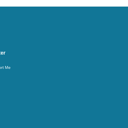
er
rt Me