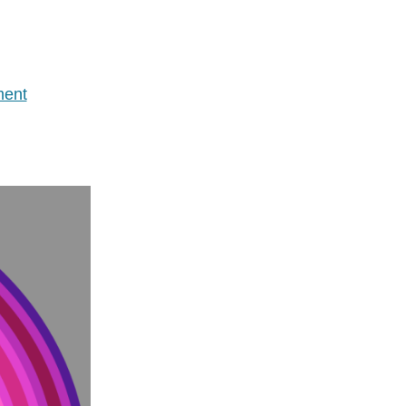
on
ent
Wasted
Time
Update
–
Removing
Twitter