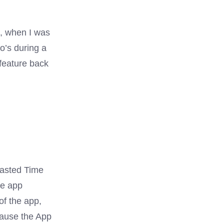
k, when I was
Do’s during a
 feature back
Wasted Time
he app
of the app,
cause the App