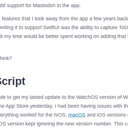
add support for Mastodon in the app.
g features that I took away from the app a few years bac
riting it to support SwiftUI was the ability to capture To
ink my time would be better spent working on adding that
hink?
cript
 able to get my lasted update to the WatchOS version of 
the App Store yesterday. I had been having issues with t
verything worked for the tvOS,
macOS
and iOS versions 
OS version kept ignoring the new version number. This 