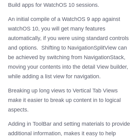
Build apps for WatchOS 10 sessions.
An initial compile of a WatchOS 9 app against
watchOS 10, you will get many features
automatically, if you were using standard controls
and options. Shifting to NavigationSplitView can
be achieved by switching from NavigationStack,
moving your contents into the detail View builder,
while adding a list view for navigation.
Breaking up long views to Vertical Tab Views
make it easier to break up content in to logical
aspects.
Adding in ToolBar and setting materials to provide
additional information, makes it easy to help