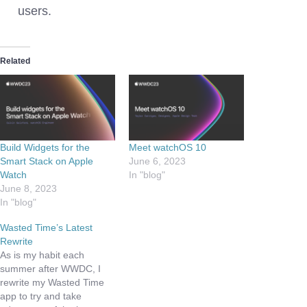
users.
Related
Build Widgets for the
Meet watchOS 10
Smart Stack on Apple
June 6, 2023
Watch
In "blog"
June 8, 2023
In "blog"
Wasted Time’s Latest
Rewrite
As is my habit each
summer after WWDC, I
rewrite my Wasted Time
app to try and take