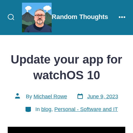
Skip
to
Random Thoughts
content
Search
Men
Toggle
Update your app for
watchOS 10
Post
Post
By
Michael Rowe
June 9, 2023
date
author
Categories
In
blog
,
Personal - Software and IT