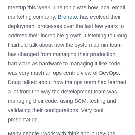
meetup this week. The topic was how local email
marketing company,
Bronoto
, has evolved their
deployment processes over the last few years to
address their incredible growth. Listening to Doug
Hairfield talk about how the system admin team
has changed from managing their production
hardware as hardware to managing it like code,
was very much an ops centric view of DevOps.
Doug talked about how the ops team had learned
a lot from the way the development team was
managing their code, using SCM, testing and
validating their configurations. Very cool
presentation.
Many people I work with think about DevOps