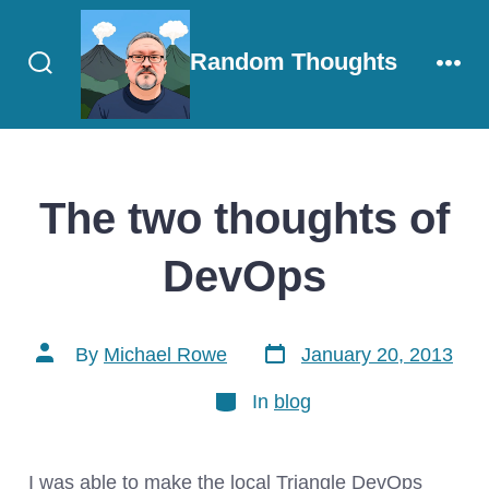
Skip
to
Random Thoughts
content
Search
Men
Toggle
The two thoughts of
DevOps
Post
Post
By
Michael Rowe
January 20, 2013
date
author
Categories
In
blog
I was able to make the local Triangle DevOps