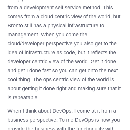
from a development self service method. This
comes from a cloud centric view of the world, but
Bronto still has a physical infrastructure to
management. When you come the
cloud/developer perspective you also get to the
idea of infrastructure as code, but it reflects the
developer centric view of the world. Get it done,
and get I done fast so you can get onto the next
cool thing. The ops centric view of the world is
about getting it done right and making sure that it
is repeatable.
When I think about DevOps, I come at it from a
business perspective. To me DevOps is how you
provide the business with the functionality with