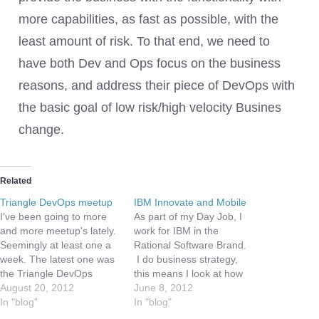
more capabilities, as fast as possible, with the
least amount of risk. To that end, we need to
have both Dev and Ops focus on the business
reasons, and address their piece of DevOps with
the basic goal of low risk/high velocity Busines
change.
Related
Triangle DevOps meetup
IBM Innovate and Mobile
I've been going to more
As part of my Day Job, I
and more meetup's lately.
work for IBM in the
Seemingly at least one a
Rational Software Brand.
week. The latest one was
I do business strategy,
the Triangle DevOps
this means I look at how
Meetup. What an
August 20, 2012
Rational can develop and
June 8, 2012
interesting session. We
In "blog"
address new markets, as
In "blog"
were at the offices of
well as how we work