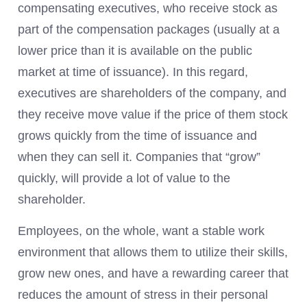
compensating executives, who receive stock as
part of the compensation packages (usually at a
lower price than it is available on the public
market at time of issuance). In this regard,
executives are shareholders of the company, and
they receive move value if the price of them stock
grows quickly from the time of issuance and
when they can sell it. Companies that “grow”
quickly, will provide a lot of value to the
shareholder.
Employees, on the whole, want a stable work
environment that allows them to utilize their skills,
grow new ones, and have a rewarding career that
reduces the amount of stress in their personal