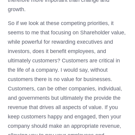
therefore more important than change and
growth.
So if we look at these competing priorities, it
seems to me that focusing on Shareholder value,
while powerful for rewarding executives and
investors, does it benefit employees, and
ultimately customers? Customers are critical in
the life of a company. I would say, without
customers there is no value for businesses.
Customers, can be other companies, individual,
and governments but ultimately the provide the
revenue that drives all aspects of value. If you
keep customers happy and engaged, then your
company should make an appropriate revenue,