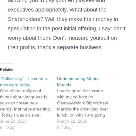
allowing you to pay your employees and
executives appropriately. What about the
Shareholders? Well they make their money in
speculation in the post initial offering, I say: don’t
worry about them. Don’t measure yourself on
their profits, that’s a separate business.
Related
“Collectivity” – I coined a
Understanding Mental
new word today
Models
One of the really cool
I had a great discussion
things about language is
with my co-host on
you can create new
GamesAtWork.Biz Michael
words, that have meaning.
Martine the other day over
Today I was on a call
lunch, on why I am going
about the Internet of
June 23, 2017
to turn off Facebook.
March 22, 2018
Things, and we were
In "blog"
While I have been pretty
In "blog"
discussing connectivity.
vocal over the years with