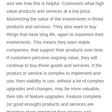
and see how this is helpful. Customers what high
value products and services at a low price.
Maximizing the value of the investments in those
products and services. They also want to buy
things that have long life, again to maximize their
investments. This means they want stable
companies, that support their products over time.
If customers perceive ongoing value, they will
continue to buy those goods and services. If the
product or service is complex to implement and
use, then stability in use, without a lot of complex
upgrades and changes,
m
ay
be more valuable,
then lots of feature upgrades. Feature complete
(or good enough) products and services are