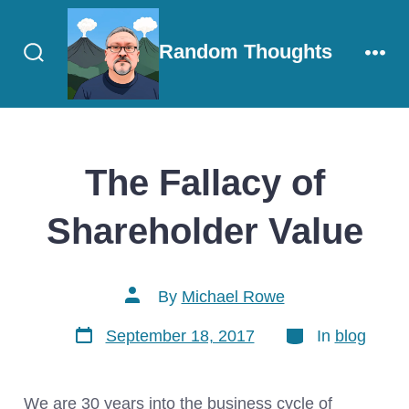
Skip
to
Random Thoughts
content
Search
Men
Toggle
The Fallacy of
Shareholder Value
Post
By
Michael Rowe
author
Post
Categories
September 18, 2017
In
blog
date
We are 30 years into the business cycle of