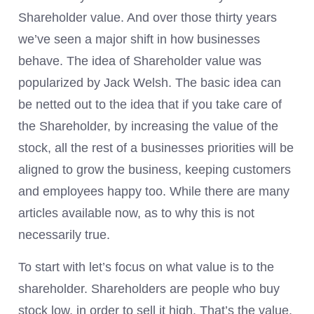
Shareholder value. And over those thirty years
we’ve seen a major shift in how businesses
behave. The idea of Shareholder value was
popularized by Jack Welsh. The basic idea can
be netted out to the idea that if you take care of
the Shareholder, by increasing the value of the
stock, all the rest of a businesses priorities will be
aligned to grow the business, keeping customers
and employees happy too. While there are many
articles available now, as to why this is not
necessarily true.
To start with let’s focus on what value is to the
shareholder. Shareholders are people who buy
stock low, in order to sell it high. That’s the value,