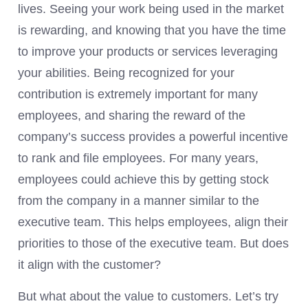
lives. Seeing your work being used in the market
is rewarding, and knowing that you have the time
to improve your products or services leveraging
your abilities. Being recognized for your
contribution is extremely important for many
employees, and sharing the reward of the
company’s success provides a powerful incentive
to rank and file employees. For many years,
employees could achieve this by getting stock
from the company in a manner similar to the
executive team. This helps employees, align their
priorities to those of the executive team. But does
it align with the customer?
But what about the value to customers. Let’s try