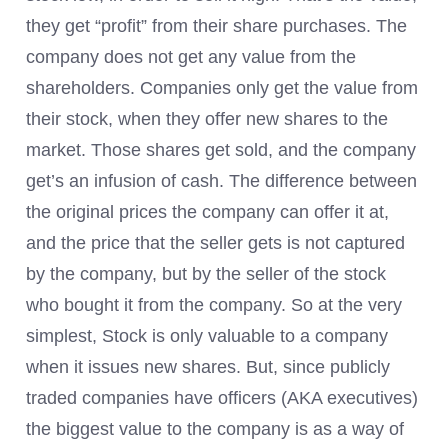
they get “profit” from their share purchases. The
company does not get any value from the
shareholders. Companies only get the value from
their stock, when they offer new shares to the
market. Those shares get sold, and the company
get’s an infusion of cash. The difference between
the original prices the company can offer it at,
and the price that the seller gets is not captured
by the company, but by the seller of the stock
who bought it from the company. So at the very
simplest, Stock is only valuable to a company
when it issues new shares. But, since publicly
traded companies have officers (AKA executives)
the biggest value to the company is as a way of