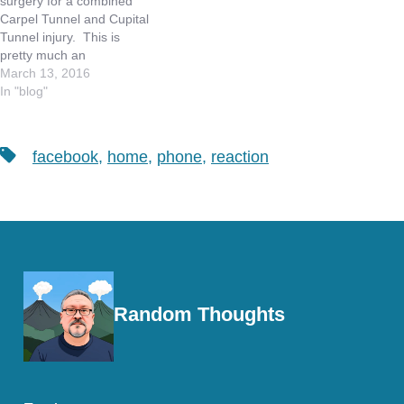
surgery for a combined
of having…
Carpel Tunnel and Cupital
Tunnel injury. This is
pretty much an
occupational hazard in our
March 13, 2016
industry. The Carpel
In "blog"
Tunnel surgery addresses
the nerve that runs under
your wrist, into the palm of
Tags
facebook
,
home
,
phone
,
reaction
your hand and controls
three of your digits -…
Random Thoughts