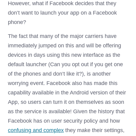
However, what if Facebook decides that they
don’t want to launch your app on a Facebook
phone?
The fact that many of the major carriers have
immediately jumped on this and will be offering
devices in days using this new interface as the
default launcher (Can you opt out if you get one
of the phones and don’t like it?), is another
worrying event. Facebook also has made this
capability available in the Android version of their
App, so users can turn it on themselves as soon
as the service is available! Given the history that
Facebook has on user security policy and how
confusing and complex
they make their settings,