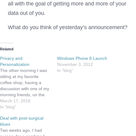
all with the goal of getting more and more of your
data out of you.
What do you think of yesterday’s announcement?
Related
Privacy and
Windows Phone 8 Launch
Personalization
November 3, 2012
The other morning I was
In "blog"
sitting at my favorite
coffee shop, having a
discussion with one of my
morning friends, on the
kind of data your phone
March 17, 2018
collects on you. As we
In "blog"
talked thru my traditional
Deal with post-surgical
soapbox of why I choose
blues
iOS over Android, they
Two weeks ago, I had
mentioned the experience