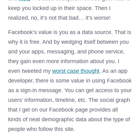
keep you locked up in their space. Then I
realized, no, it’s not that bad… it’s worse!
Facebook’s value is you as a data source. That is
why it is free. And by wedging itself between you
and your apps, messaging, and phone service,
they gain even more information about you. I
even tweeted my
worst case thought
. As an app
developer, there is some value in using Facebook
as a sign-in message. You can get access to your
users’ information, timeline, etc. The social graph
that I get on our Facebook page provides all
kinds of neat demographic data about the type of
people who follow this site.