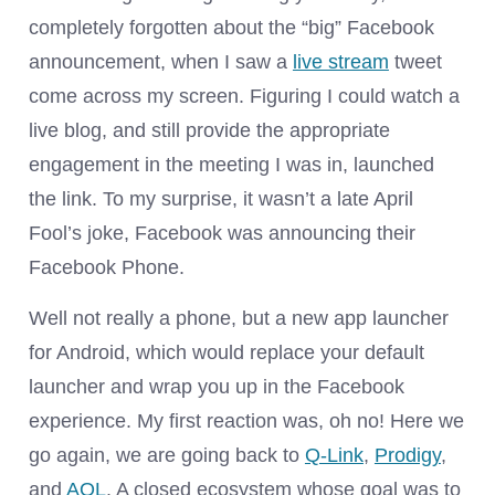
completely forgotten about the “big” Facebook
announcement, when I saw a
live stream
tweet
come across my screen. Figuring I could watch a
live blog, and still provide the appropriate
engagement in the meeting I was in, launched
the link. To my surprise, it wasn’t a late April
Fool’s joke, Facebook was announcing their
Facebook Phone.
Well not really a phone, but a new app launcher
for Android, which would replace your default
launcher and wrap you up in the Facebook
experience. My first reaction was, oh no! Here we
go again, we are going back to
Q-Link
,
Prodigy
,
and
AOL
. A closed ecosystem whose goal was to