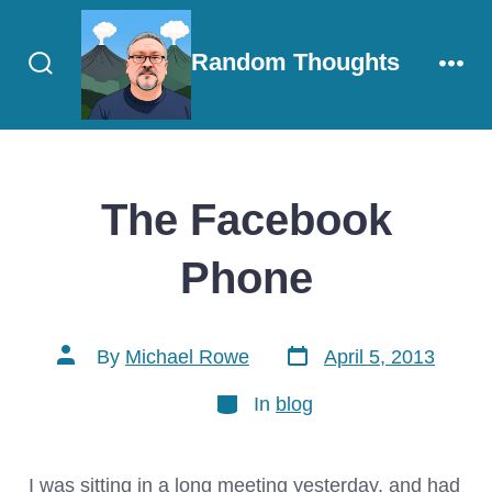
Skip
to
Random Thoughts
content
Search
Men
Toggle
The Facebook
Phone
Post
Post
By
Michael Rowe
April 5, 2013
date
author
Categories
In
blog
I was sitting in a long meeting yesterday, and had