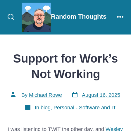
Skip
to
Random Thoughts
content
Search
Men
Toggle
Support for Work’s
Not Working
Post
Post
By
Michael Rowe
August 16, 2025
date
author
Categories
In
blog
,
Personal - Software and IT
I was listening to TWiT the other day, and
Wesley