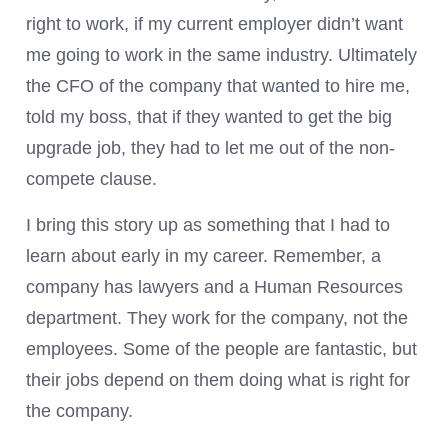
right to work, if my current employer didn’t want
me going to work in the same industry. Ultimately
the CFO of the company that wanted to hire me,
told my boss, that if they wanted to get the big
upgrade job, they had to let me out of the non-
compete clause.
I bring this story up as something that I had to
learn about early in my career. Remember, a
company has lawyers and a Human Resources
department. They work for the company, not the
employees. Some of the people are fantastic, but
their jobs depend on them doing what is right for
the company.