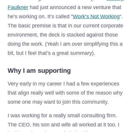
Faulkner
had just announced a new venture that
he’s working on. It’s called “
Work’s Not Working
“.
The basic premise is that in our current corporate
environment, the deck is stacked against those
doing the work. (Yeah I am over simplifying this a
bit, but I feel that’s a great summary).
Why I am supporting
Very early in my career I had a few experiences
that align really well with some of the reason why
some one may want to join this community.
I was working for a really small consulting firm.
The CEO, his son and wife all worked at it too. I