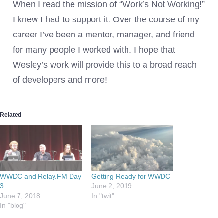
When I read the mission of “Work’s Not Working!”
I knew I had to support it. Over the course of my
career I’ve been a mentor, manager, and friend
for many people I worked with. I hope that
Wesley’s work will provide this to a broad reach
of developers and more!
Related
WWDC and Relay.FM Day
Getting Ready for WWDC
3
June 2, 2019
June 7, 2018
In "twit"
In "blog"