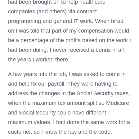
had been brought on to help healthcare
companies (and others) via contract
programming and general IT work. When hired
on I was told that part of my compensation would
be a percentage of the profits based on the work I
had been doing. I never received a bonus in all
the years I worked there.
A few years into the job, I was asked to come in
and help fix our payroll. They were having to
address the changes in the Social Security taxes,
when the maximum tax amount split so Medicare
and Social Security could have different
maximum values. I had done the same work for a
customer, so I knew the law and the code.