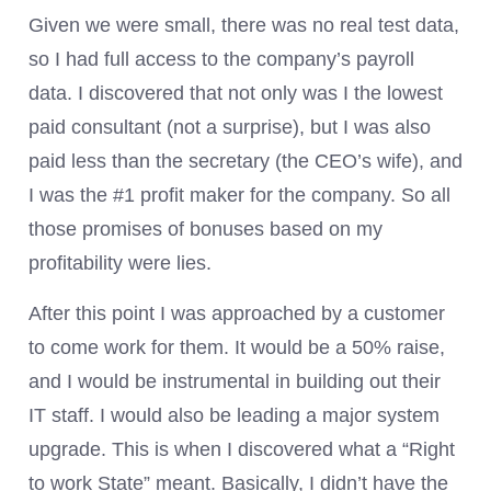
Given we were small, there was no real test data,
so I had full access to the company’s payroll
data. I discovered that not only was I the lowest
paid consultant (not a surprise), but I was also
paid less than the secretary (the CEO’s wife), and
I was the #1 profit maker for the company. So all
those promises of bonuses based on my
profitability were lies.
After this point I was approached by a customer
to come work for them. It would be a 50% raise,
and I would be instrumental in building out their
IT staff. I would also be leading a major system
upgrade. This is when I discovered what a “Right
to work State” meant. Basically, I didn’t have the