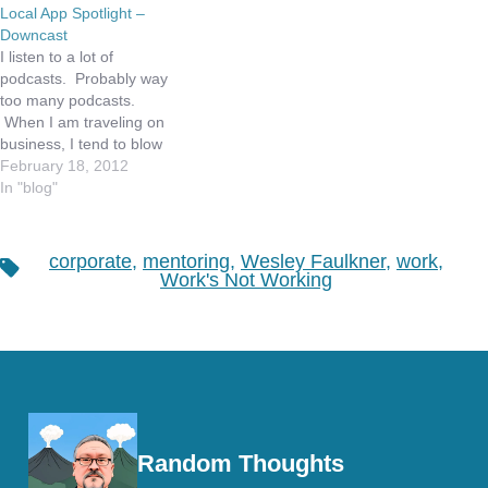
Local App Spotlight –
Downcast
I listen to a lot of
podcasts. Probably way
too many podcasts.
When I am traveling on
business, I tend to blow
thru my iPad data plan in
February 18, 2012
a week. Additionally,
In "blog"
AT&T recently informed
me that I am in the top 1%
of data plan users of my
corporate
,
mentoring
,
Wesley Faulkner
,
work
,
Tags
unlimited iPhone…
Work's Not Working
Random Thoughts