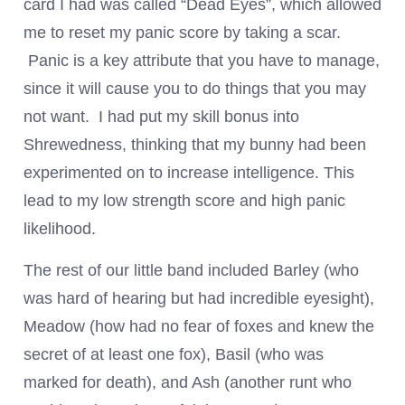
card I had was called “Dead Eyes”, which allowed
me to reset my panic score by taking a scar.
Panic is a key attribute that you have to manage,
since it will cause you to do things that you may
not want. I had put my skill bonus into
Shrewedness, thinking that my bunny had been
experimented on to increase intelligence. This
lead to my low strength score and high panic
likelihood.
The rest of our little band included Barley (who
was hard of hearing but had incredible eyesight),
Meadow (how had no fear of foxes and knew the
secret of at least one fox), Basil (who was
marked for death), and Ash (another runt who