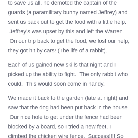
to save us all, he demoted the captain of the
guards (a paramilitary bunny named Jeffrey) and
sent us back out to get the food with a little help.
Jeffrey’s was upset by this and left the Warren.
On our trip back to get the food, we lost our help,
they got hit by cars! (The life of a rabbit).
Each of us gained new skills that night and I
picked up the ability to fight. The only rabbit who
could. This would soon come in handy.
We made it back to the garden (late at night) and
saw that the dog had been put back in the house.
Our nice hole to get under the fence had been
blocked by a board, so I tried a new feet, I
climbed the chicken wire fence. Success!!!! So