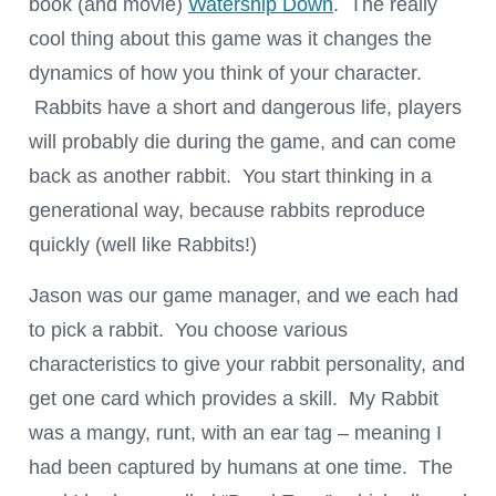
book (and movie)
Watership Down
. The really
cool thing about this game was it changes the
dynamics of how you think of your character.
Rabbits have a short and dangerous life, players
will probably die during the game, and can come
back as another rabbit. You start thinking in a
generational way, because rabbits reproduce
quickly (well like Rabbits!)
Jason was our game manager, and we each had
to pick a rabbit. You choose various
characteristics to give your rabbit personality, and
get one card which provides a skill. My Rabbit
was a mangy, runt, with an ear tag – meaning I
had been captured by humans at one time. The