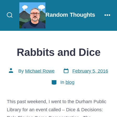
Skip
to
Random Thoughts
content
Search
Men
Toggle
Rabbits and Dice
Post
Post
By
Michael Rowe
February 5, 2016
date
author
Categories
In
blog
This past weekend, I went to the Durham Public
Library for an event called – Dice & Decisions: