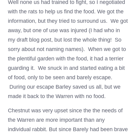
Well none us had trained to fight, so I negotiated
with the rats to help us find the food. We got the
information, but they tried to surround us. We got
away, but one of use was injured (I had who in
my draft blog post, but lost the whole thing! So
sorry about not naming names). When we got to
the plentiful garden with the food, it had a terrier
guarding it. We snuck in and started eating a bit
of food, only to be seen and barely escape.
During our escape Barley saved us all, but we
made it back to the Warren with no food.
Chestnut was very upset since the the needs of
the Warren are more important than any
individual rabbit. But since Barely had been brave