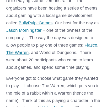
Role Playing Game Demonstration. The
organizers have been hosting a series of events
about gaming with a local game development
called
BullyPulpitGames
. Our host for the day as
Jason Morningstar
– one of the owners of the
company. The way the day was designed to
allow people to play one of three games:
Fiasco
,
The Warren
, and World of Dungeons. There
were about 20 participants who came to learn
about games, and spend some time playing.
Everyone got to choose what game they wanted
to play… I choose The Warren, which puts you in
the role of a rabbit within a Warren (hence the
name). Think of this as playing a character in the