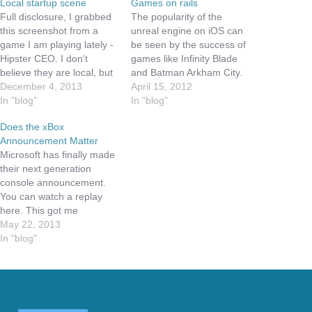
Local startup scene
Games on rails
Full disclosure, I grabbed
The popularity of the
this screenshot from a
unreal engine on iOS can
game I am playing lately -
be seen by the success of
Hipster CEO. I don't
games like Infinity Blade
believe they are local, but
and Batman Arkham City.
the game has some great
December 4, 2013
These games are bringing
April 15, 2012
lessons to budding
In "blog"
the excitement of combat
In "blog"
developers in the area.
games to that little device
Does the xBox
First off, the game is hard.
in your pocket; however
Announcement Matter
You start as a
these games are primarily
Microsoft has finally made
bootstrapped single
another example of
their next generation
person company. Like…
games on rails.…
console announcement.
You can watch a replay
here. This got me
thinking, does it matter?
May 22, 2013
The basics are an
In "blog"
improved processor, more
cloud integration,
improved Kinect, and
better media center
capabilities. As more and