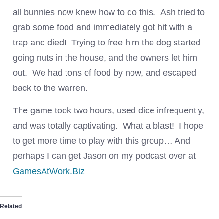
all bunnies now knew how to do this. Ash tried to
grab some food and immediately got hit with a
trap and died! Trying to free him the dog started
going nuts in the house, and the owners let him
out. We had tons of food by now, and escaped
back to the warren.
The game took two hours, used dice infrequently,
and was totally captivating. What a blast! I hope
to get more time to play with this group… And
perhaps I can get Jason on my podcast over at
GamesAtWork.Biz
Related