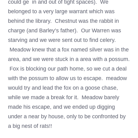
could ge in and out of tight spaces). We
belonged to a very large warrant which was
behind the library. Chestnut was the rabbit in
charge (and Barley’s father). Our Warren was
starving and we were sent out to find celery.
Meadow knew that a fox named silver was in the
area, and we were stuck in a area with a possum.
Fox is blocking our path home, so we cut a deal
with the possum to allow us to escape. meadow
would try and lead the fox on a goose chase,
while we made a break for it. Meadow barely
made his escape, and we ended up digging
under a near by house, only to be confronted by
a big nest of rats!!