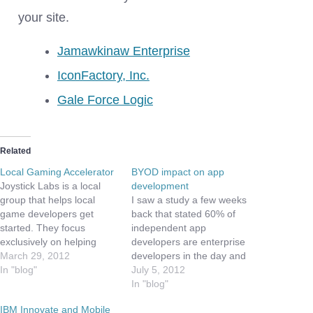
your site.
Jamawkinaw Enterprise
IconFactory, Inc.
Gale Force Logic
Related
Local Gaming Accelerator
BYOD impact on app
Joystick Labs is a local
development
group that helps local
I saw a study a few weeks
game developers get
back that stated 60% of
started. They focus
independent app
exclusively on helping
developers are enterprise
launch the next gen of
March 29, 2012
developers in the day and
video game companies.
In "blog"
app developers by night
July 5, 2012
Yeas ago I had the
and weekend. While this
In "blog"
pleasure of meeting one
sounds right from a pure
IBM Innovate and Mobile
of the co-founders - Juan
numbers perspective, it