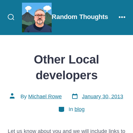
Skip
to
Random Thoughts
content
Search
Men
Toggle
Other Local
developers
Post
Post
By
Michael Rowe
January 30, 2013
date
author
Categories
In
blog
Let us know about you and we will include links to