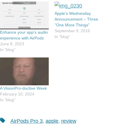
Apple’s Wednesday
Announcement – Three
“One More Things”
September 9, 2016
Enhance your app’s audio
In "blog"
experience with AirPods
June 8, 2023
In "blog"
A VisionPro-ductive Week
February 10, 2024
In "blog"
Tags
AirPods Pro 3
,
apple
,
review