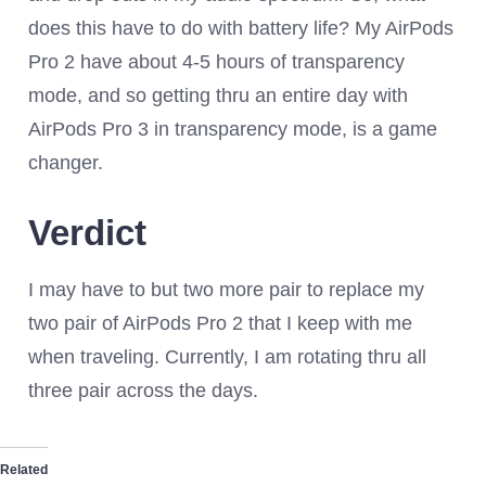
does this have to do with battery life? My AirPods
Pro 2 have about 4-5 hours of transparency
mode, and so getting thru an entire day with
AirPods Pro 3 in transparency mode, is a game
changer.
Verdict
I may have to but two more pair to replace my
two pair of AirPods Pro 2 that I keep with me
when traveling. Currently, I am rotating thru all
three pair across the days.
Related