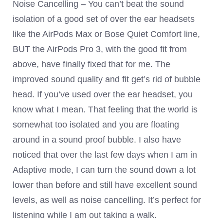
Noise Cancelling – You can’t beat the sound
isolation of a good set of over the ear headsets
like the AirPods Max or Bose Quiet Comfort line,
BUT the AirPods Pro 3, with the good fit from
above, have finally fixed that for me. The
improved sound quality and fit get’s rid of bubble
head. If you’ve used over the ear headset, you
know what I mean. That feeling that the world is
somewhat too isolated and you are floating
around in a sound proof bubble. I also have
noticed that over the last few days when I am in
Adaptive mode, I can turn the sound down a lot
lower than before and still have excellent sound
levels, as well as noise cancelling. It’s perfect for
listening while I am out taking a walk.