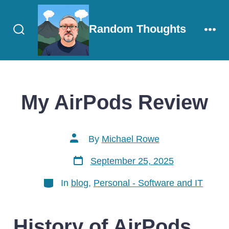
Skip
to
Random Thoughts
content
Search
Men
Toggle
My AirPods Review
Post
By
Michael Rowe
author
Post
September 25, 2025
date
Categories
In
blog
,
Personal - Software and IT
History of AirPods