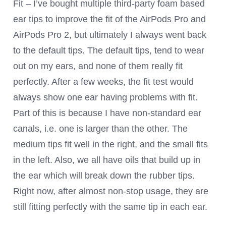
Fit – I’ve bought multiple third-party foam based
ear tips to improve the fit of the AirPods Pro and
AirPods Pro 2, but ultimately I always went back
to the default tips. The default tips, tend to wear
out on my ears, and none of them really fit
perfectly. After a few weeks, the fit test would
always show one ear having problems with fit.
Part of this is because I have non-standard ear
canals, i.e. one is larger than the other. The
medium tips fit well in the right, and the small fits
in the left. Also, we all have oils that build up in
the ear which will break down the rubber tips.
Right now, after almost non-stop usage, they are
still fitting perfectly with the same tip in each ear.