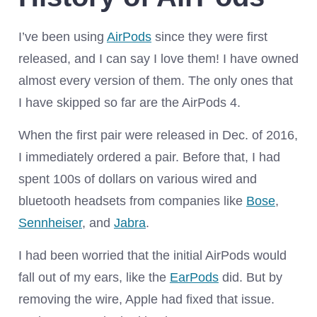
I’ve been using
AirPods
since they were first
released, and I can say I love them! I have owned
almost every version of them. The only ones that
I have skipped so far are the AirPods 4.
When the first pair were released in Dec. of 2016,
I immediately ordered a pair. Before that, I had
spent 100s of dollars on various wired and
bluetooth headsets from companies like
Bose
,
Sennheiser
, and
Jabra
.
I had been worried that the initial AirPods would
fall out of my ears, like the
EarPods
did. But by
removing the wire, Apple had fixed that issue.