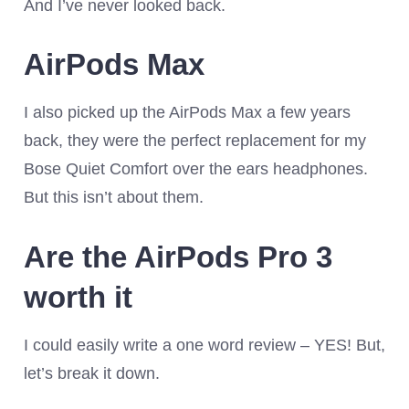
And I’ve never looked back.
AirPods Max
I also picked up the AirPods Max a few years
back, they were the perfect replacement for my
Bose Quiet Comfort over the ears headphones.
But this isn’t about them.
Are the AirPods Pro 3
worth it
I could easily write a one word review – YES! But,
let’s break it down.