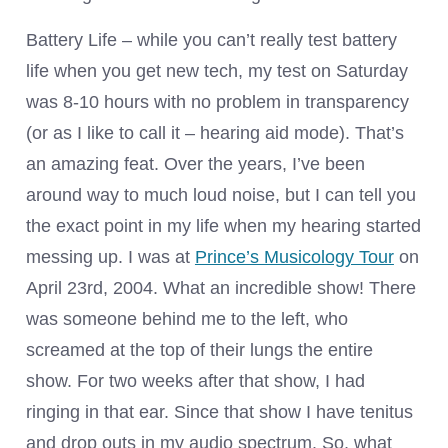
Battery Life – while you can’t really test battery
life when you get new tech, my test on Saturday
was 8-10 hours with no problem in transparency
(or as I like to call it – hearing aid mode). That’s
an amazing feat. Over the years, I’ve been
around way to much loud noise, but I can tell you
the exact point in my life when my hearing started
messing up. I was at
Prince’s Musicology Tour
on
April 23rd, 2004. What an incredible show! There
was someone behind me to the left, who
screamed at the top of their lungs the entire
show. For two weeks after that show, I had
ringing in that ear. Since that show I have tenitus
and drop outs in my audio spectrum. So, what