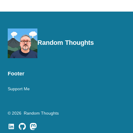
Random Thoughts
Footer
Support Me
© 2026
Random Thoughts
Open
Open
Open