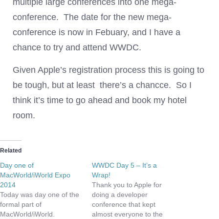
multiple large conferences into one mega-
conference. The date for the new mega-
conference is now in Febuary, and I have a
chance to try and attend WWDC.
Given Apple’s registration process this is going to
be tough, but at least there’s a chancce. So I
think it’s time to go ahead and book my hotel
room.
Related
Day one of
WWDC Day 5 – It’s a
MacWorld/iWorld Expo
Wrap!
2014
Thank you to Apple for
Today was day one of the
doing a developer
formal part of
conference that kept
MacWorld/iWorld.
almost everyone to the