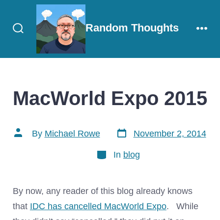
Skip
to
Random Thoughts
content
Search
Men
Toggle
MacWorld Expo 2015
Post
Post
By
Michael Rowe
November 2, 2014
date
author
Categories
In
blog
By now, any reader of this blog already knows
that
IDC has cancelled MacWorld Expo
. While