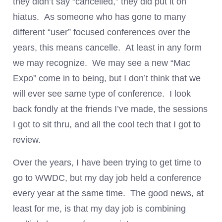
they didn’t say “cancelled,” they did put it on
hiatus. As someone who has gone to many
different “user” focused conferences over the
years, this means cancelle. At least in any form
we may recognize. We may see a new “Mac
Expo” come in to being, but I don’t think that we
will ever see same type of conference. I look
back fondly at the friends I’ve made, the sessions
I got to sit thru, and all the cool tech that I got to
review.
Over the years, I have been trying to get time to
go to WWDC, but my day job held a conference
every year at the same time. The good news, at
least for me, is that my day job is combining