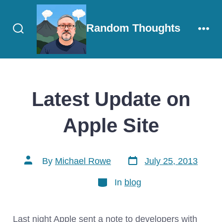
Skip
to
Random Thoughts
content
Search
Men
Toggle
Latest Update on
Apple Site
Post
Post
By
Michael Rowe
July 25, 2013
date
author
Categories
In
blog
Last night Apple sent a note to developers with