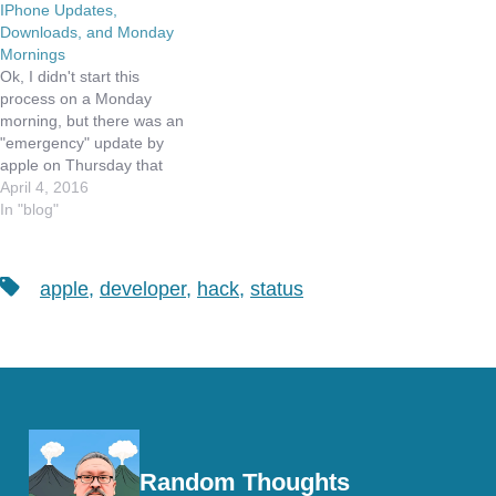
IPhone Updates,
Downloads, and Monday
Mornings
Ok, I didn't start this
process on a Monday
morning, but there was an
"emergency" update by
apple on Thursday that
seemed to hose my
April 4, 2016
iPhone. The update was
In "blog"
9.3.1 and was to address
a problem some people
were having when they
Tags
apple
,
developer
,
hack
,
status
tried to click on links in
emails. To…
Random Thoughts