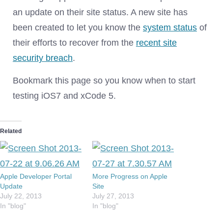
an update on their site status. A new site has
been created to let you know the
system status
of
their efforts to recover from the
recent site
security breach
.
Bookmark this page so you know when to start
testing iOS7 and xCode 5.
Related
Apple Developer Portal
More Progress on Apple
Update
Site
July 22, 2013
July 27, 2013
In "blog"
In "blog"