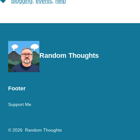
blogging
,
events
,
help
Random Thoughts
Footer
Support Me
© 2026
Random Thoughts