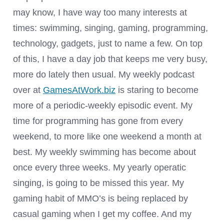
may know, I have way too many interests at
times: swimming, singing, gaming, programming,
technology, gadgets, just to name a few. On top
of this, I have a day job that keeps me very busy,
more do lately then usual. My weekly podcast
over at
GamesAtWork.biz
is staring to become
more of a periodic-weekly episodic event. My
time for programming has gone from every
weekend, to more like one weekend a month at
best. My weekly swimming has become about
once every three weeks. My yearly operatic
singing, is going to be missed this year. My
gaming habit of MMO’s is being replaced by
casual gaming when I get my coffee. And my