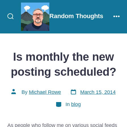
Skip
to
Random Thoughts
content
Search
Men
Toggle
Is monthly the new
posting scheduled?
Post
Post
By
Michael Rowe
March 15, 2014
date
author
Categories
In
blog
As people who follow me on various social feeds