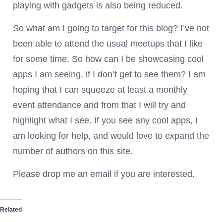
playing with gadgets is also being reduced.
So what am I going to target for this blog? I’ve not
been able to attend the usual meetups that I like
for some time. So how can I be showcasing cool
apps I am seeing, if I don’t get to see them? I am
hoping that I can squeeze at least a monthly
event attendance and from that I will try and
highlight what I see. If you see any cool apps, I
am looking for help, and would love to expand the
number of authors on this site.
Please drop me an email if you are interested.
Related