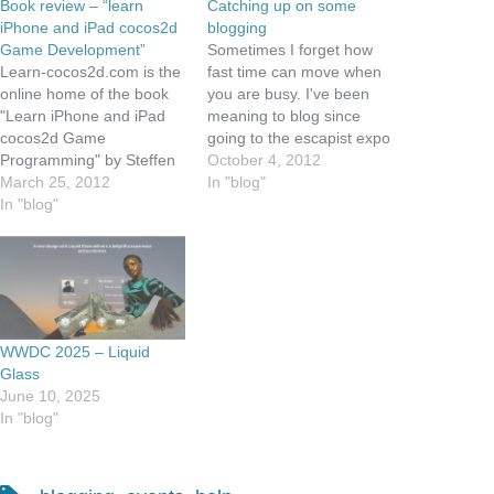
Book review – “learn
Catching up on some
iPhone and iPad cocos2d
blogging
Game Development”
Sometimes I forget how
Learn-cocos2d.com is the
fast time can move when
online home of the book
you are busy. I've been
"Learn iPhone and iPad
meaning to blog since
cocos2d Game
going to the escapist expo
Programming" by Steffen
a few weeks ago, and I
October 4, 2012
Itterheim. This book is
March 25, 2012
just keep running out of
In "blog"
designed to help the
In "blog"
time, so this morning while
beginning game
I drink a cup of my favorite
programmer understand
coffee, I decided to…
the cocos2d game library,
which is a cross platform
library that is targeted at
2d games. Steffen does a
WWDC 2025 – Liquid
great job…
Glass
June 10, 2025
In "blog"
Tags