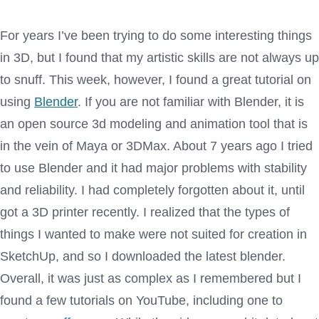
For years I’ve been trying to do some interesting things
in 3D, but I found that my artistic skills are not always up
to snuff. This week, however, I found a great tutorial on
using
Blender
. If you are not familiar with Blender, it is
an open source 3d modeling and animation tool that is
in the vein of Maya or 3DMax. About 7 years ago I tried
to use Blender and it had major problems with stability
and reliability. I had completely forgotten about it, until
got a 3D printer recently. I realized that the types of
things I wanted to make were not suited for creation in
SketchUp, and so I downloaded the latest blender.
Overall, it was just as complex as I remembered but I
found a few tutorials on YouTube, including one to