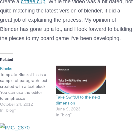
create a
coffee cup
. While the video was a bit dated, not
quite matching the latest version of blender, it did a
great job of explaining the process. My opinion of
Blender has gone up a lot, and I look forward to building
the pieces to my board game I’ve been developing.
Related
Blocks
Template BlocksThis is a
sample of paragraph text
created with a text block.
You can use the editor
Take SwiftUI to the next
to emphasize
dimension
words, bold a word or
October 24, 2012
June 9, 2023
phrase, link to another
In "blog"
In "blog"
page or website, or style a
quote. “Design is the
method of putting form